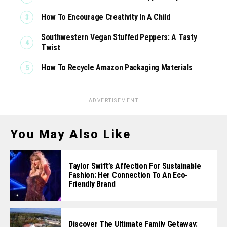
How To Encourage Creativity In A Child
Southwestern Vegan Stuffed Peppers: A Tasty
Twist
How To Recycle Amazon Packaging Materials
ADVERTISEMENT
You May Also Like
Taylor Swift’s Affection For Sustainable
Fashion: Her Connection To An Eco-
Friendly Brand
Discover The Ultimate Family Getaway: