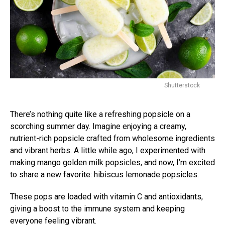
Shutterstock
There’s nothing quite like a refreshing popsicle on a
scorching summer day. Imagine enjoying a creamy,
nutrient-rich popsicle crafted from wholesome ingredients
and vibrant herbs. A little while ago, I experimented with
making mango golden milk popsicles, and now, I’m excited
to share a new favorite: hibiscus lemonade popsicles.
These pops are loaded with vitamin C and antioxidants,
giving a boost to the immune system and keeping
everyone feeling vibrant.