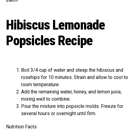
them!
Hibiscus Lemonade
Popsicles Recipe
Boil 3/4 cup of water and steep the hibiscus and
rosehips for 10 minutes. Strain and allow to cool to
room temperature.
Add the remaining water, honey, and lemon juice,
mixing well to combine.
Pour the mixture into popsicle molds. Freeze for
several hours or overnight until firm.
Nutrition Facts