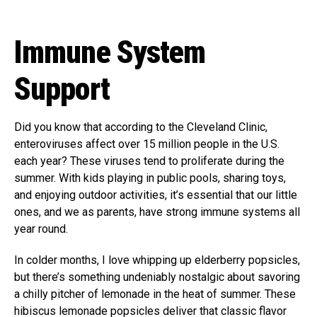
Immune System
Support
Did you know that according to the Cleveland Clinic,
enteroviruses affect over 15 million people in the U.S.
each year? These viruses tend to proliferate during the
summer. With kids playing in public pools, sharing toys,
and enjoying outdoor activities, it’s essential that our little
ones, and we as parents, have strong immune systems all
year round.
In colder months, I love whipping up elderberry popsicles,
but there’s something undeniably nostalgic about savoring
a chilly pitcher of lemonade in the heat of summer. These
hibiscus lemonade popsicles deliver that classic flavor