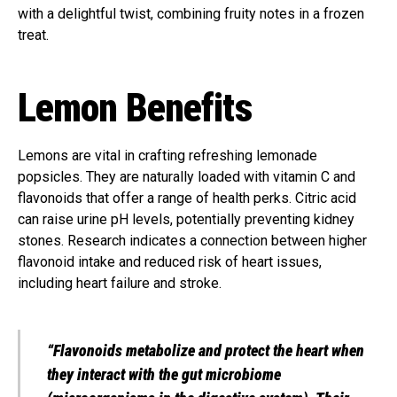
with a delightful twist, combining fruity notes in a frozen
treat.
Lemon Benefits
Lemons are vital in crafting refreshing lemonade
popsicles. They are naturally loaded with vitamin C and
flavonoids that offer a range of health perks. Citric acid
can raise urine pH levels, potentially preventing kidney
stones. Research indicates a connection between higher
flavonoid intake and reduced risk of heart issues,
including heart failure and stroke.
“Flavonoids metabolize and protect the heart when
they interact with the gut microbiome