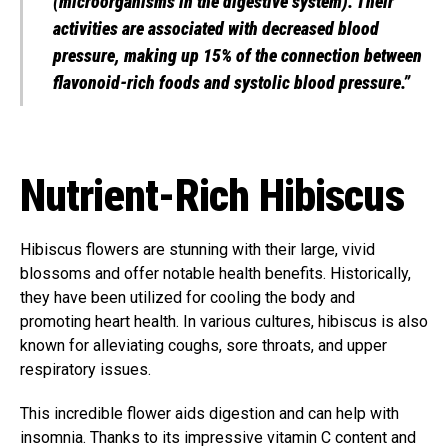
(microorganisms in the digestive system). Their
activities are associated with decreased blood
pressure, making up 15% of the connection between
flavonoid-rich foods and systolic blood pressure.”
Nutrient-Rich Hibiscus
Hibiscus flowers are stunning with their large, vivid
blossoms and offer notable health benefits. Historically,
they have been utilized for cooling the body and
promoting heart health. In various cultures, hibiscus is also
known for alleviating coughs, sore throats, and upper
respiratory issues.
This incredible flower aids digestion and can help with
insomnia. Thanks to its impressive vitamin C content and