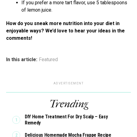
If you prefer a more tart flavor, use 5 tablespoons
of lemon juice.
How do you sneak more nutrition into your diet in
enjoyable ways? We’d love to hear your ideas in the
comments!
In this article:
Featured
ADVERTISEMENT
Trending
DIY Home Treatment For Dry Scalp – Easy
Remedy
Delicious Homemade Mocha Frappe Recipe