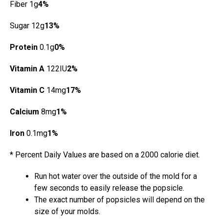
Fiber 1g
4%
Sugar 12g
13%
Protein
0.1g
0%
Vitamin A
122IU
2%
Vitamin C
14mg
17%
Calcium
8mg
1%
Iron
0.1mg
1%
* Percent Daily Values are based on a 2000 calorie diet.
Run hot water over the outside of the mold for a
few seconds to easily release the popsicle.
The exact number of popsicles will depend on the
size of your molds.