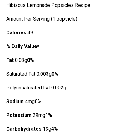
Hibiscus Lemonade Popsicles Recipe
Amount Per Serving (1 popsicle)
Calories
49
% Daily Value*
Fat
0.03g
0%
Saturated Fat 0.003g
0%
Polyunsaturated Fat 0.002g
Sodium
4mg
0%
Potassium
29mg
1%
Carbohydrates
13g
4%