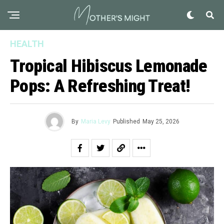
HEALTH
Tropical Hibiscus Lemonade
Pops: A Refreshing Treat!
By
Maria Levy
Published
May 25, 2026