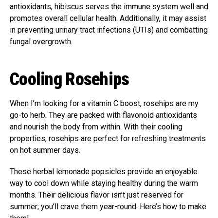
antioxidants, hibiscus serves the immune system well and
promotes overall cellular health. Additionally, it may assist
in preventing urinary tract infections (UTIs) and combatting
fungal overgrowth.
Cooling Rosehips
When I’m looking for a vitamin C boost, rosehips are my
go-to herb. They are packed with flavonoid antioxidants
and nourish the body from within. With their cooling
properties, rosehips are perfect for refreshing treatments
on hot summer days.
These herbal lemonade popsicles provide an enjoyable
way to cool down while staying healthy during the warm
months. Their delicious flavor isn’t just reserved for
summer; you’ll crave them year-round. Here’s how to make