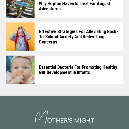
Why Hopton Haven Is Ideal For August
Adventures
Effective Strategies For Alleviating Back-
To-School Anxiety And Bedwetting
Concerns
Essential Bacteria For Promoting Healthy
Gut Development In Infants