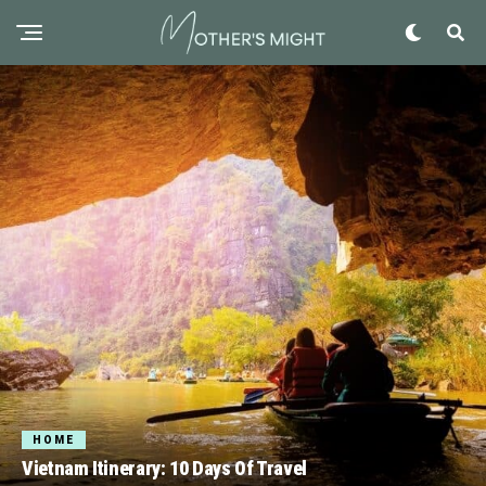
HOME
Vietnam Itinerary: 10 Days Of Travel