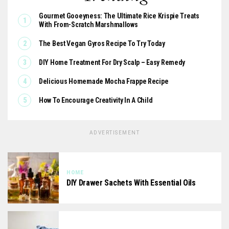
Gourmet Gooeyness: The Ultimate Rice Krispie Treats
With From-Scratch Marshmallows
The Best Vegan Gyros Recipe To Try Today
DIY Home Treatment For Dry Scalp – Easy Remedy
Delicious Homemade Mocha Frappe Recipe
How To Encourage Creativity In A Child
ADVERTISEMENT
HOME
DIY Drawer Sachets With Essential Oils