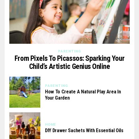
PARENTING
From Pixels To Picassos: Sparking Your
Child’s Artistic Genius Online
PARENTING
How To Create A Natural Play Area In
Your Garden
HOME
DIY Drawer Sachets With Essential Oils