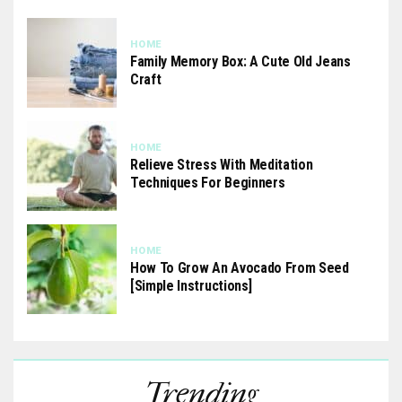
HOME
Family Memory Box: A Cute Old Jeans
Craft
HOME
Relieve Stress With Meditation
Techniques For Beginners
HOME
How To Grow An Avocado From Seed
[Simple Instructions]
Trending