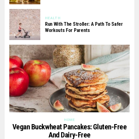
HEALTH
Run With The Stroller: A Path To Safer
Workouts For Parents
HOME
Vegan Buckwheat Pancakes: Gluten-Free
And Dairy-Free