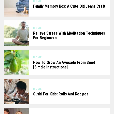
HOME
Family Memory Box: A Cute Old Jeans Craft
HOME
Relieve Stress With Meditation Techniques
For Beginners
HOME
How To Grow An Avocado From Seed
[Simple Instructions]
HOME
Sushi For Kids: Rolls And Recipes