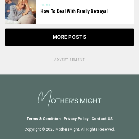
HOME
How To Deal With Family Betrayal
MORE POSTS
ADVERTISEMENT
Terms & Condition
Privacy Policy
Contact US
Copyright © 2020 MothersMight. All Rights Reserved.