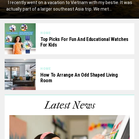
I recently went on a vacation to Vietnam with my bestie. It was
actually part of a larger southeast Asia trip. We met...
HOME
Top Picks For Fun And Educational Watches
For Kids
HOME
How To Arrange An Odd Shaped Living
Room
Latest News