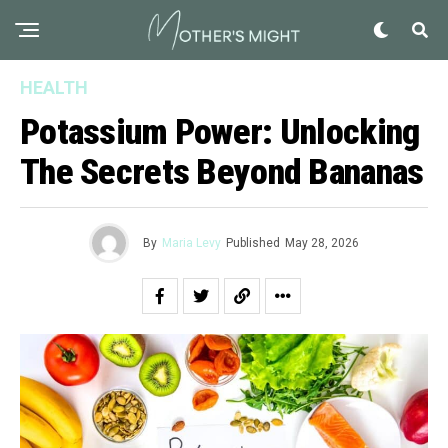
HEALTH
Potassium Power: Unlocking
The Secrets Beyond Bananas
By
Maria Levy
Published
May 28, 2026