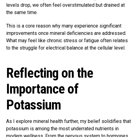
levels drop, we often feel overstimulated but drained at
the same time.
This is a core reason why many experience significant
improvements once mineral deficiencies are addressed.
What may feel like chronic stress or fatigue often relates
to the struggle for electrical balance at the cellular level.
Reflecting on the
Importance of
Potassium
As I explore mineral health further, my belief solidifies that
potassium is among the most underrated nutrients in
modern wellness. From the nervous system to hormones,