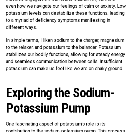
even how we navigate our feelings of calm or anxiety. Low
potassium levels can destabilize these functions, leading
to a myriad of deficiency symptoms manifesting in
different ways.
In simple terms, I liken sodium to the charger, magnesium
to the relaxer, and potassium to the balancer. Potassium
stabilizes our bodily functions, allowing for steady energy
and seamless communication between cells. Insufficient
potassium can make us feel like we are on shaky ground.
Exploring the Sodium-
Potassium Pump
One fascinating aspect of potassium’s role is its
contribution to the sodium-potassium pump. This process