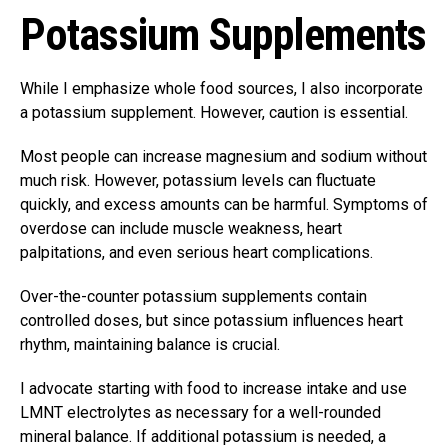
Potassium Supplements
While I emphasize whole food sources, I also incorporate
a potassium supplement. However, caution is essential.
Most people can increase magnesium and sodium without
much risk. However, potassium levels can fluctuate
quickly, and excess amounts can be harmful. Symptoms of
overdose can include muscle weakness, heart
palpitations, and even serious heart complications.
Over-the-counter potassium supplements contain
controlled doses, but since potassium influences heart
rhythm, maintaining balance is crucial.
I advocate starting with food to increase intake and use
LMNT electrolytes as necessary for a well-rounded
mineral balance. If additional potassium is needed, a