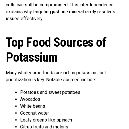
cells can still be compromised. This interdependence
explains why targeting just one mineral rarely resolves
issues effectively.
Top Food Sources of
Potassium
Many wholesome foods are rich in potassium, but
prioritization is key. Notable sources include:
Potatoes and sweet potatoes
Avocados
White beans
Coconut water
Leafy greens like spinach
Citrus fruits and melons