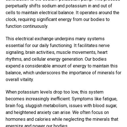
perpetually shifts sodium and potassium in and out of
cells to maintain electrical balance. It operates around the
clock, requiring significant energy from our bodies to
function continuously.
This electrical exchange underpins many systems
essential for our daily functioning. It facilitates nerve
signaling, brain activities, muscle movements, heart
rhythms, and cellular energy generation. Our bodies
expend a considerable amount of energy to maintain this
balance, which underscores the importance of minerals for
overall vitality.
When potassium levels drop too low, this system
becomes increasingly inefficient. Symptoms like fatigue,
brain fog, sluggish metabolism, issues with blood sugar,
and heightened anxiety can arise. We often focus on
hormones and calories while neglecting the minerals that
energize and power our bodies.