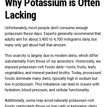
Why Potassium is Often
Lacking
Unfortunately, most people don’t consume enough
potassium these days. Experts generally recommend that
adults aim for about 3,400 to 4,700 milligrams daily, but
many only get about half that amount.
This scarcity is largely due to modern diets, which differ
substantially from those of our ancestors. Historically, we
enjoyed potassium-rich foods daily—roots, fruits, leafy
vegetables, and mineral-packed broths. Today, processed
foods dominate many diets, typically high in sodium but
low in potassium. This imbalance can lead to issues with
hydration, blood pressure, and cellular functionality.
Additionally, some may avoid naturally potassium-rich
foods, particularly those on low-carb or ketogenic diets.