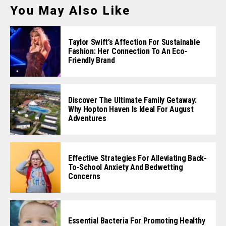
You May Also Like
Taylor Swift’s Affection For Sustainable
Fashion: Her Connection To An Eco-
Friendly Brand
Discover The Ultimate Family Getaway:
Why Hopton Haven Is Ideal For August
Adventures
Effective Strategies For Alleviating Back-
To-School Anxiety And Bedwetting
Concerns
Essential Bacteria For Promoting Healthy