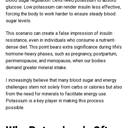
blood sugar regulation. Cells need potassium to absorb
glucose. Low potassium can render insulin less effective,
forcing the body to work harder to ensure steady blood
sugar levels.
This scenario can create a false impression of insulin
resistance, even in individuals who consume a nutrient-
dense diet. This point bears extra significance during life’s
hormone-heavy phases, such as pregnancy, postpartum,
perimenopause, and menopause, when our bodies
demand greater mineral intake.
I increasingly believe that many blood sugar and energy
challenges stem not solely from carbs or calories but also
from the need for minerals to facilitate energy use.
Potassium is a key player in making this process
possible.