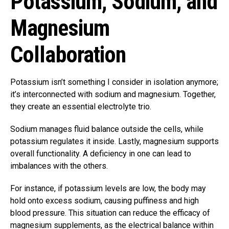
Potassium, Sodium, and
Magnesium
Collaboration
Potassium isn’t something I consider in isolation anymore;
it’s interconnected with sodium and magnesium. Together,
they create an essential electrolyte trio.
Sodium manages fluid balance outside the cells, while
potassium regulates it inside. Lastly, magnesium supports
overall functionality. A deficiency in one can lead to
imbalances with the others.
For instance, if potassium levels are low, the body may
hold onto excess sodium, causing puffiness and high
blood pressure. This situation can reduce the efficacy of
magnesium supplements, as the electrical balance within