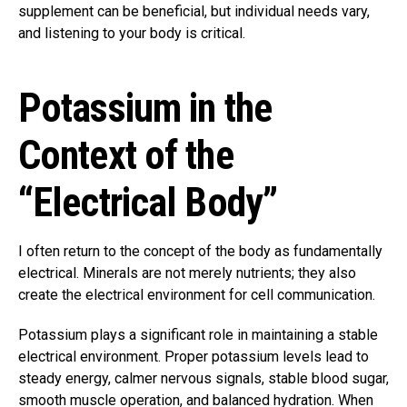
supplement can be beneficial, but individual needs vary,
and listening to your body is critical.
Potassium in the
Context of the
“Electrical Body”
I often return to the concept of the body as fundamentally
electrical. Minerals are not merely nutrients; they also
create the electrical environment for cell communication.
Potassium plays a significant role in maintaining a stable
electrical environment. Proper potassium levels lead to
steady energy, calmer nervous signals, stable blood sugar,
smooth muscle operation, and balanced hydration. When