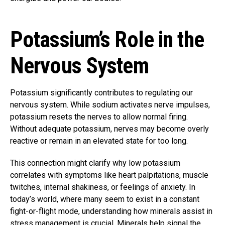
Potassium’s Role in the
Nervous System
Potassium significantly contributes to regulating our
nervous system. While sodium activates nerve impulses,
potassium resets the nerves to allow normal firing.
Without adequate potassium, nerves may become overly
reactive or remain in an elevated state for too long.
This connection might clarify why low potassium
correlates with symptoms like heart palpitations, muscle
twitches, internal shakiness, or feelings of anxiety. In
today’s world, where many seem to exist in a constant
fight-or-flight mode, understanding how minerals assist in
stress management is crucial. Minerals help signal the