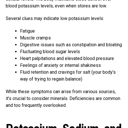
blood potassium levels, even when stores are low.
Several clues may indicate low potassium levels:
Fatigue
Muscle cramps
Digestive issues such as constipation and bloating
Fluctuating blood sugar levels
Heart palpitations and elevated blood pressure
Feelings of anxiety or internal shakiness
Fluid retention and cravings for salt (your body’s
way of trying to regain balance)
While these symptoms can arise from various sources,
it’s crucial to consider minerals. Deficiencies are common
and too frequently overlooked.