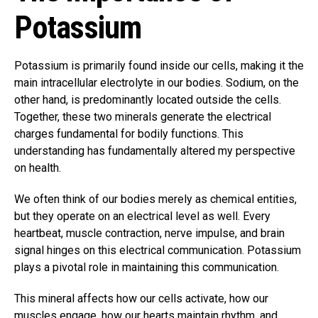
Potassium
Potassium is primarily found inside our cells, making it the
main intracellular electrolyte in our bodies. Sodium, on the
other hand, is predominantly located outside the cells.
Together, these two minerals generate the electrical
charges fundamental for bodily functions. This
understanding has fundamentally altered my perspective
on health.
We often think of our bodies merely as chemical entities,
but they operate on an electrical level as well. Every
heartbeat, muscle contraction, nerve impulse, and brain
signal hinges on this electrical communication. Potassium
plays a pivotal role in maintaining this communication.
This mineral affects how our cells activate, how our
muscles engage, how our hearts maintain rhythm, and