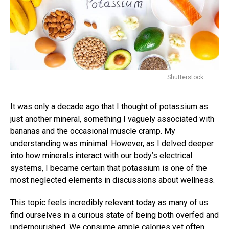
Shutterstock
It was only a decade ago that I thought of potassium as
just another mineral, something I vaguely associated with
bananas and the occasional muscle cramp. My
understanding was minimal. However, as I delved deeper
into how minerals interact with our body’s electrical
systems, I became certain that potassium is one of the
most neglected elements in discussions about wellness.
This topic feels incredibly relevant today as many of us
find ourselves in a curious state of being both overfed and
undernourished. We consume ample calories yet often