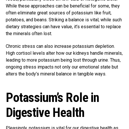
While these approaches can be beneficial for some, they
often eliminate great sources of potassium like fruit,
potatoes, and beans. Striking a balance is vital; while such
dietary strategies can have value, it’s essential to replace
the minerals often lost.
Chronic stress can also increase potassium depletion.
High cortisol levels alter how our kidneys handle minerals,
leading to more potassium being lost through urine. Thus,
ongoing stress impacts not only our emotional state but
alters the body’s mineral balance in tangible ways.
Potassium’s Role in
Digestive Health
Pleasingly, potassium is vital for our digestive health as