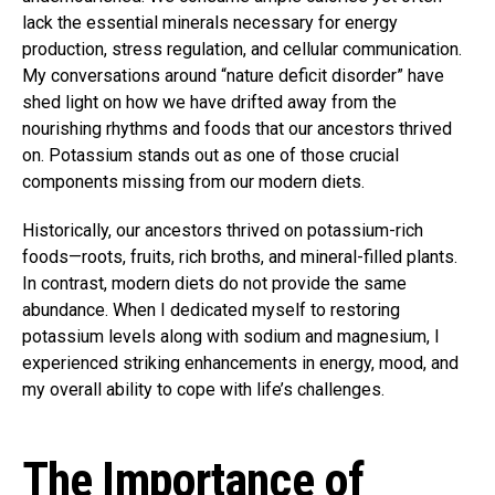
lack the essential minerals necessary for energy
production, stress regulation, and cellular communication.
My conversations around “nature deficit disorder” have
shed light on how we have drifted away from the
nourishing rhythms and foods that our ancestors thrived
on. Potassium stands out as one of those crucial
components missing from our modern diets.
Historically, our ancestors thrived on potassium-rich
foods—roots, fruits, rich broths, and mineral-filled plants.
In contrast, modern diets do not provide the same
abundance. When I dedicated myself to restoring
potassium levels along with sodium and magnesium, I
experienced striking enhancements in energy, mood, and
my overall ability to cope with life’s challenges.
The Importance of