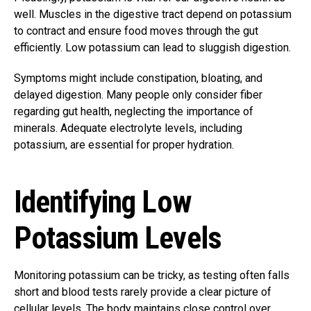
well. Muscles in the digestive tract depend on potassium
to contract and ensure food moves through the gut
efficiently. Low potassium can lead to sluggish digestion.
Symptoms might include constipation, bloating, and
delayed digestion. Many people only consider fiber
regarding gut health, neglecting the importance of
minerals. Adequate electrolyte levels, including
potassium, are essential for proper hydration.
Identifying Low
Potassium Levels
Monitoring potassium can be tricky, as testing often falls
short and blood tests rarely provide a clear picture of
cellular levels. The body maintains close control over