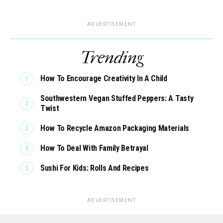
ADVERTISEMENT
Trending
How To Encourage Creativity In A Child
Southwestern Vegan Stuffed Peppers: A Tasty
Twist
How To Recycle Amazon Packaging Materials
How To Deal With Family Betrayal
Sushi For Kids: Rolls And Recipes
ADVERTISEMENT