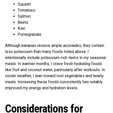
Squash
Tomatoes
Salmon
Beets
Kiwi
Pomegranate
Although bananas receive ample accolades, they contain
less potassium than many foods listed above. I
intentionally include potassium-rich items in my seasonal
meals. In warmer months, I crave fresh hydrating foods
like fruit and coconut water, particularly after workouts. In
cooler weather, I lean toward root vegetables and hearty
meals. Increasing these foods consistently has notably
improved my energy and hydration levels.
Considerations for