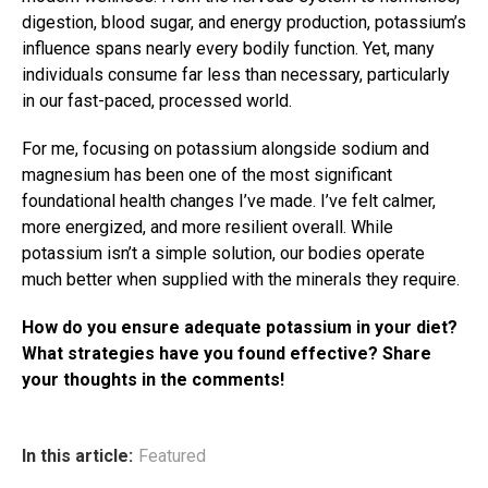
digestion, blood sugar, and energy production, potassium’s
influence spans nearly every bodily function. Yet, many
individuals consume far less than necessary, particularly
in our fast-paced, processed world.
For me, focusing on potassium alongside sodium and
magnesium has been one of the most significant
foundational health changes I’ve made. I’ve felt calmer,
more energized, and more resilient overall. While
potassium isn’t a simple solution, our bodies operate
much better when supplied with the minerals they require.
How do you ensure adequate potassium in your diet?
What strategies have you found effective? Share
your thoughts in the comments!
In this article:
Featured