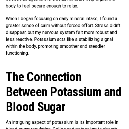
body to feel secure enough to relax.
When I began focusing on daily mineral intake, I found a
greater sense of calm without forced effort. Stress didn’t
disappear, but my nervous system felt more robust and
less reactive. Potassium acts like a stabilizing signal
within the body, promoting smoother and steadier
functioning.
The Connection
Between Potassium and
Blood Sugar
An intriguing aspect of potassium is its important role in