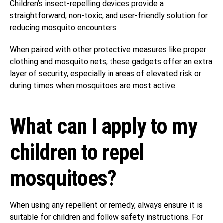
Children’s insect-repelling devices provide a
straightforward, non-toxic, and user-friendly solution for
reducing mosquito encounters.
When paired with other protective measures like proper
clothing and mosquito nets, these gadgets offer an extra
layer of security, especially in areas of elevated risk or
during times when mosquitoes are most active.
What can I apply to my
children to repel
mosquitoes?
When using any repellent or remedy, always ensure it is
suitable for children and follow safety instructions. For