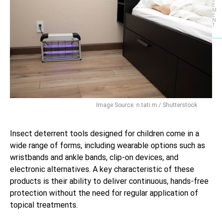
S
E
M
E
N
T
Image Source: n.tati.m / Shutterstock
Insect deterrent tools designed for children come in a
wide range of forms, including wearable options such as
wristbands and ankle bands, clip-on devices, and
electronic alternatives. A key characteristic of these
products is their ability to deliver continuous, hands-free
protection without the need for regular application of
topical treatments.