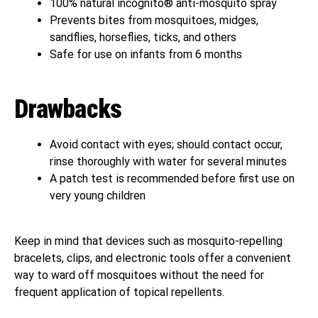
100% natural incognito® anti-mosquito spray
Prevents bites from mosquitoes, midges,
sandflies, horseflies, ticks, and others
Safe for use on infants from 6 months
Drawbacks
Avoid contact with eyes; should contact occur,
rinse thoroughly with water for several minutes
A patch test is recommended before first use on
very young children
Keep in mind that devices such as mosquito-repelling
bracelets, clips, and electronic tools offer a convenient
way to ward off mosquitoes without the need for
frequent application of topical repellents.