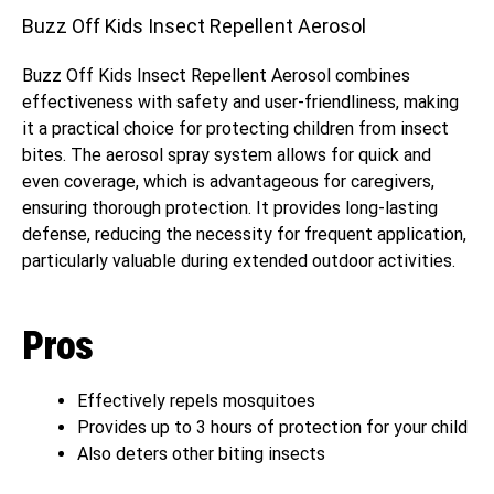
Buzz Off Kids Insect Repellent Aerosol
Buzz Off Kids Insect Repellent Aerosol combines
effectiveness with safety and user-friendliness, making
it a practical choice for protecting children from insect
bites. The aerosol spray system allows for quick and
even coverage, which is advantageous for caregivers,
ensuring thorough protection. It provides long-lasting
defense, reducing the necessity for frequent application,
particularly valuable during extended outdoor activities.
Pros
Effectively repels mosquitoes
Provides up to 3 hours of protection for your child
Also deters other biting insects