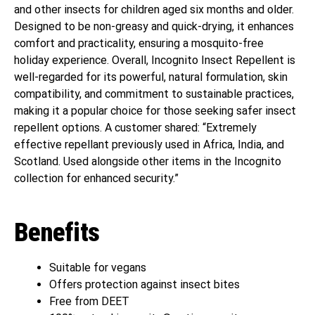
and other insects for children aged six months and older.
Designed to be non-greasy and quick-drying, it enhances
comfort and practicality, ensuring a mosquito-free
holiday experience. Overall, Incognito Insect Repellent is
well-regarded for its powerful, natural formulation, skin
compatibility, and commitment to sustainable practices,
making it a popular choice for those seeking safer insect
repellent options. A customer shared: “Extremely
effective repellant previously used in Africa, India, and
Scotland. Used alongside other items in the Incognito
collection for enhanced security.”
Benefits
Suitable for vegans
Offers protection against insect bites
Free from DEET