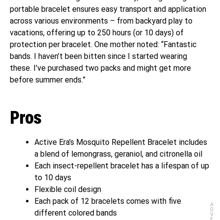
portable bracelet ensures easy transport and application
across various environments – from backyard play to
vacations, offering up to 250 hours (or 10 days) of
protection per bracelet. One mother noted: “Fantastic
bands. I haven’t been bitten since I started wearing
these. I’ve purchased two packs and might get more
before summer ends.”
Pros
Active Era’s Mosquito Repellent Bracelet includes
a blend of lemongrass, geraniol, and citronella oil
Each insect-repellent bracelet has a lifespan of up
to 10 days
Flexible coil design
Each pack of 12 bracelets comes with five
A
D
different colored bands
V
E