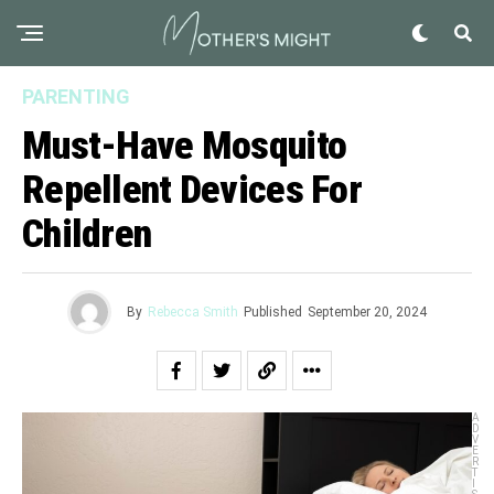
PARENTING
Must-Have Mosquito
Repellent Devices For
Children
By
Rebecca Smith
Published
September 20, 2024
A
D
V
E
R
T
I