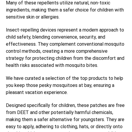
Many of these repellents utilize natural, non-toxic
ingredients, making them a safer choice for children with
sensitive skin or allergies.
Insect-repelling devices represent a modern approach to
child safety, blending convenience, security, and
effectiveness. They complement conventional mosquito
control methods, creating a more comprehensive
strategy for protecting children from the discomfort and
health risks associated with mosquito bites.
We have curated a selection of the top products to help
you keep those pesky mosquitoes at bay, ensuring a
pleasant vacation experience.
Designed specifically for children, these patches are free
from DEET and other potentially harmful chemicals,
making them a safer alternative for youngsters. They are
easy to apply, adhering to clothing, hats, or directly onto