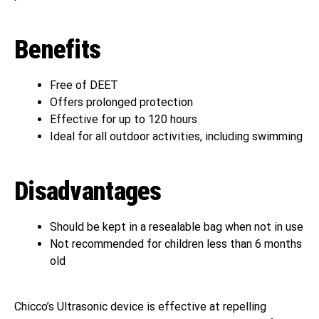
Benefits
Free of DEET
Offers prolonged protection
Effective for up to 120 hours
Ideal for all outdoor activities, including swimming
Disadvantages
Should be kept in a resealable bag when not in use
Not recommended for children less than 6 months
old
Chicco’s Ultrasonic device is effective at repelling