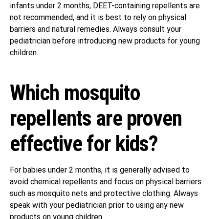
infants under 2 months, DEET-containing repellents are
not recommended, and it is best to rely on physical
barriers and natural remedies. Always consult your
pediatrician before introducing new products for young
children.
Which mosquito
repellents are proven
effective for kids?
For babies under 2 months, it is generally advised to
avoid chemical repellents and focus on physical barriers
such as mosquito nets and protective clothing. Always
speak with your pediatrician prior to using any new
products on young children.