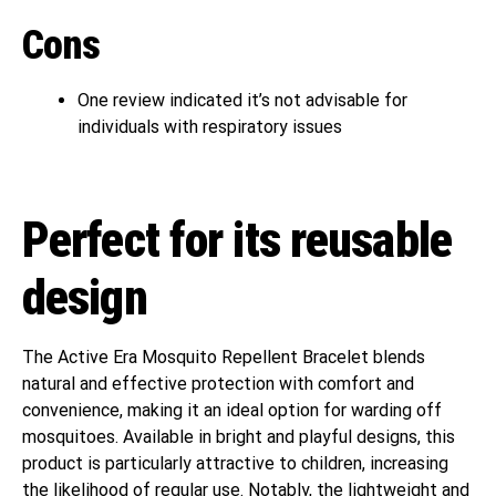
Cons
One review indicated it’s not advisable for
individuals with respiratory issues
Perfect for its reusable
design
The Active Era Mosquito Repellent Bracelet blends
natural and effective protection with comfort and
convenience, making it an ideal option for warding off
mosquitoes. Available in bright and playful designs, this
product is particularly attractive to children, increasing
the likelihood of regular use. Notably, the lightweight and