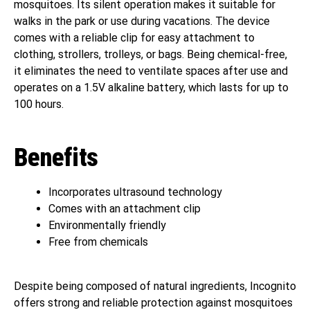
mosquitoes. Its silent operation makes it suitable for
walks in the park or use during vacations. The device
comes with a reliable clip for easy attachment to
clothing, strollers, trolleys, or bags. Being chemical-free,
it eliminates the need to ventilate spaces after use and
operates on a 1.5V alkaline battery, which lasts for up to
100 hours.
Benefits
Incorporates ultrasound technology
Comes with an attachment clip
Environmentally friendly
Free from chemicals
Despite being composed of natural ingredients, Incognito
offers strong and reliable protection against mosquitoes