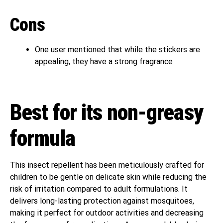
Cons
One user mentioned that while the stickers are
appealing, they have a strong fragrance
Best for its non-greasy
formula
This insect repellent has been meticulously crafted for
children to be gentle on delicate skin while reducing the
risk of irritation compared to adult formulations. It
delivers long-lasting protection against mosquitoes,
making it perfect for outdoor activities and decreasing