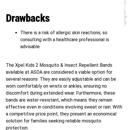
R
T
I
S
Drawbacks
E
M
E
N
T
There is a risk of allergic skin reactions, so
consulting with a healthcare professional is
advisable
The Xpel Kids 2 Mosquito & Insect Repellent Bands
available at ASDA are considered a viable option for
several reasons: They are easily adjustable and can be
worn comfortably on wrists or ankles, ensuring no
discomfort during extended wear. Furthermore, these
bands are water-resistant, which means they remain
effective even in conditions involving sweat or rain. With
a competitive price point, they present an economical
solution for families seeking reliable mosquito
protection.