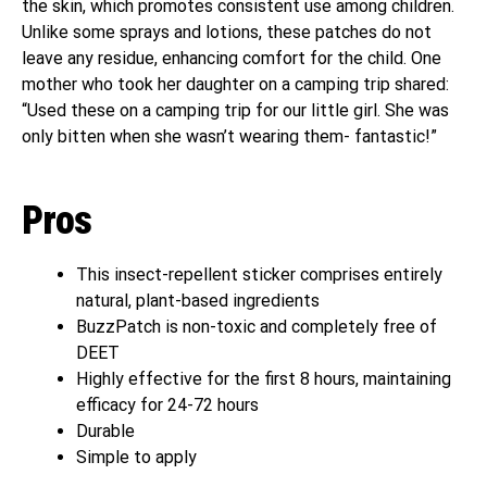
the skin, which promotes consistent use among children.
Unlike some sprays and lotions, these patches do not
leave any residue, enhancing comfort for the child. One
mother who took her daughter on a camping trip shared:
“Used these on a camping trip for our little girl. She was
only bitten when she wasn’t wearing them- fantastic!”
Pros
This insect-repellent sticker comprises entirely
natural, plant-based ingredients
BuzzPatch is non-toxic and completely free of
DEET
Highly effective for the first 8 hours, maintaining
efficacy for 24-72 hours
Durable
Simple to apply