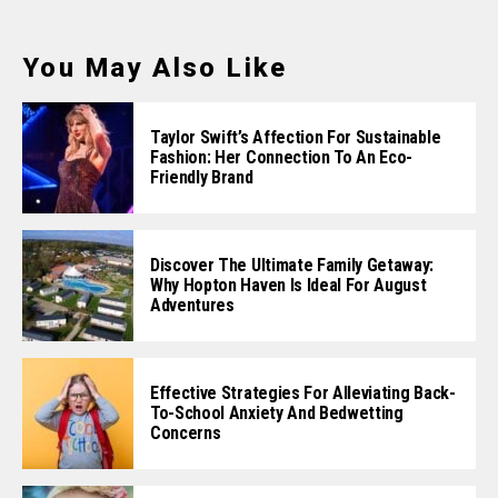
You May Also Like
Taylor Swift’s Affection For Sustainable
Fashion: Her Connection To An Eco-
Friendly Brand
Discover The Ultimate Family Getaway:
Why Hopton Haven Is Ideal For August
Adventures
Effective Strategies For Alleviating Back-
To-School Anxiety And Bedwetting
Concerns