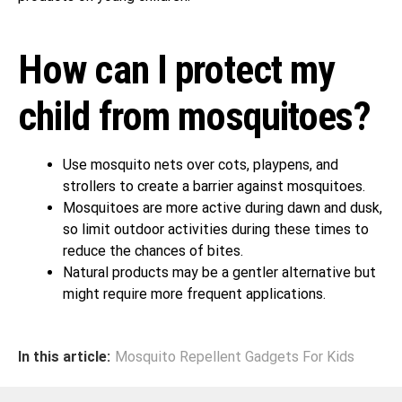
How can I protect my
child from mosquitoes?
Use mosquito nets over cots, playpens, and
strollers to create a barrier against mosquitoes.
Mosquitoes are more active during dawn and dusk,
so limit outdoor activities during these times to
reduce the chances of bites.
Natural products may be a gentler alternative but
might require more frequent applications.
In this article:
Mosquito Repellent Gadgets For Kids