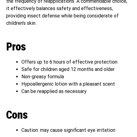
the frequency of reapplications. A commendable choice,
it effectively balances safety and effectiveness,
providing insect defense while being considerate of
children’s skin.
Pros
Offers up to 6 hours of effective protection
Safe for children aged 12 months and older
Non-greasy formula
Hypoallergenic lotion with a pleasant scent
Can be reapplied as necessary
Cons
Caution: may cause significant eye irritation