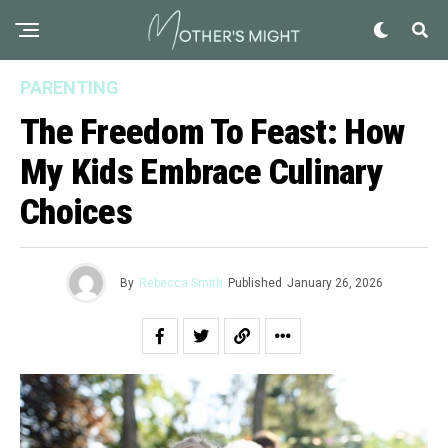
PARENTING
The Freedom To Feast: How
My Kids Embrace Culinary
Choices
By
Rebecca Smith
Published
January 26, 2026