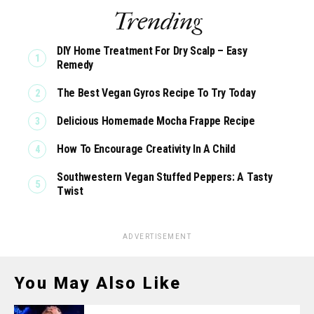
Trending
DIY Home Treatment For Dry Scalp – Easy
Remedy
The Best Vegan Gyros Recipe To Try Today
Delicious Homemade Mocha Frappe Recipe
How To Encourage Creativity In A Child
Southwestern Vegan Stuffed Peppers: A Tasty
Twist
ADVERTISEMENT
You May Also Like