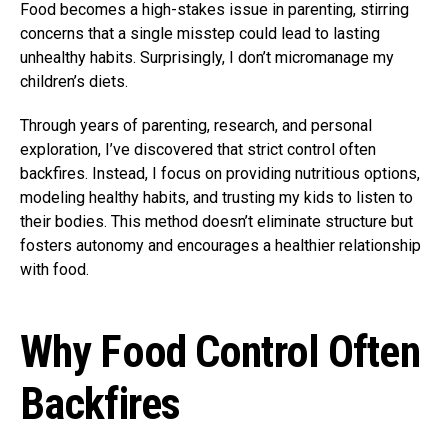
Food becomes a high-stakes issue in parenting, stirring
concerns that a single misstep could lead to lasting
unhealthy habits. Surprisingly, I don’t micromanage my
children’s diets.
Through years of parenting, research, and personal
exploration, I’ve discovered that strict control often
backfires. Instead, I focus on providing nutritious options,
modeling healthy habits, and trusting my kids to listen to
their bodies. This method doesn’t eliminate structure but
fosters autonomy and encourages a healthier relationship
with food.
Why Food Control Often
Backfires