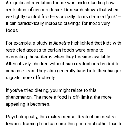
A significant revelation for me was understanding how
restriction influences desire. Research shows that when
we tightly control food—especially items deemed “junk”—
it can paradoxically increase cravings for those very
foods.
For example, a study in
Appetite
highlighted that kids with
restricted access to certain foods were prone to
overeating those items when they became available.
Alternatively, children without such restrictions tended to
consume less. They also generally tuned into their hunger
signals more effectively.
If you’ve tried dieting, you might relate to this
phenomenon. The more a food is off-limits, the more
appealing it becomes.
Psychologically, this makes sense. Restriction creates
tension, framing food as something to resist rather than to