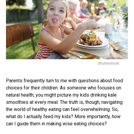
Shutterstock
Parents frequently turn to me with questions about food
choices for their children. As someone who focuses on
natural health, you might picture my kids drinking kale
smoothies at every meal. The truth is, though, navigating
the world of healthy eating can feel overwhelming. So,
what do I actually feed my kids? More importantly, how
can I guide them in making wise eating choices?