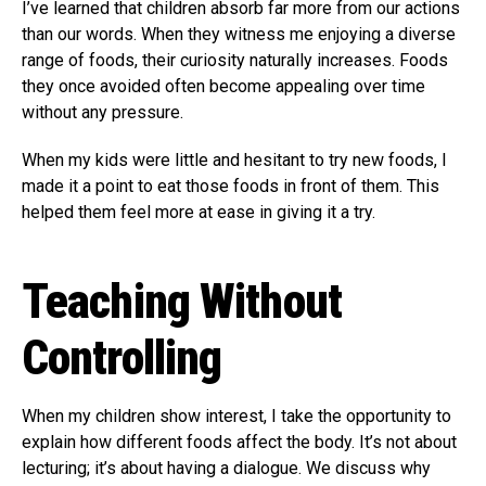
I’ve learned that children absorb far more from our actions
than our words. When they witness me enjoying a diverse
range of foods, their curiosity naturally increases. Foods
they once avoided often become appealing over time
without any pressure.
When my kids were little and hesitant to try new foods, I
made it a point to eat those foods in front of them. This
helped them feel more at ease in giving it a try.
Teaching Without
Controlling
When my children show interest, I take the opportunity to
explain how different foods affect the body. It’s not about
lecturing; it’s about having a dialogue. We discuss why