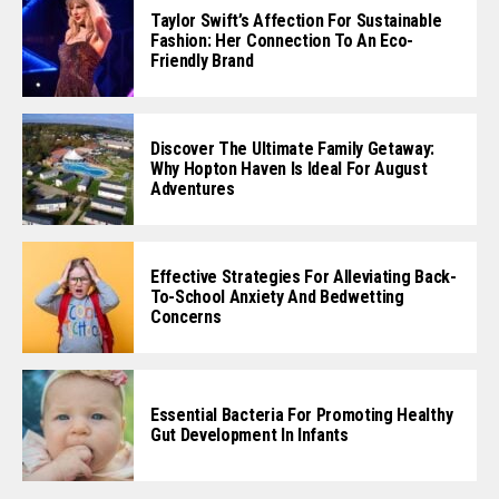
Taylor Swift’s Affection For Sustainable
Fashion: Her Connection To An Eco-
Friendly Brand
Discover The Ultimate Family Getaway:
Why Hopton Haven Is Ideal For August
Adventures
Effective Strategies For Alleviating Back-
To-School Anxiety And Bedwetting
Concerns
Essential Bacteria For Promoting Healthy
Gut Development In Infants