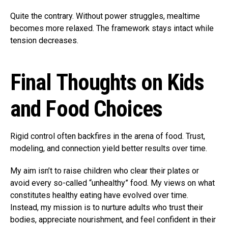
Quite the contrary. Without power struggles, mealtime
becomes more relaxed. The framework stays intact while
tension decreases.
Final Thoughts on Kids
and Food Choices
Rigid control often backfires in the arena of food. Trust,
modeling, and connection yield better results over time.
My aim isn’t to raise children who clear their plates or
avoid every so-called “unhealthy” food. My views on what
constitutes healthy eating have evolved over time.
Instead, my mission is to nurture adults who trust their
bodies, appreciate nourishment, and feel confident in their