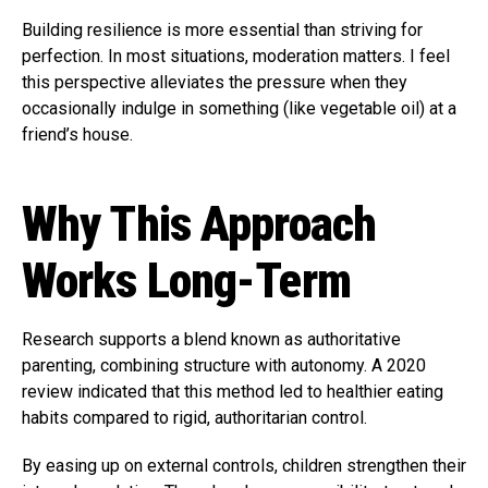
Building resilience is more essential than striving for
perfection. In most situations, moderation matters. I feel
this perspective alleviates the pressure when they
occasionally indulge in something (like vegetable oil) at a
friend’s house.
Why This Approach
Works Long-Term
Research supports a blend known as authoritative
parenting, combining structure with autonomy. A 2020
review indicated that this method led to healthier eating
habits compared to rigid, authoritarian control.
By easing up on external controls, children strengthen their