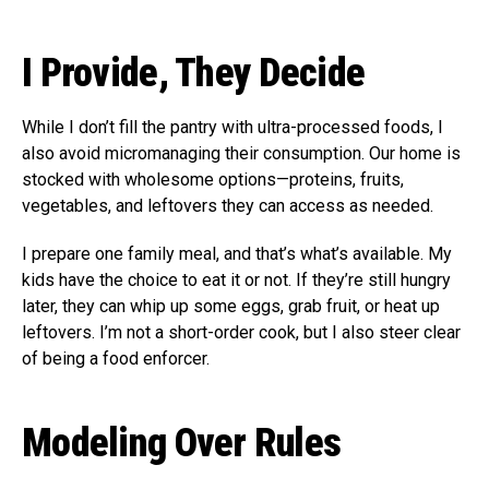
I Provide, They Decide
While I don’t fill the pantry with ultra-processed foods, I
also avoid micromanaging their consumption. Our home is
stocked with wholesome options—proteins, fruits,
vegetables, and leftovers they can access as needed.
I prepare one family meal, and that’s what’s available. My
kids have the choice to eat it or not. If they’re still hungry
later, they can whip up some eggs, grab fruit, or heat up
leftovers. I’m not a short-order cook, but I also steer clear
of being a food enforcer.
Modeling Over Rules