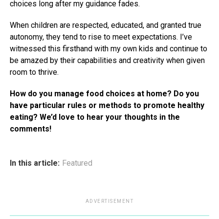
choices long after my guidance fades.
When children are respected, educated, and granted true
autonomy, they tend to rise to meet expectations. I’ve
witnessed this firsthand with my own kids and continue to
be amazed by their capabilities and creativity when given
room to thrive.
How do you manage food choices at home? Do you
have particular rules or methods to promote healthy
eating? We’d love to hear your thoughts in the
comments!
In this article:
Featured
ADVERTISEMENT