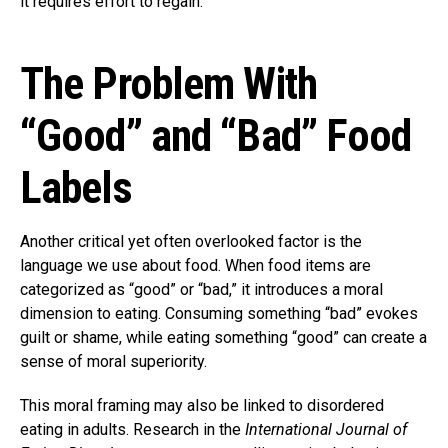
it requires effort to regain.
The Problem With
“Good” and “Bad” Food
Labels
Another critical yet often overlooked factor is the
language we use about food. When food items are
categorized as “good” or “bad,” it introduces a moral
dimension to eating. Consuming something “bad” evokes
guilt or shame, while eating something “good” can create a
sense of moral superiority.
This moral framing may also be linked to disordered
eating in adults. Research in the
International Journal of