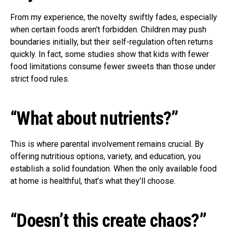
From my experience, the novelty swiftly fades, especially
when certain foods aren’t forbidden. Children may push
boundaries initially, but their self-regulation often returns
quickly. In fact, some studies show that kids with fewer
food limitations consume fewer sweets than those under
strict food rules.
“What about nutrients?”
This is where parental involvement remains crucial. By
offering nutritious options, variety, and education, you
establish a solid foundation. When the only available food
at home is healthful, that’s what they’ll choose.
“Doesn’t this create chaos?”