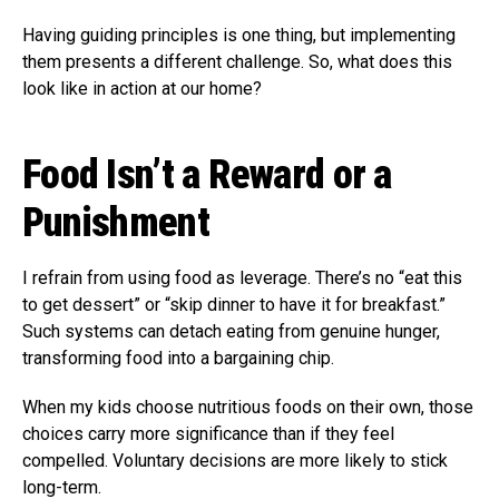
Having guiding principles is one thing, but implementing
them presents a different challenge. So, what does this
look like in action at our home?
Food Isn’t a Reward or a
Punishment
I refrain from using food as leverage. There’s no “eat this
to get dessert” or “skip dinner to have it for breakfast.”
Such systems can detach eating from genuine hunger,
transforming food into a bargaining chip.
When my kids choose nutritious foods on their own, those
choices carry more significance than if they feel
compelled. Voluntary decisions are more likely to stick
long-term.