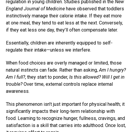
regulation in young children. Studies published in the
New
England Journal of Medicine
have observed that toddlers
instinctively manage their calorie intake. If they eat more
at one meal, they tend to eat less at the next. Conversely,
if they eat less one day, they’ll often compensate later.
Essentially, children are inherently equipped to self-
regulate their intake—unless we interfere.
When food choices are overly managed or limited, those
natural instincts can fade. Rather than asking,
Am I hungry?
Am I full?
, they start to ponder,
Is this allowed? Will I get in
trouble?
Over time, external controls replace internal
awareness.
This phenomenon isn’t just important for physical health; it
significantly impacts their long-term relationship with
food. Learning to recognize hunger, fullness, cravings, and
satisfaction is a skill that carries into adulthood. Once lost,