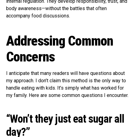
internal regulation. They develop responsibility, trust, and
body awareness—without the battles that often
accompany food discussions.
Addressing Common
Concerns
I anticipate that many readers will have questions about
my approach. I don’t claim this method is the only way to
handle eating with kids. It’s simply what has worked for
my family. Here are some common questions I encounter.
“Won’t they just eat sugar all
day?”