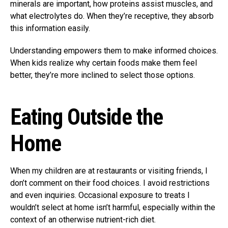
minerals are important, how proteins assist muscles, and
what electrolytes do. When they’re receptive, they absorb
this information easily.
Understanding empowers them to make informed choices.
When kids realize why certain foods make them feel
better, they’re more inclined to select those options.
Eating Outside the
Home
When my children are at restaurants or visiting friends, I
don’t comment on their food choices. I avoid restrictions
and even inquiries. Occasional exposure to treats I
wouldn’t select at home isn’t harmful, especially within the
context of an otherwise nutrient-rich diet.