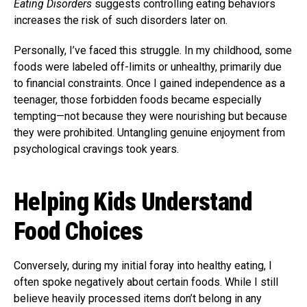
Eating Disorders
suggests controlling eating behaviors
increases the risk of such disorders later on.
Personally, I’ve faced this struggle. In my childhood, some
foods were labeled off-limits or unhealthy, primarily due
to financial constraints. Once I gained independence as a
teenager, those forbidden foods became especially
tempting—not because they were nourishing but because
they were prohibited. Untangling genuine enjoyment from
psychological cravings took years.
Helping Kids Understand
Food Choices
Conversely, during my initial foray into healthy eating, I
often spoke negatively about certain foods. While I still
believe heavily processed items don’t belong in any