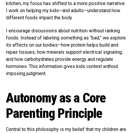
kitchen, my focus has shifted to a more positive narrative.
I work on helping my kids—and adults—understand how
different foods impact the body.
I encourage discussions about nutrition without ranking
foods. Instead of labeling something as “bad,” we explore
its effects on our bodies—how protein helps build and
repair tissues, how minerals support electrical signaling,
and how carbohydrates provide energy and regulate
hormones. This information gives kids context without
imposing judgment.
Autonomy as a Core
Parenting Principle
Central to this philosophy is my belief that my children are