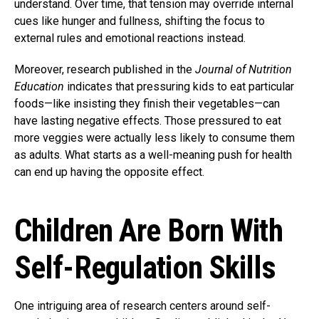
understand. Over time, that tension may override internal
cues like hunger and fullness, shifting the focus to
external rules and emotional reactions instead.
Moreover, research published in the
Journal of Nutrition
Education
indicates that pressuring kids to eat particular
foods—like insisting they finish their vegetables—can
have lasting negative effects. Those pressured to eat
more veggies were actually less likely to consume them
as adults. What starts as a well-meaning push for health
can end up having the opposite effect.
Children Are Born With
Self-Regulation Skills
One intriguing area of research centers around self-