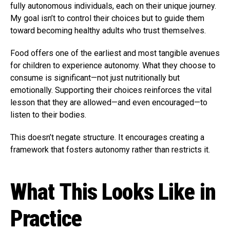
fully autonomous individuals, each on their unique journey.
My goal isn’t to control their choices but to guide them
toward becoming healthy adults who trust themselves.
Food offers one of the earliest and most tangible avenues
for children to experience autonomy. What they choose to
consume is significant—not just nutritionally but
emotionally. Supporting their choices reinforces the vital
lesson that they are allowed—and even encouraged—to
listen to their bodies.
This doesn’t negate structure. It encourages creating a
framework that fosters autonomy rather than restricts it.
What This Looks Like in
Practice