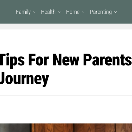
Family
Health
Home
Parenting
 Tips For New Parent
Journey