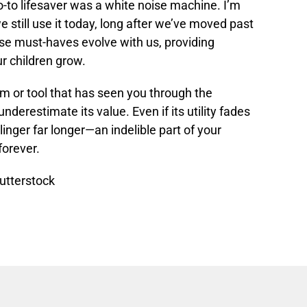
o-to lifesaver was a white noise machine. I’m
 still use it today, long after we’ve moved past
e must-haves evolve with us, providing
r children grow.
tem or tool that has seen you through the
derestimate its value. Even if its utility fades
l linger far longer—an indelible part of your
forever.
utterstock