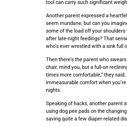
tool can carry such significant weigh
Another parent expressed a heartfelt
seem mundane, but can you imagine th
some of the load off your shoulders
after late-night feedings? That sen
who’s ever wrestled with a sink full o
Then there’s the parent who swears b
chair, mind you, but a full-on reclini
times more comfortable,” they said. 
immeasurable comfort when you’re ri
nights.
Speaking of hacks, another parent s
using dog pee pads on the changing st
saving quite a few diaper-related d