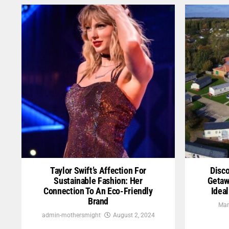
Taylor Swift’s Affection For
Disco
Sustainable Fashion: Her
Getaw
Connection To An Eco-Friendly
Idea
Brand
Mar
admin-mothersmight
August 2, 2024