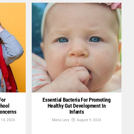
For
Essential Bacteria For Promoting
chool
Healthy Gut Development In
Concerns
Infants
 14, 2024
Maria Levy
August 9, 2024