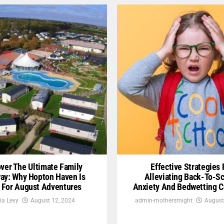
ver The Ultimate Family
Effective Strategies 
ay: Why Hopton Haven Is
Alleviating Back-To-S
l For August Adventures
Anxiety And Bedwetting 
ia Levy
August 12, 2024
admin-mothersmight
August