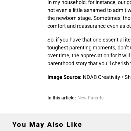
In my household, for instance, our g
not even a little ashamed to admit we
the newborn stage. Sometimes, thos
comfort and reassurance even as ou
So, if you have that one essential i
toughest parenting moments, don’t un
over time, the appreciation for it wil
parenthood story that you’ll cherish 
Image Source:
NDAB Creativity / Sh
In this article:
New Parents
You May Also Like