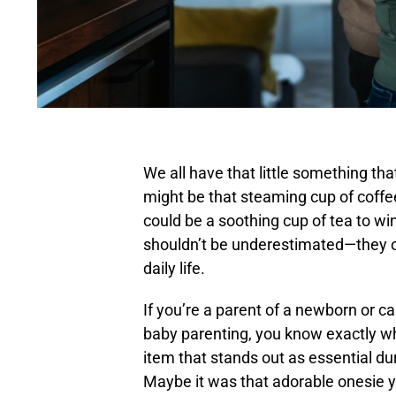
We all have that little something tha
might be that steaming cup of coffee 
could be a soothing cup of tea to w
shouldn’t be underestimated—they oft
daily life.
If you’re a parent of a newborn or 
baby parenting, you know exactly wh
item that stands out as essential du
Maybe it was that adorable onesie y