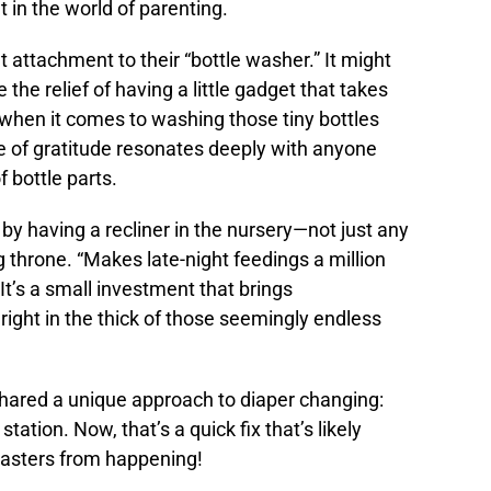
t in the world of parenting.
 attachment to their “bottle washer.” It might
e relief of having a little gadget that takes
 when it comes to washing those tiny bottles
se of gratitude resonates deeply with anyone
f bottle parts.
y having a recliner in the nursery—not just any
ng throne. “Makes late-night feedings a million
It’s a small investment that brings
ght in the thick of those seemingly endless
hared a unique approach to diaper changing:
ation. Now, that’s a quick fix that’s likely
isasters from happening!