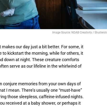
Image Source: NDAB Creativity / Shutterst
t makes our day just a bit better. For some, it
to kickstart the morning, while for others, it
ind down at night. These creature comforts
en serve as our lifeline in the whirlwind of
can conjure memories from your own days of
at I mean. There’s usually one “must-have”
ring those sleepless, caffeine-infused nights.
ou received at a baby shower, or perhaps it