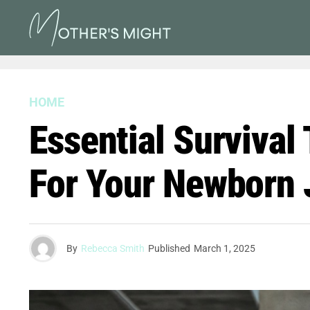
HOME
Essential Survival
For Your Newborn 
By
Rebecca Smith
Published
March 1, 2025