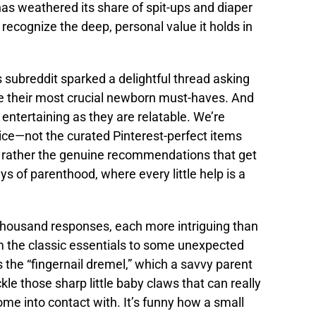
s weathered its share of spit-ups and diaper
 recognize the deep, personal value it holds in
 subreddit sparked a delightful thread asking
are their most crucial newborn must-haves. And
 entertaining as they are relatable. We’re
vice—not the curated Pinterest-perfect items
ut rather the genuine recommendations that get
ys of parenthood, where every little help is a
thousand responses, each more intriguing than
m the classic essentials to some unexpected
he “fingernail dremel,” which a savvy parent
le those sharp little baby claws that can really
me into contact with. It’s funny how a small