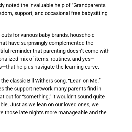
y noted the invaluable help of “Grandparents
wisdom, support, and occasional free babysitting
-outs for various baby brands, household
that have surprisingly complemented the
tiful reminder that parenting doesn’t come with
rsonalized mix of items, routines, and yes—
—that help us navigate the learning curve.
 the classic Bill Withers song, “Lean on Me.”
 the support network many parents find in
at out for “something,” it wouldn’t sound quite
able. Just as we lean on our loved ones, we
ake those late nights more manageable and the