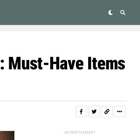
s: Must-Have Items
ADVERTISEMENT