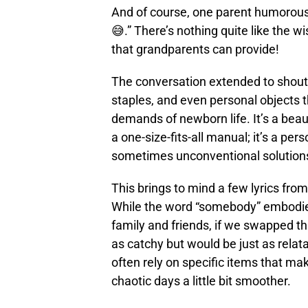
And of course, one parent humorousl
😅.” There’s nothing quite like the 
that grandparents can provide!
The conversation extended to shout
staples, and even personal objects 
demands of newborn life. It’s a beau
a one-size-fits-all manual; it’s a pe
sometimes unconventional solutions
This brings to mind a few lyrics from
While the word “somebody” embodies
family and friends, if we swapped th
as catchy but would be just as relat
often rely on specific items that m
chaotic days a little bit smoother.