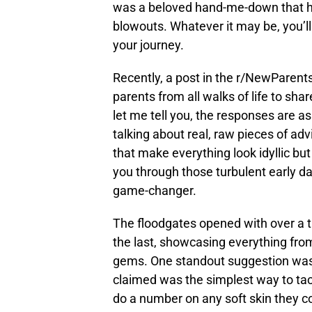
was a beloved hand-me-down that ha
blowouts. Whatever it may be, you’ll
your journey.
Recently, a post in the r/NewParents
parents from all walks of life to sh
let me tell you, the responses are as
talking about real, raw pieces of ad
that make everything look idyllic b
you through those turbulent early da
game-changer.
The floodgates opened with over a 
the last, showcasing everything fro
gems. One standout suggestion was t
claimed was the simplest way to tack
do a number on any soft skin they co