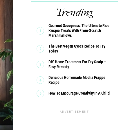
Trending
Gourmet Gooeyness: The Ultimate Rice
Krispie Treats With From-Scratch
Marshmallows
The Best Vegan Gyros Recipe To Try
Today
DIY Home Treatment For Dry Scalp –
Easy Remedy
Delicious Homemade Mocha Frappe
Recipe
How To Encourage Creativity In A Child
ADVERTISEMENT