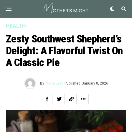
HEALTH
Zesty Southwest Shepherd’s
Delight: A Flavorful Twist On
A Classic Pie
By
Maria Levy
Published
January 8, 2026