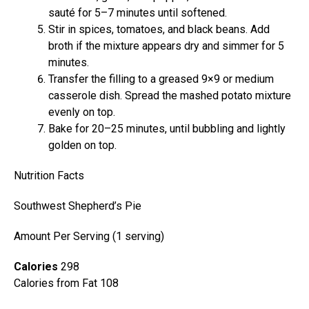
sauté for 5–7 minutes until softened.
Stir in spices, tomatoes, and black beans. Add
broth if the mixture appears dry and simmer for 5
minutes.
Transfer the filling to a greased 9×9 or medium
casserole dish. Spread the mashed potato mixture
evenly on top.
Bake for 20–25 minutes, until bubbling and lightly
golden on top.
Nutrition Facts
Southwest Shepherd’s Pie
Amount Per Serving (1 serving)
Calories
298
Calories from Fat 108