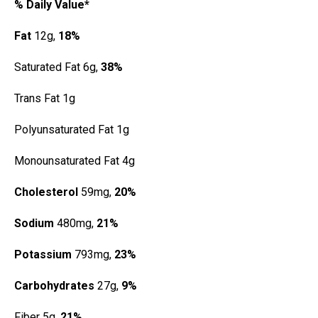
% Daily Value*
Fat
12g,
18%
Saturated Fat 6g,
38%
Trans Fat 1g
Polyunsaturated Fat 1g
Monounsaturated Fat 4g
Cholesterol
59mg,
20%
Sodium
480mg,
21%
Potassium
793mg,
23%
Carbohydrates
27g,
9%
Fiber 5g,
21%