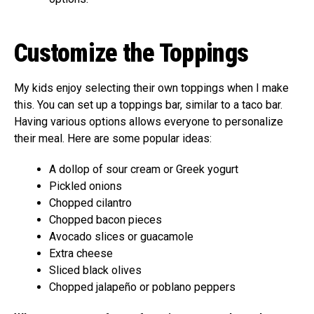
Customize the Toppings
My kids enjoy selecting their own toppings when I make
this. You can set up a toppings bar, similar to a taco bar.
Having various options allows everyone to personalize
their meal. Here are some popular ideas:
A dollop of sour cream or Greek yogurt
Pickled onions
Chopped cilantro
Chopped bacon pieces
Avocado slices or guacamole
Extra cheese
Sliced black olives
Chopped jalapeño or poblano peppers