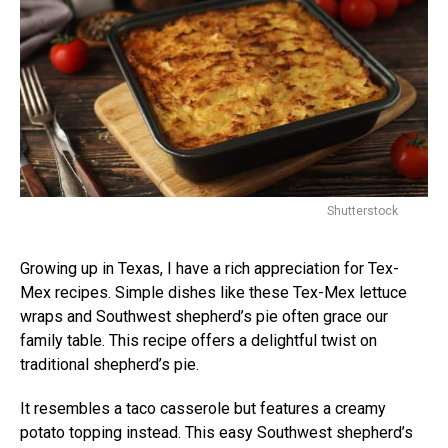
Shutterstock
Growing up in Texas, I have a rich appreciation for Tex-
Mex recipes. Simple dishes like these Tex-Mex lettuce
wraps and Southwest shepherd’s pie often grace our
family table. This recipe offers a delightful twist on
traditional shepherd’s pie.
It resembles a taco casserole but features a creamy
potato topping instead. This easy Southwest shepherd’s