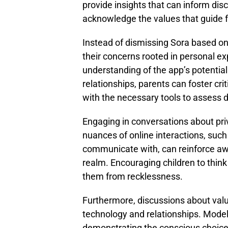
provide insights that can inform discu
acknowledge the values that guide 
Instead of dismissing Sora based o
their concerns rooted in personal e
understanding of the app’s potential
relationships, parents can foster crit
with the necessary tools to assess d
Engaging in conversations about pri
nuances of online interactions, such
communicate with, can reinforce awar
realm. Encouraging children to think 
them from recklessness.
Furthermore, discussions about valu
technology and relationships. Model
demonstrating the conscious choice