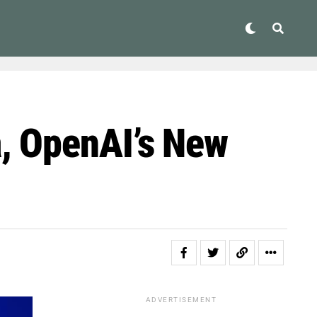
, OpenAI’s New
ADVERTISEMENT