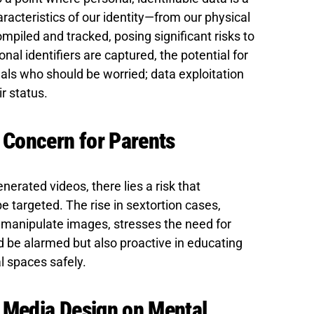
acteristics of our identity—from our physical
piled and tracked, posing significant risks to
onal identifiers are captured, the potential for
inals who should be worried; data exploitation
r status.
A Concern for Parents
nerated videos, there lies a risk that
be targeted. The rise in sextortion cases,
o manipulate images, stresses the need for
d be alarmed but also proactive in educating
al spaces safely.
l Media Design on Mental