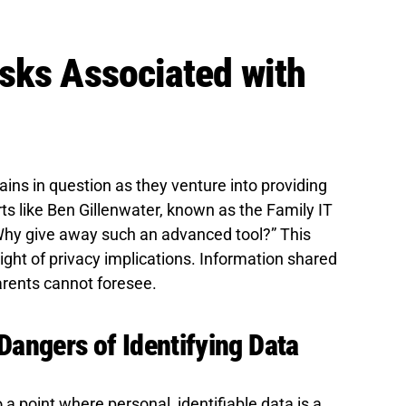
sks Associated with
ains in question as they venture into providing
rts like Ben Gillenwater, known as the Family IT
Why give away such an advanced tool?” This
ght of privacy implications. Information shared
arents cannot foresee.
Dangers of Identifying Data
 point where personal, identifiable data is a