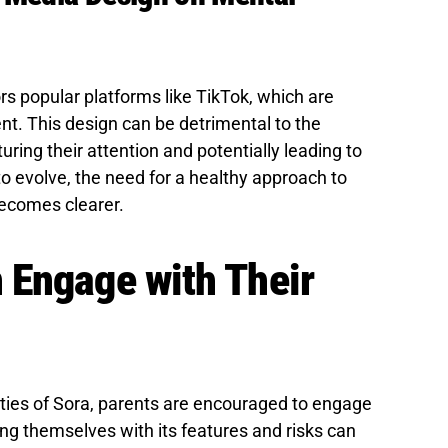
ors popular platforms like TikTok, which are
t. This design can be detrimental to the
ring their attention and potentially leading to
o evolve, the need for a healthy approach to
becomes clearer.
 Engage with Their
ities of Sora, parents are encouraged to engage
ng themselves with its features and risks can