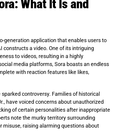
ra: What It Is and
eo-generation application that enables users to
 constructs a video. One of its intriguing
eness to videos, resulting in a highly
 social media platforms, Sora boasts an endless
plete with reaction features like likes,
 sparked controversy. Families of historical
 Jr., have voiced concerns about unauthorized
cking of certain personalities after inappropriate
rts note the murky territory surrounding
or misuse, raising alarming questions about