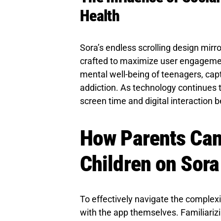
Health
Sora’s endless scrolling design mirr
crafted to maximize user engagemen
mental well-being of teenagers, captu
addiction. As technology continues t
screen time and digital interaction 
How Parents Can
Children on Sora
To effectively navigate the complex
with the app themselves. Familiarizi