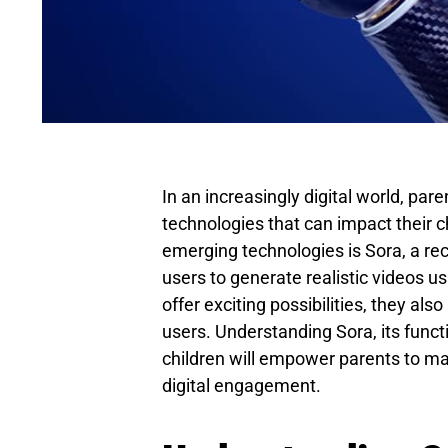
In an increasingly digital world, par
technologies that can impact their c
emerging technologies is Sora, a re
users to generate realistic videos u
offer exciting possibilities, they als
users. Understanding Sora, its functi
children will empower parents to ma
digital engagement.