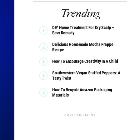
Trending
DIY Home Treatment For Dry Scalp –
Easy Remedy
Delicious Homemade Mocha Frappe
Recipe
How To Encourage Creativity In A Child
Southwestern Vegan Stuffed Peppers: A
Tasty Twist
How To Recycle Amazon Packaging
Materials
ADVERTISEMENT