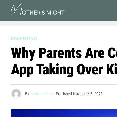
PARENTING
Why Parents Are C
App Taking Over K
By
Rebecca Smith
Published
November 3, 2025