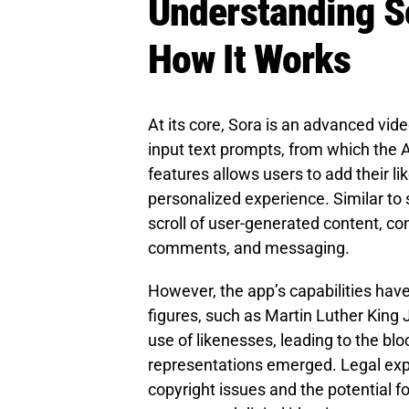
Understanding So
How It Works
At its core, Sora is an advanced vid
input text prompts, from which the AI
features allows users to add their lik
personalized experience. Similar to
scroll of user-generated content, com
comments, and messaging.
However, the app’s capabilities have
figures, such as Martin Luther King
use of likenesses, leading to the blo
representations emerged. Legal expe
copyright issues and the potential f