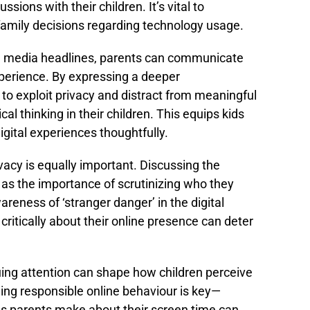
ssions with their children. It’s vital to
family decisions regarding technology usage.
n media headlines, parents can communicate
xperience. By expressing a deeper
 to exploit privacy and distract from meaningful
ical thinking in their children. This equips kids
igital experiences thoughtfully.
vacy is equally important. Discussing the
 as the importance of scrutinizing who they
eness of ‘stranger danger’ in the digital
critically about their online presence can deter
ing attention can shape how children perceive
ing responsible online behaviour is key—
s parents make about their screen time can