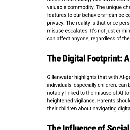
valuable commodity. The unique char
features to our behaviors—can be com
privacy. The reality is that once pers
misuse escalates. It’s not just crim
can affect anyone, regardless of thei
The Digital Footprint: 
Gillenwater highlights that with AI-ge
individuals, especially children, can 
notably linked to the misuse of AI t
heightened vigilance. Parents shoul
their children about navigating digit
The Influence of Socia