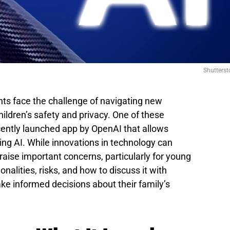
Shutterst
ents face the challenge of navigating new
hildren’s safety and privacy. One of these
cently launched app by OpenAI that allows
sing AI. While innovations in technology can
o raise important concerns, particularly for young
onalities, risks, and how to discuss it with
ke informed decisions about their family’s