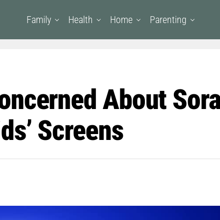
Family
Health
Home
Parenting
oncerned About Sora
ids’ Screens