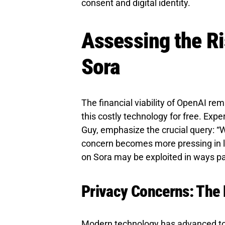
consent and digital identity.
Assessing the Ri
Sora
The financial viability of OpenAI rem
this costly technology for free. Expe
Guy, emphasize the crucial query: “
concern becomes more pressing in li
on Sora may be exploited in ways p
Privacy Concerns: The 
Modern technology has advanced to a