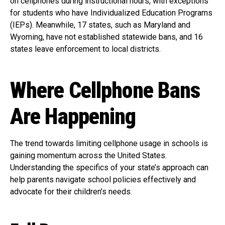
on cellphones during instructional hours, with exceptions
for students who have Individualized Education Programs
(IEPs). Meanwhile, 17 states, such as Maryland and
Wyoming, have not established statewide bans, and 16
states leave enforcement to local districts.
Where Cellphone Bans
Are Happening
The trend towards limiting cellphone usage in schools is
gaining momentum across the United States.
Understanding the specifics of your state’s approach can
help parents navigate school policies effectively and
advocate for their children’s needs.