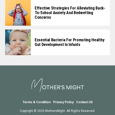
Effective Strategies For Alleviating Back-
To-School Anxiety And Bedwetting
Concerns
Essential Bacteria For Promoting Healthy
Gut Development In Infants
Terms & Condition
Privacy Policy
Contact US
Copyright © 2020 MothersMight. All Rights Reserved.