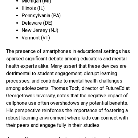
Michigan (MI)
Illinois (IL)
Pennsylvania (PA)
Delaware (DE)
New Jersey (NJ)
Vermont (VT)
The presence of smartphones in educational settings has
sparked significant debate among educators and mental
health experts alike. Many assert that these devices are
detrimental to student engagement, disrupt learning
processes, and contribute to mental health challenges
among adolescents. Thomas Toch, director of FutureEd at
Georgetown University, notes that the negative impact of
cellphone use often overshadows any potential benefits.
His perspective reinforces the importance of fostering a
robust learning environment where kids can connect with
their peers and engage fully in their studies.