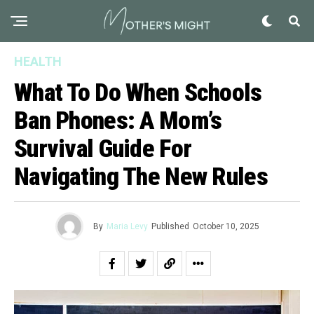
HEALTH
What To Do When Schools
Ban Phones: A Mom’s
Survival Guide For
Navigating The New Rules
By
Maria Levy
Published
October 10, 2025