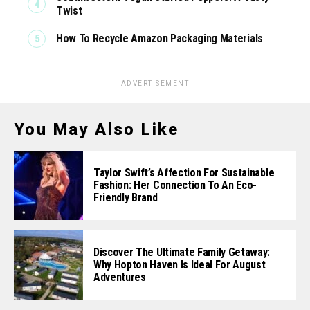
Twist
How To Recycle Amazon Packaging Materials
ADVERTISEMENT
You May Also Like
Taylor Swift’s Affection For Sustainable
Fashion: Her Connection To An Eco-
Friendly Brand
Discover The Ultimate Family Getaway:
Why Hopton Haven Is Ideal For August
Adventures