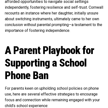
afforded opportunities to navigate social settings
independently, fostering resilience and self-trust. Cornwall
recounts an instance where her daughter, initially unsure
about switching instruments, ultimately came to her own
conclusion without parental prompting—a testament to the
importance of fostering independence.
A Parent Playbook for
Supporting a School
Phone Ban
For parents keen on upholding school policies on phone
use, here are several effective strategies to encourage
focus and connection while remaining engaged with your
child’s school experience: