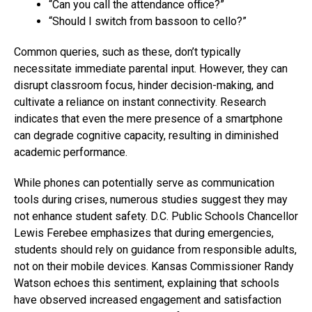
“Can you call the attendance office?”
“Should I switch from bassoon to cello?”
Common queries, such as these, don’t typically
necessitate immediate parental input. However, they can
disrupt classroom focus, hinder decision-making, and
cultivate a reliance on instant connectivity. Research
indicates that even the mere presence of a smartphone
can degrade cognitive capacity, resulting in diminished
academic performance.
While phones can potentially serve as communication
tools during crises, numerous studies suggest they may
not enhance student safety. D.C. Public Schools Chancellor
Lewis Ferebee emphasizes that during emergencies,
students should rely on guidance from responsible adults,
not on their mobile devices. Kansas Commissioner Randy
Watson echoes this sentiment, explaining that schools
have observed increased engagement and satisfaction