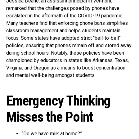
Jessica Deane, an assistant principal in Vermont,
remarked that the challenges posed by phones have
escalated in the aftermath of the COVID-19 pandemic.
Many teachers find that enforcing phone bans simplifies
classroom management and helps students maintain
focus. Some states have adopted strict “bell-to-bell”
policies, ensuring that phones remain off and stored away
during school hours. Notably, these policies have been
championed by educators in states like Arkansas, Texas,
Virginia, and Oregon as a means to boost concentration
and mental well-being amongst students.
Emergency Thinking
Misses the Point
“Do we have milk at home?”