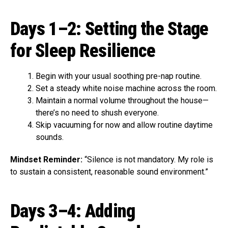
Days 1–2: Setting the Stage
for Sleep Resilience
Begin with your usual soothing pre-nap routine.
Set a steady white noise machine across the room.
Maintain a normal volume throughout the house—
there’s no need to shush everyone.
Skip vacuuming for now and allow routine daytime
sounds.
Mindset Reminder:
“Silence is not mandatory. My role is
to sustain a consistent, reasonable sound environment.”
Days 3–4: Adding