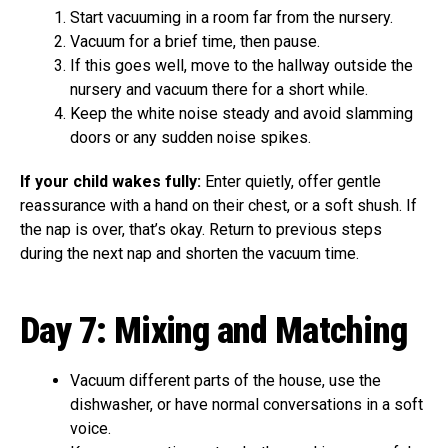
Start vacuuming in a room far from the nursery.
Vacuum for a brief time, then pause.
If this goes well, move to the hallway outside the
nursery and vacuum there for a short while.
Keep the white noise steady and avoid slamming
doors or any sudden noise spikes.
If your child wakes fully:
Enter quietly, offer gentle
reassurance with a hand on their chest, or a soft shush. If
the nap is over, that’s okay. Return to previous steps
during the next nap and shorten the vacuum time.
Day 7: Mixing and Matching
Vacuum different parts of the house, use the
dishwasher, or have normal conversations in a soft
voice.