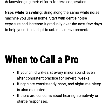
Acknowledging their efforts fosters cooperation.
Naps while traveling:
Bring along the same white noise
machine you use at home. Start with gentle noise
exposure and increase it gradually over the next few days
to help your child adapt to unfamiliar environments.
When to Call a Pro
If your child wakes at every minor sound, even
after consistent practice for several weeks.
If naps are consistently short, and nighttime sleep
is also disrupted.
If there are concerns about hearing sensitivity or
startle responses.