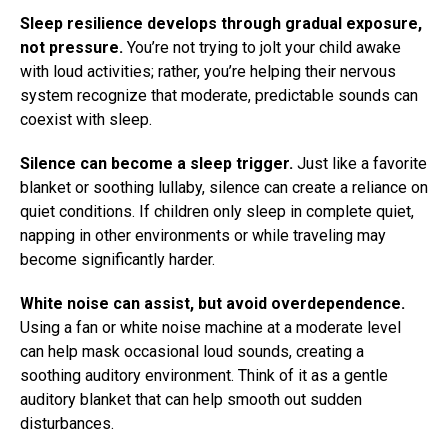
Sleep resilience develops through gradual exposure,
not pressure.
You’re not trying to jolt your child awake
with loud activities; rather, you’re helping their nervous
system recognize that moderate, predictable sounds can
coexist with sleep.
Silence can become a sleep trigger.
Just like a favorite
blanket or soothing lullaby, silence can create a reliance on
quiet conditions. If children only sleep in complete quiet,
napping in other environments or while traveling may
become significantly harder.
White noise can assist, but avoid overdependence.
Using a fan or white noise machine at a moderate level
can help mask occasional loud sounds, creating a
soothing auditory environment. Think of it as a gentle
auditory blanket that can help smooth out sudden
disturbances.