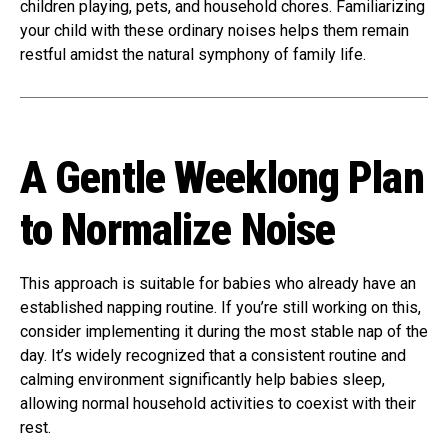
children playing, pets, and household chores. Familiarizing
your child with these ordinary noises helps them remain
restful amidst the natural symphony of family life.
A Gentle Weeklong Plan
to Normalize Noise
This approach is suitable for babies who already have an
established napping routine. If you’re still working on this,
consider implementing it during the most stable nap of the
day. It’s widely recognized that a consistent routine and
calming environment significantly help babies sleep,
allowing normal household activities to coexist with their
rest.