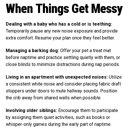
When Things Get Messy
Dealing with a baby who has a cold or is teething:
Temporarily pause any new noise exposure and provide
extra comfort. Resume your plan once they feel better.
Managing a barking dog:
Offer your pet a treat mat
before naptime and practice settling quietly with them, or
close blinds to minimize distractions during nap periods.
Living in an apartment with unexpected noises:
Utilize
a consistent white noise and consider placing fabric draft
stoppers under doors to mute hallway sounds. Position
the crib away from shared walls when possible.
Involving older siblings:
Encourage them to participate
by assigning them quiet activities, such as books or
whisper-only games during the early part of naptime.