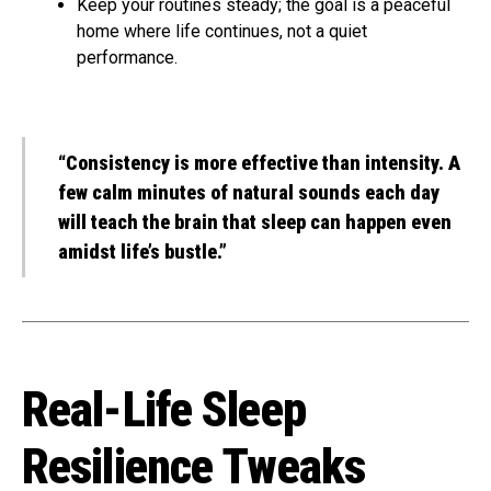
Keep your routines steady; the goal is a peaceful
home where life continues, not a quiet
performance.
“Consistency is more effective than intensity. A
few calm minutes of natural sounds each day
will teach the brain that sleep can happen even
amidst life’s bustle.”
Real-Life Sleep
Resilience Tweaks