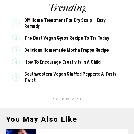
Trending
DIY Home Treatment For Dry Scalp – Easy
Remedy
The Best Vegan Gyros Recipe To Try Today
Delicious Homemade Mocha Frappe Recipe
How To Encourage Creativity In A Child
Southwestern Vegan Stuffed Peppers: A Tasty
Twist
ADVERTISEMENT
You May Also Like