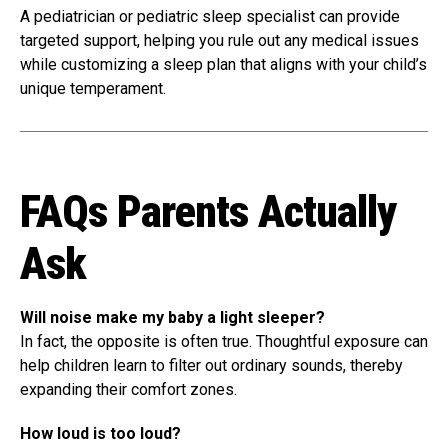
A pediatrician or pediatric sleep specialist can provide
targeted support, helping you rule out any medical issues
while customizing a sleep plan that aligns with your child’s
unique temperament.
FAQs Parents Actually
Ask
Will noise make my baby a light sleeper?
In fact, the opposite is often true. Thoughtful exposure can
help children learn to filter out ordinary sounds, thereby
expanding their comfort zones.
How loud is too loud?