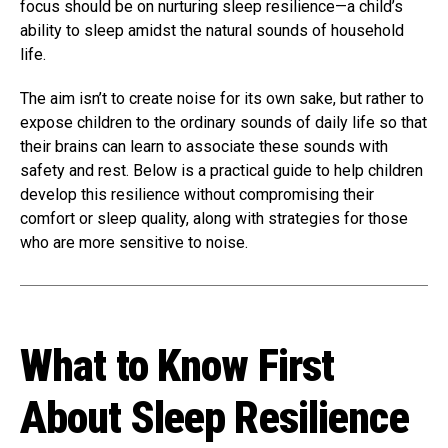
focus should be on nurturing sleep resilience—a child’s
ability to sleep amidst the natural sounds of household
life.
The aim isn’t to create noise for its own sake, but rather to
expose children to the ordinary sounds of daily life so that
their brains can learn to associate these sounds with
safety and rest. Below is a practical guide to help children
develop this resilience without compromising their
comfort or sleep quality, along with strategies for those
who are more sensitive to noise.
What to Know First
About Sleep Resilience