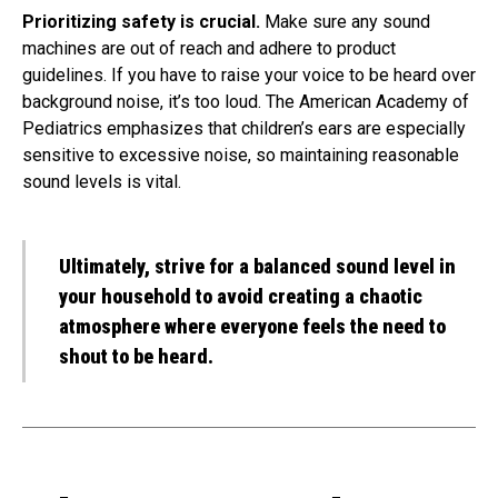
Prioritizing safety is crucial.
Make sure any sound
machines are out of reach and adhere to product
guidelines. If you have to raise your voice to be heard over
background noise, it’s too loud. The American Academy of
Pediatrics emphasizes that children’s ears are especially
sensitive to excessive noise, so maintaining reasonable
sound levels is vital.
Ultimately, strive for a balanced sound level in
your household to avoid creating a chaotic
atmosphere where everyone feels the need to
shout to be heard.