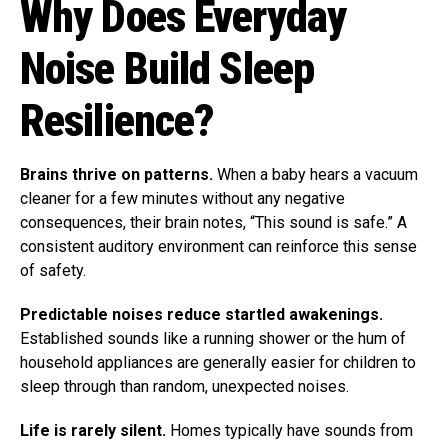
Why Does Everyday
Noise Build Sleep
Resilience?
Brains thrive on patterns.
When a baby hears a vacuum
cleaner for a few minutes without any negative
consequences, their brain notes, “This sound is safe.” A
consistent auditory environment can reinforce this sense
of safety.
Predictable noises reduce startled awakenings.
Established sounds like a running shower or the hum of
household appliances are generally easier for children to
sleep through than random, unexpected noises.
Life is rarely silent.
Homes typically have sounds from