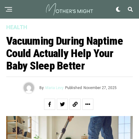
HEALTH
Vacuuming During Naptime
Could Actually Help Your
Baby Sleep Better
By
Maria Levy
Published
November 27, 2025