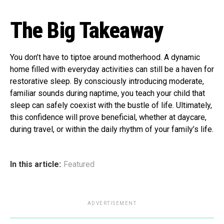
The Big Takeaway
You don’t have to tiptoe around motherhood. A dynamic
home filled with everyday activities can still be a haven for
restorative sleep. By consciously introducing moderate,
familiar sounds during naptime, you teach your child that
sleep can safely coexist with the bustle of life. Ultimately,
this confidence will prove beneficial, whether at daycare,
during travel, or within the daily rhythm of your family’s life.
In this article:
Featured
ADVERTISEMENT