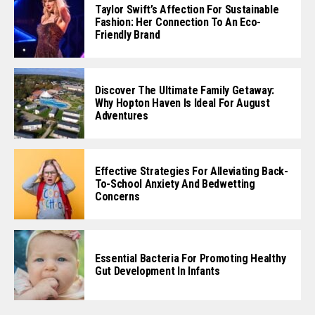
Taylor Swift’s Affection For Sustainable
Fashion: Her Connection To An Eco-
Friendly Brand
Discover The Ultimate Family Getaway:
Why Hopton Haven Is Ideal For August
Adventures
Effective Strategies For Alleviating Back-
To-School Anxiety And Bedwetting
Concerns
Essential Bacteria For Promoting Healthy
Gut Development In Infants