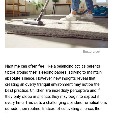
Shutterstock
Naptime can often feel like a balancing act, as parents
tiptoe around their sleeping babies, striving to maintain
absolute silence. However, new insights reveal that
creating an overly tranquil environment may not be the
best practice. Children are incredibly perceptive and if
they only sleep in silence, they may begin to expect it
every time. This sets a challenging standard for situations
outside their routine. Instead of cultivating silence, the