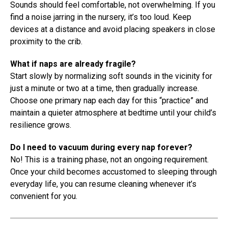
Sounds should feel comfortable, not overwhelming. If you
find a noise jarring in the nursery, it’s too loud. Keep
devices at a distance and avoid placing speakers in close
proximity to the crib.
What if naps are already fragile?
Start slowly by normalizing soft sounds in the vicinity for
just a minute or two at a time, then gradually increase.
Choose one primary nap each day for this “practice” and
maintain a quieter atmosphere at bedtime until your child’s
resilience grows.
Do I need to vacuum during every nap forever?
No! This is a training phase, not an ongoing requirement.
Once your child becomes accustomed to sleeping through
everyday life, you can resume cleaning whenever it’s
convenient for you.