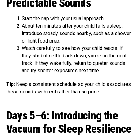
Predictable Sounds
Start the nap with your usual approach.
About ten minutes after your child falls asleep,
introduce steady sounds nearby, such as a shower
or light food prep.
Watch carefully to see how your child reacts. If
they stir but settle back down, you’re on the right
track. If they wake fully, return to quieter sounds
and try shorter exposures next time.
Tip:
Keep a consistent schedule so your child associates
these sounds with rest rather than surprise.
Days 5–6: Introducing the
Vacuum for Sleep Resilience