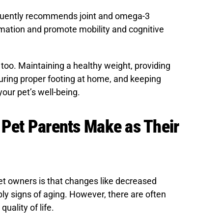
quently recommends joint and omega-3
ation and promote mobility and cognitive
too. Maintaining a healthy weight, providing
uring proper footing at home, and keeping
your pet’s well-being.
 Pet Parents Make as Their
owners is that changes like decreased
ly signs of aging. However, there are often
uality of life.