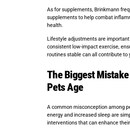
As for supplements, Brinkmann fre
supplements to help combat inflamm
health.
Lifestyle adjustments are important 
consistent low-impact exercise, ens
routines stable can all contribute to 
The Biggest Mistake
Pets Age
A common misconception among pet 
energy and increased sleep are simp
interventions that can enhance their q