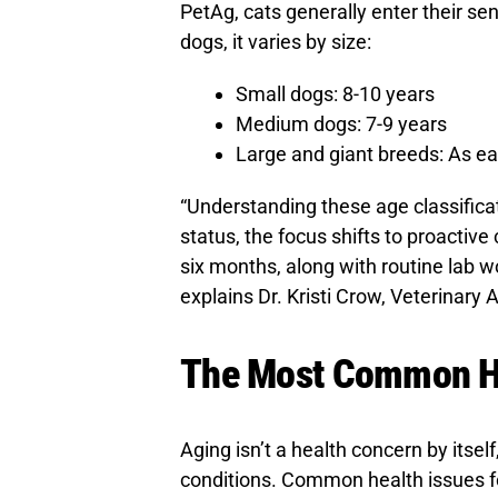
PetAg, cats generally enter their se
dogs, it varies by size:
Small dogs: 8-10 years
Medium dogs: 7-9 years
Large and giant breeds: As ea
“Understanding these age classificat
status, the focus shifts to proactiv
six months, along with routine lab wo
explains Dr. Kristi Crow, Veterinary 
The Most Common Hea
Aging isn’t a health concern by itself,
conditions. Common health issues for