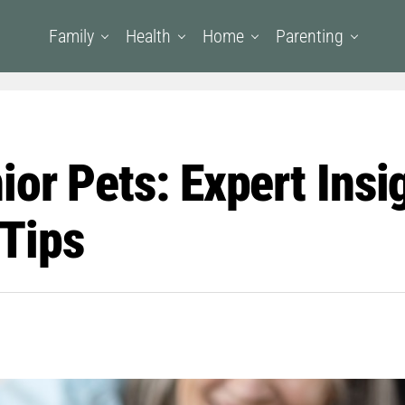
Family
Health
Home
Parenting
or Pets: Expert Insi
Tips