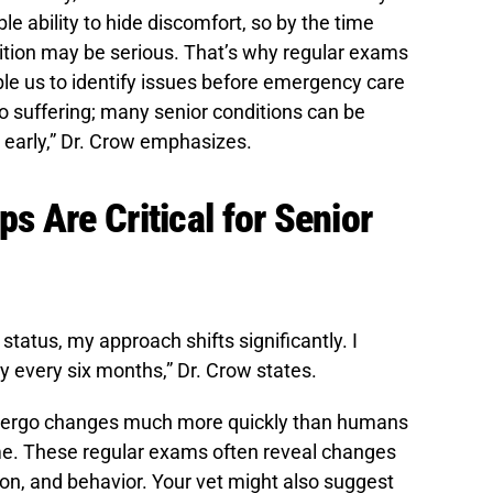
e ability to hide discomfort, so by the time
tion may be serious. That’s why regular exams
ble us to identify issues before emergency care
to suffering; many senior conditions can be
early,” Dr. Crow emphasizes.
 Are Critical for Senior
status, my approach shifts significantly. I
y every six months,” Dr. Crow states.
dergo changes much more quickly than humans
time. These regular exams often reveal changes
ion, and behavior. Your vet might also suggest