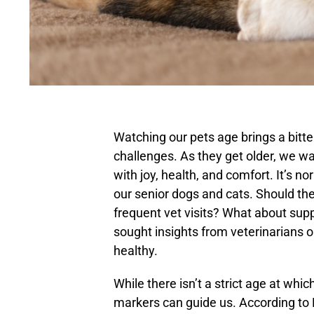
Watching our pets age brings a bit
challenges. As they get older, we wan
with joy, health, and comfort. It’s n
our senior dogs and cats. Should th
frequent vet visits? What about sup
sought insights from veterinarians 
healthy.
While there isn’t a strict age at whic
markers can guide us. According to 