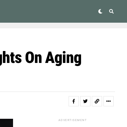
ghts On Aging
ADVERTISEMENT