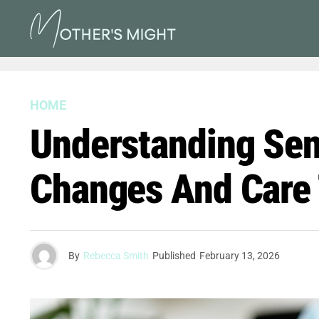
HOME
Understanding Seni
Changes And Care 
By
Rebecca Smith
Published
February 13, 2026