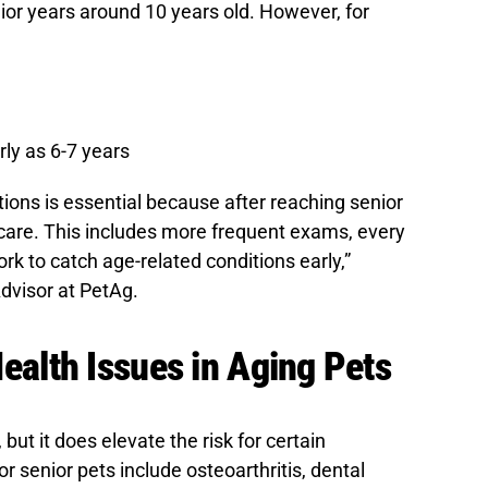
nior years around 10 years old. However, for
rly as 6-7 years
ions is essential because after reaching senior
e care. This includes more frequent exams, every
rk to catch age-related conditions early,”
Advisor at PetAg.
lth Issues in Aging Pets
 but it does elevate the risk for certain
 senior pets include osteoarthritis, dental