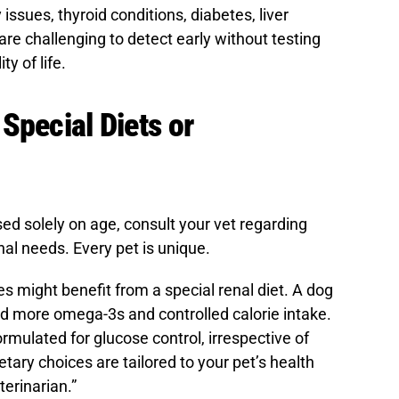
 issues, thyroid conditions, diabetes, liver
re challenging to detect early without testing
ty of life.
Special Diets or
ed solely on age, consult your vet regarding
onal needs. Every pet is unique.
es might benefit from a special renal diet. A dog
d more omega-3s and controlled calorie intake.
ormulated for glucose control, irrespective of
etary choices are tailored to your pet’s health
terinarian.”