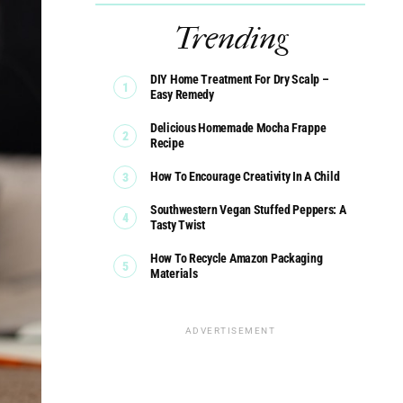
Trending
DIY Home Treatment For Dry Scalp –
Easy Remedy
Delicious Homemade Mocha Frappe
Recipe
How To Encourage Creativity In A Child
Southwestern Vegan Stuffed Peppers: A
Tasty Twist
How To Recycle Amazon Packaging
Materials
ADVERTISEMENT