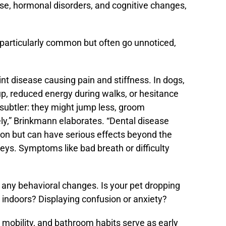
ase, hormonal disorders, and cognitive changes,
 particularly common but often go unnoticed,
int disease causing pain and stiffness. In dogs,
 up, reduced energy during walks, or hesitance
e subtler: they might jump less, groom
ely,” Brinkmann elaborates. “Dental disease
on but can have serious effects beyond the
eys. Symptoms like bad breath or difficulty
 any behavioral changes. Is your pet dropping
 indoors? Displaying confusion or anxiety?
, mobility, and bathroom habits serve as early