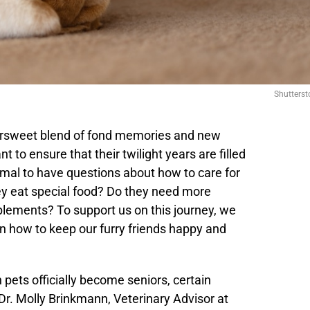
Shutterst
tersweet blend of fond memories and new
t to ensure that their twilight years are filled
ormal to have questions about how to care for
ey eat special food? Do they need more
plements? To support us on this journey, we
on how to keep our furry friends happy and
h pets officially become seniors, certain
Dr. Molly Brinkmann, Veterinary Advisor at