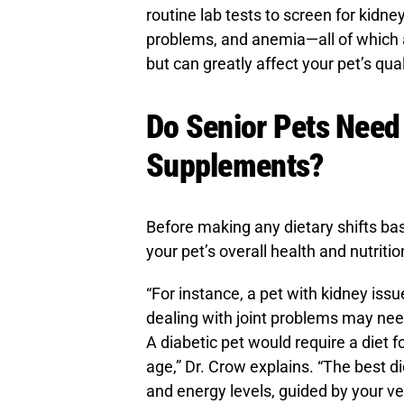
routine lab tests to screen for kidney
problems, and anemia—all of which a
but can greatly affect your pet’s quali
Do Senior Pets Need 
Supplements?
Before making any dietary shifts bas
your pet’s overall health and nutriti
“For instance, a pet with kidney issu
dealing with joint problems may nee
A diabetic pet would require a diet f
age,” Dr. Crow explains. “The best di
and energy levels, guided by your ve