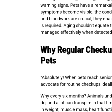
warning signs. Pets have a remarkabl
symptoms become visible, the condi
and bloodwork are crucial; they ena
is required. Aging shouldn’t equate 
managed effectively when detected 
Why Regular Checkups
Pets
“Absolutely! When pets reach senior 
advocate for routine checkups ideall
Why every six months? Animals un
do, and a lot can transpire in that 
in weight, muscle mass, heart funct