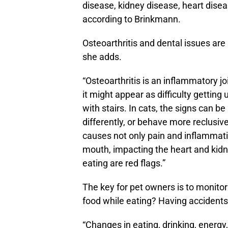
disease, kidney disease, heart dise
according to Brinkmann.
Osteoarthritis and dental issues are
she adds.
“Osteoarthritis is an inflammatory jo
it might appear as difficulty getting
with stairs. In cats, the signs can b
differently, or behave more reclusiv
causes not only pain and inflammati
mouth, impacting the heart and kidn
eating are red flags.”
The key for pet owners is to monitor
food while eating? Having accidents
“Changes in eating, drinking, energy