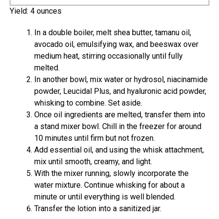
i
u
Yield:
4
ounces
n
t
u
e
In a double boiler, melt shea butter, tamanu oil,
t
s
avocado oil, emulsifying wax, and beeswax over
e
medium heat, stirring occasionally until fully
s
melted.
In another bowl, mix water or hydrosol, niacinamide
powder, Leucidal Plus, and hyaluronic acid powder,
whisking to combine. Set aside.
Once oil ingredients are melted, transfer them into
a stand mixer bowl. Chill in the freezer for around
10 minutes until firm but not frozen.
Add essential oil, and using the whisk attachment,
mix until smooth, creamy, and light.
With the mixer running, slowly incorporate the
water mixture. Continue whisking for about a
minute or until everything is well blended.
Transfer the lotion into a sanitized jar.