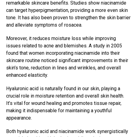
remarkable skincare benefits. Studies show niacinamide
can target hyperpigmentation, providing a more even skin
tone. It has also been proven to strengthen the skin barrier
and alleviate symptoms of rosacea.
Moreover, it reduces moisture loss while improving
issues related to acne and blemishes. A study in 2005
found that women incorporating niacinamide into their
skincare routine noticed significant improvements in their
skin’s tone, reduction in lines and wrinkles, and overall
enhanced elasticity.
Hyaluronic acid is naturally found in our skin, playing a
crucial role in moisture retention and overall skin health.
It’s vital for wound healing and promotes tissue repair,
making it indispensable for maintaining a youthful
appearance.
Both hyaluronic acid and niacinamide work synergistically