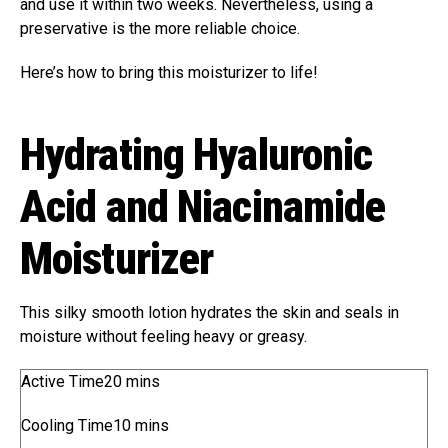
and use it within two weeks. Nevertheless, using a
preservative is the more reliable choice.
Here’s how to bring this moisturizer to life!
Hydrating Hyaluronic
Acid and Niacinamide
Moisturizer
This silky smooth lotion hydrates the skin and seals in
moisture without feeling heavy or greasy.
m
Active Time
20
mins
i
m
Cooling Time
10
mins
n