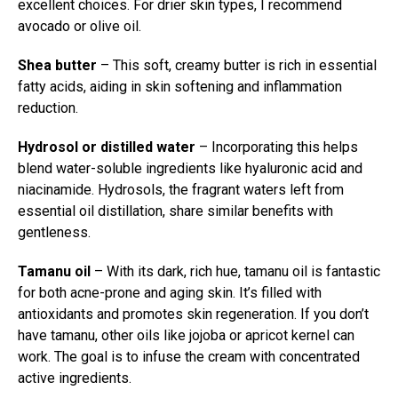
excellent choices. For drier skin types, I recommend
avocado or olive oil.
Shea butter
– This soft, creamy butter is rich in essential
fatty acids, aiding in skin softening and inflammation
reduction.
Hydrosol or distilled water
– Incorporating this helps
blend water-soluble ingredients like hyaluronic acid and
niacinamide. Hydrosols, the fragrant waters left from
essential oil distillation, share similar benefits with
gentleness.
Tamanu oil
– With its dark, rich hue, tamanu oil is fantastic
for both acne-prone and aging skin. It’s filled with
antioxidants and promotes skin regeneration. If you don’t
have tamanu, other oils like jojoba or apricot kernel can
work. The goal is to infuse the cream with concentrated
active ingredients.