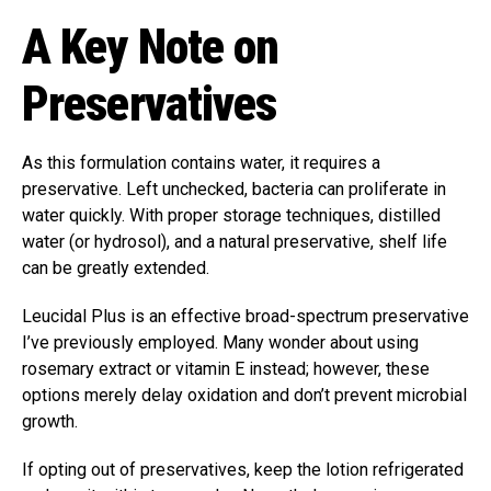
A Key Note on
Preservatives
As this formulation contains water, it requires a
preservative. Left unchecked, bacteria can proliferate in
water quickly. With proper storage techniques, distilled
water (or hydrosol), and a natural preservative, shelf life
can be greatly extended.
Leucidal Plus is an effective broad-spectrum preservative
I’ve previously employed. Many wonder about using
rosemary extract or vitamin E instead; however, these
options merely delay oxidation and don’t prevent microbial
growth.
If opting out of preservatives, keep the lotion refrigerated