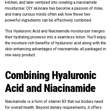
kitchen, and later ventured into creating a niacinamide
moisturizer. DIY skincare has become a passion of mine,
and many curious minds often ask how these two
powerful ingredients can be effectively combined.
This Hyaluronic Acid and Niacinamide moisturizer merges
their hydrating prowess into a seamless lotion. You’ll enjoy
the moisture-rich benefits of hyaluronic acid along with the
skin-enhancing advantages of niacinamide, all packaged in
one easy product.
Combining Hyaluronic
Acid and Niacinamide
Niacinamide is a form of vitamin B3 that our bodies need
for overall health. Beyond dietary requirements, it offers