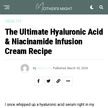
HEALTH
The Ultimate Hyaluronic Acid
& Niacinamide Infusion
Cream Recipe
By
Maria Levy
Published
March 30, 2026
I once whipped up a hyaluronic acid serum right in my