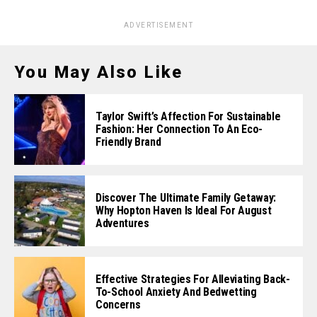
ADVERTISEMENT
You May Also Like
Taylor Swift’s Affection For Sustainable
Fashion: Her Connection To An Eco-
Friendly Brand
Discover The Ultimate Family Getaway:
Why Hopton Haven Is Ideal For August
Adventures
Effective Strategies For Alleviating Back-
To-School Anxiety And Bedwetting
Concerns