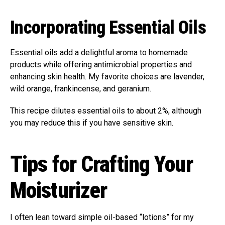
Incorporating Essential Oils
Essential oils add a delightful aroma to homemade
products while offering antimicrobial properties and
enhancing skin health. My favorite choices are lavender,
wild orange, frankincense, and geranium.
This recipe dilutes essential oils to about 2%, although
you may reduce this if you have sensitive skin.
Tips for Crafting Your
Moisturizer
I often lean toward simple oil-based “lotions” for my