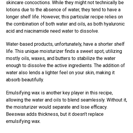
skincare concoctions. While they might not technically be
lotions due to the absence of water, they tend to have a
longer shelf life. However, this particular recipe relies on
the combination of both water and oils, as both hyaluronic
acid and niacinamide need water to dissolve.
Water-based products, unfortunately, have a shorter shelf
life. This unique moisturizer finds a sweet spot, utilizing
mostly oils, waxes, and butters to stabilize the water
enough to dissolve the active ingredients. The addition of
water also lends a lighter feel on your skin, making it
absorb beautifully.
Emulsifying wax is another key player in this recipe,
allowing the water and oils to blend seamlessly. Without it,
the moisturizer would separate and lose efficacy.
Beeswax adds thickness, but it doesn’t replace
emulsifying wax.