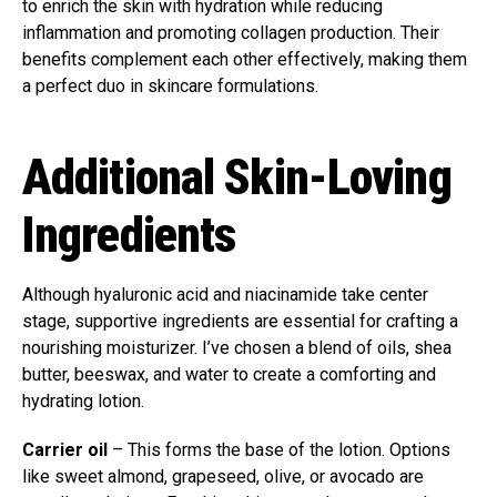
to enrich the skin with hydration while reducing
inflammation and promoting collagen production. Their
benefits complement each other effectively, making them
a perfect duo in skincare formulations.
Additional Skin-Loving
Ingredients
Although hyaluronic acid and niacinamide take center
stage, supportive ingredients are essential for crafting a
nourishing moisturizer. I’ve chosen a blend of oils, shea
butter, beeswax, and water to create a comforting and
hydrating lotion.
Carrier oil
– This forms the base of the lotion. Options
like sweet almond, grapeseed, olive, or avocado are