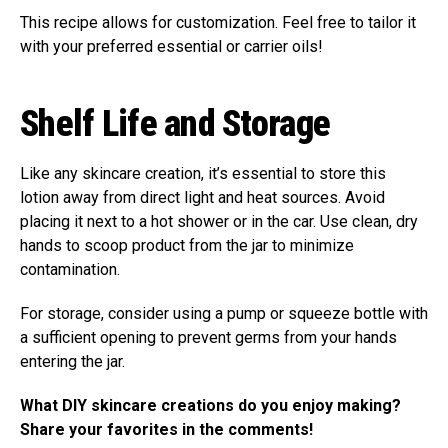
This recipe allows for customization. Feel free to tailor it
with your preferred essential or carrier oils!
Shelf Life and Storage
Like any skincare creation, it’s essential to store this
lotion away from direct light and heat sources. Avoid
placing it next to a hot shower or in the car. Use clean, dry
hands to scoop product from the jar to minimize
contamination.
For storage, consider using a pump or squeeze bottle with
a sufficient opening to prevent germs from your hands
entering the jar.
What DIY skincare creations do you enjoy making?
Share your favorites in the comments!