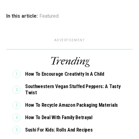
In this article:
Featured
ADVERTISEMENT
Trending
How To Encourage Creativity In A Child
Southwestern Vegan Stuffed Peppers: A Tasty
Twist
How To Recycle Amazon Packaging Materials
How To Deal With Family Betrayal
Sushi For Kids: Rolls And Recipes