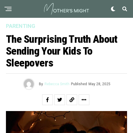
PARENTING
The Surprising Truth About
Sending Your Kids To
Sleepovers
By
Rebecca Smith
Published
May 28, 2025