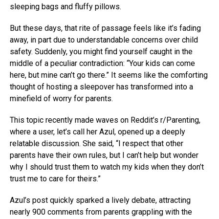
sleeping bags and fluffy pillows.
But these days, that rite of passage feels like it’s fading
away, in part due to understandable concerns over child
safety. Suddenly, you might find yourself caught in the
middle of a peculiar contradiction: “Your kids can come
here, but mine can’t go there.” It seems like the comforting
thought of hosting a sleepover has transformed into a
minefield of worry for parents.
This topic recently made waves on Reddit’s r/Parenting,
where a user, let’s call her Azul, opened up a deeply
relatable discussion. She said, “I respect that other
parents have their own rules, but I can’t help but wonder
why I should trust them to watch my kids when they don’t
trust me to care for theirs.”
Azul’s post quickly sparked a lively debate, attracting
nearly 900 comments from parents grappling with the