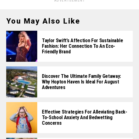
ADVERTISEMENT
You May Also Like
Taylor Swift’s Affection For Sustainable
Fashion: Her Connection To An Eco-
Friendly Brand
Discover The Ultimate Family Getaway:
Why Hopton Haven Is Ideal For August
Adventures
Effective Strategies For Alleviating Back-
To-School Anxiety And Bedwetting
Concerns