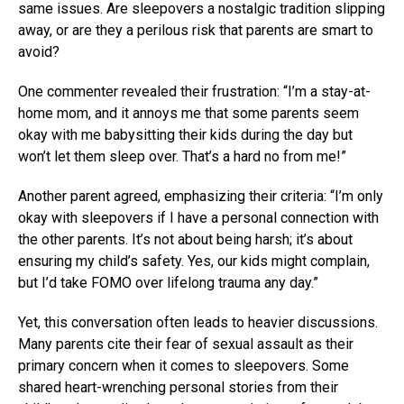
same issues. Are sleepovers a nostalgic tradition slipping
away, or are they a perilous risk that parents are smart to
avoid?
One commenter revealed their frustration: “I’m a stay-at-
home mom, and it annoys me that some parents seem
okay with me babysitting their kids during the day but
won’t let them sleep over. That’s a hard no from me!”
Another parent agreed, emphasizing their criteria: “I’m only
okay with sleepovers if I have a personal connection with
the other parents. It’s not about being harsh; it’s about
ensuring my child’s safety. Yes, our kids might complain,
but I’d take FOMO over lifelong trauma any day.”
Yet, this conversation often leads to heavier discussions.
Many parents cite their fear of sexual assault as their
primary concern when it comes to sleepovers. Some
shared heart-wrenching personal stories from their