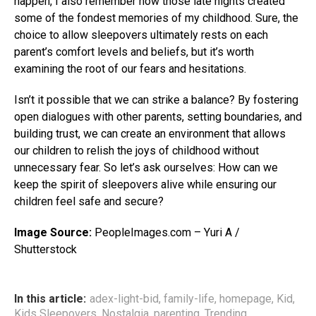
happen, I also remember how those late nights created
some of the fondest memories of my childhood. Sure, the
choice to allow sleepovers ultimately rests on each
parent’s comfort levels and beliefs, but it’s worth
examining the root of our fears and hesitations.
Isn’t it possible that we can strike a balance? By fostering
open dialogues with other parents, setting boundaries, and
building trust, we can create an environment that allows
our children to relish the joys of childhood without
unnecessary fear. So let’s ask ourselves: How can we
keep the spirit of sleepovers alive while ensuring our
children feel safe and secure?
Image Source:
PeopleImages.com – Yuri A /
Shutterstock
In this article:
adex-light-bid
,
family-life
,
homepage
,
Kid
,
Kids Sleepovers
,
Nostalgia
,
parenting
,
Trending
,