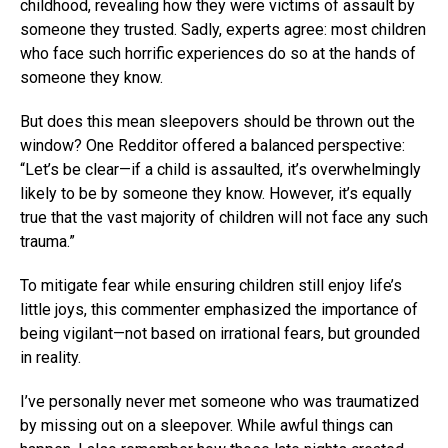
childhood, revealing how they were victims of assault by
someone they trusted. Sadly, experts agree: most children
who face such horrific experiences do so at the hands of
someone they know.
But does this mean sleepovers should be thrown out the
window? One Redditor offered a balanced perspective:
“Let’s be clear—if a child is assaulted, it’s overwhelmingly
likely to be by someone they know. However, it’s equally
true that the vast majority of children will not face any such
trauma.”
To mitigate fear while ensuring children still enjoy life’s
little joys, this commenter emphasized the importance of
being vigilant—not based on irrational fears, but grounded
in reality.
I’ve personally never met someone who was traumatized
by missing out on a sleepover. While awful things can