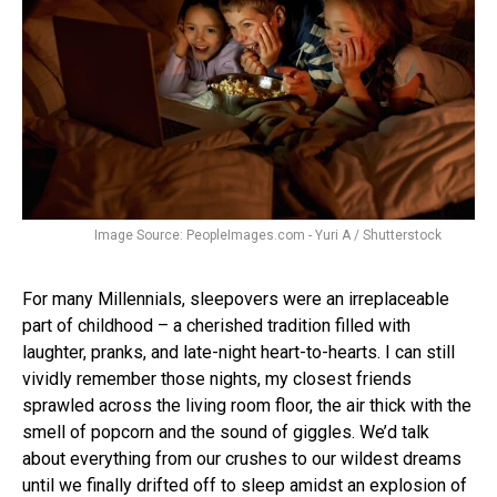
Image Source: PeopleImages.com - Yuri A / Shutterstock
For many Millennials, sleepovers were an irreplaceable
part of childhood – a cherished tradition filled with
laughter, pranks, and late-night heart-to-hearts. I can still
vividly remember those nights, my closest friends
sprawled across the living room floor, the air thick with the
smell of popcorn and the sound of giggles. We’d talk
about everything from our crushes to our wildest dreams
until we finally drifted off to sleep amidst an explosion of