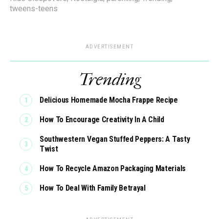
tweens-teens
ADVERTISEMENT
Trending
Delicious Homemade Mocha Frappe Recipe
How To Encourage Creativity In A Child
Southwestern Vegan Stuffed Peppers: A Tasty
Twist
How To Recycle Amazon Packaging Materials
How To Deal With Family Betrayal