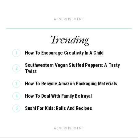
ADVERTISEMENT
Trending
How To Encourage Creativity In A Child
Southwestern Vegan Stuffed Peppers: A Tasty
Twist
How To Recycle Amazon Packaging Materials
How To Deal With Family Betrayal
Sushi For Kids: Rolls And Recipes
ADVERTISEMENT