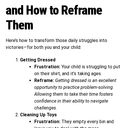
and How to Reframe
Them
Here’s how to transform those daily struggles into
victories—for both you and your child:
Getting Dressed
Frustration:
Your child is struggling to put
on their shirt, and it’s taking ages.
Reframe:
Getting dressed is an excellent
opportunity to practice problem-solving.
Allowing them to take their time fosters
confidence in their ability to navigate
challenges.
Cleaning Up Toys
Frustration:
They empty every bin and