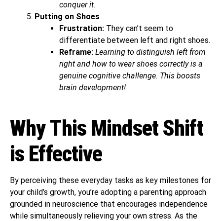
conquer it.
Putting on Shoes
Frustration:
They can’t seem to
differentiate between left and right shoes.
Reframe:
Learning to distinguish left from
right and how to wear shoes correctly is a
genuine cognitive challenge. This boosts
brain development!
Why This Mindset Shift
is Effective
By perceiving these everyday tasks as key milestones for
your child’s growth, you’re adopting a parenting approach
grounded in neuroscience that encourages independence
while simultaneously relieving your own stress. As the