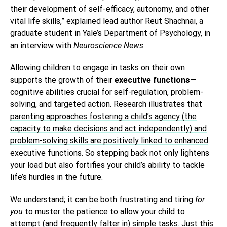
their development of self-efficacy, autonomy, and other
vital life skills,” explained lead author Reut Shachnai, a
graduate student in Yale’s Department of Psychology, in
an interview with
Neuroscience News
.
Allowing children to engage in tasks on their own
supports the growth of their
executive functions
—
cognitive abilities crucial for self-regulation, problem-
solving, and targeted action.
Research illustrates that
parenting approaches fostering a child’s agency (the
capacity to make decisions and act independently) and
problem-solving skills are positively linked to enhanced
executive functions
. So stepping back not only lightens
your load but also fortifies your child’s ability to tackle
life’s hurdles in the future.
We understand; it can be both frustrating and tiring
for
you
to muster the patience to allow your child to
attempt (and frequently falter in) simple tasks. Just this