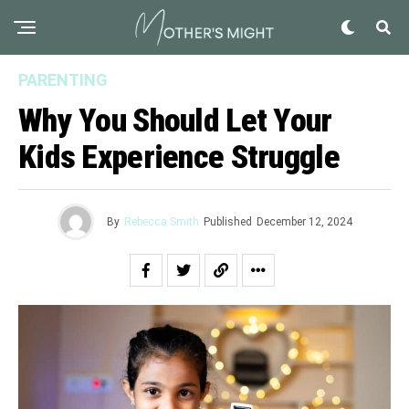
PARENTING
Why You Should Let Your
Kids Experience Struggle
By
Rebecca Smith
Published
December 12, 2024