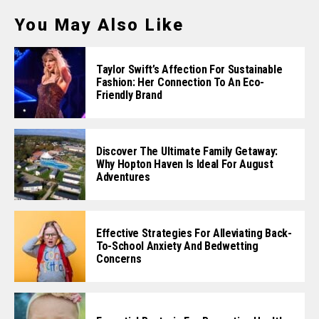
You May Also Like
Taylor Swift’s Affection For Sustainable
Fashion: Her Connection To An Eco-
Friendly Brand
Discover The Ultimate Family Getaway:
Why Hopton Haven Is Ideal For August
Adventures
Effective Strategies For Alleviating Back-
To-School Anxiety And Bedwetting
Concerns