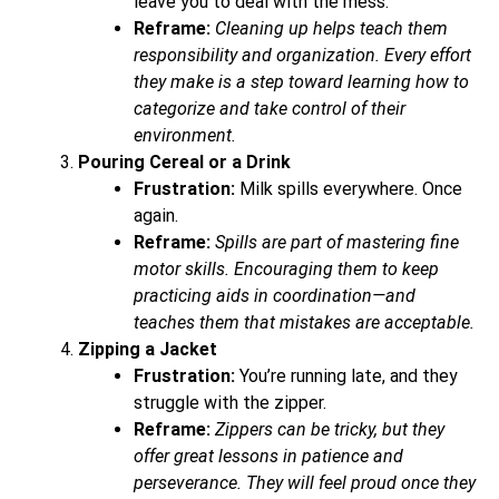
leave you to deal with the mess.
Reframe:
Cleaning up helps teach them
responsibility and organization. Every effort
they make is a step toward learning how to
categorize and take control of their
environment.
Pouring Cereal or a Drink
Frustration:
Milk spills everywhere. Once
again.
Reframe:
Spills are part of mastering fine
motor skills. Encouraging them to keep
practicing aids in coordination—and
teaches them that mistakes are acceptable.
Zipping a Jacket
Frustration:
You’re running late, and they
struggle with the zipper.
Reframe:
Zippers can be tricky, but they
offer great lessons in patience and
perseverance. They will feel proud once they