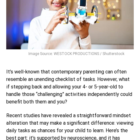
Image Source: WESTOCK PRODUCTIONS / Shutterstock
It’s well-known that contemporary parenting can often
resemble an unending checklist of tasks. However, what
if stepping back and allowing your 4- or 5-year-old to
handle those “challenging” activities independently could
benefit both them and you?
Recent studies have revealed a straightforward mindset
alteration that may make a significant difference: viewing
daily tasks as chances for your child to learn. Here’s the
best part: it’s supported by neuroscience, and it has