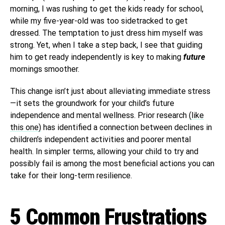
morning, I was rushing to get the kids ready for school,
while my five-year-old was too sidetracked to get
dressed. The temptation to just dress him myself was
strong. Yet, when I take a step back, I see that guiding
him to get ready independently is key to making
future
mornings smoother.
This change isn’t just about alleviating immediate stress
—it sets the groundwork for your child’s future
independence and mental wellness. Prior research
(like
this one)
has identified a connection between declines in
children’s independent activities and poorer mental
health. In simpler terms, allowing your child to try and
possibly fail is among the most beneficial actions you can
take for their long-term resilience.
5 Common Frustrations