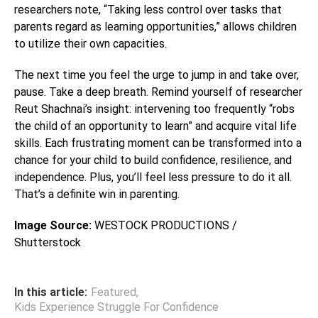
researchers note, “Taking less control over tasks that
parents regard as learning opportunities,” allows children
to utilize their own capacities.
The next time you feel the urge to jump in and take over,
pause. Take a deep breath. Remind yourself of researcher
Reut Shachnai’s insight: intervening too frequently “robs
the child of an opportunity to learn” and acquire vital life
skills. Each frustrating moment can be transformed into a
chance for your child to build confidence, resilience, and
independence. Plus, you’ll feel less pressure to do it all.
That’s a definite win in parenting.
Image Source:
WESTOCK PRODUCTIONS /
Shutterstock
In this article:
Featured
,
Kids Experience Struggle For Confidence