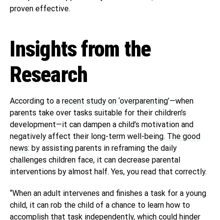
proven effective.
Insights from the
Research
According to a
recent study on ‘overparenting’
—when
parents take over tasks suitable for their children’s
development—it can dampen a child’s motivation and
negatively affect their long-term well-being.
The good
news
: by assisting parents in reframing the daily
challenges children face, it can decrease parental
interventions by almost half. Yes, you read that correctly.
“When an adult intervenes and finishes a task for a young
child, it can rob the child of a chance to learn how to
accomplish that task independently, which could hinder