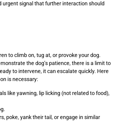
 urgent signal that further interaction should
dren to climb on, tug at, or provoke your dog.
nstrate the dog’s patience, there is a limit to
eady to intervene, it can escalate quickly. Here
ion is necessary:
ls like yawning, lip licking (not related to food),
og.
rs, poke, yank their tail, or engage in similar