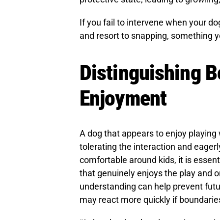
If you fail to intervene when your do
and resort to snapping, something yo
Distinguishing 
Enjoyment
A dog that appears to enjoy playing 
tolerating the interaction and eager
comfortable around kids, it is essen
that genuinely enjoys the play and on
understanding can help prevent futur
may react more quickly if boundarie