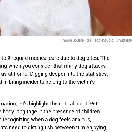
Image Source: RealPeopleStudio / Shutterst
 to 9 require medical care due to dog bites. The
ing when you consider that many dog attacks
 as at home. Digging deeper into the statistics,
 in biting incidents belong to the victim’s
ion, let’s highlight the critical point: Pet
e body language in the presence of children.
is recognizing when a dog feels anxious,
nts need to distinguish between “I’m enjoying