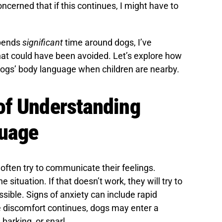
oncerned that if this continues, I might have to
pends
significant
time around dogs, I’ve
at could have been avoided. Let’s explore how
dogs’ body language when children are nearby.
of Understanding
guage
ften try to communicate their feelings.
e situation. If that doesn’t work, they will try to
ible. Signs of anxiety can include rapid
e discomfort continues, dogs may enter a
 barking, or snarl.