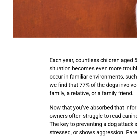
Each year, countless children aged 5
situation becomes even more troubl
occur in familiar environments, such
we find that 77% of the dogs involved
family, a relative, or a family friend.
Now that you’ve absorbed that informat
owners often struggle to read canin
The key to preventing a dog attack 
stressed, or shows aggression. Pare