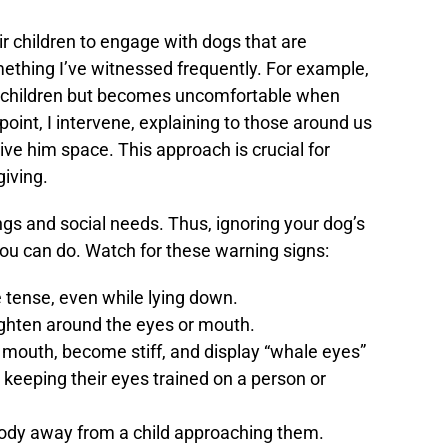
ir children to engage with dogs that are
mething I’ve witnessed frequently. For example,
wo children but becomes uncomfortable when
point, I intervene, explaining to those around us
give him space. This approach is crucial for
iving.
gs and social needs. Thus, ignoring your dog’s
you can do. Watch for these warning signs:
tense, even while lying down.
ighten around the eyes or mouth.
 mouth, become stiff, and display “whale eyes”
t keeping their eyes trained on a person or
body away from a child approaching them.