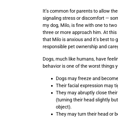
It’s common for parents to allow the
signaling stress or discomfort — so
my dog, Milo, is fine with one to t
three or more approach him. At this 
that Milo is anxious and it’s best to 
responsible pet ownership and careg
Dogs, much like humans, have feelin
behavior is one of the worst things 
Dogs may freeze and become 
Their facial expression may t
They may abruptly close their
(turning their head slightly bu
object).
They may turn their head or 