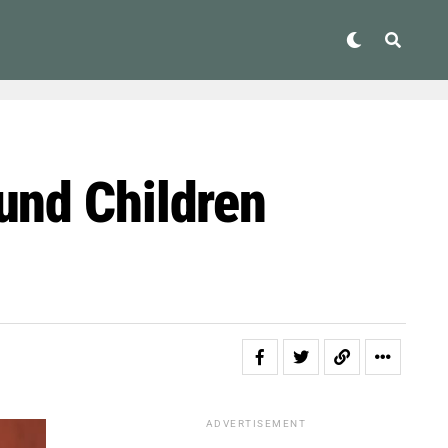
und Children
ADVERTISEMENT