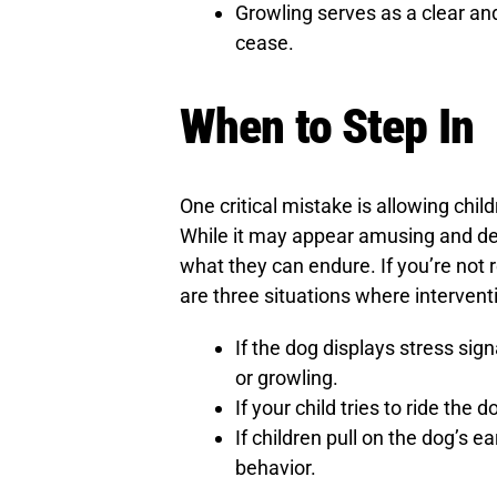
Growling serves as a clear and
cease.
When to Step In
One critical mistake is allowing chil
While it may appear amusing and demo
what they can endure. If you’re not r
are three situations where intervent
If the dog displays stress signa
or growling.
If your child tries to ride the d
If children pull on the dog’s ea
behavior.