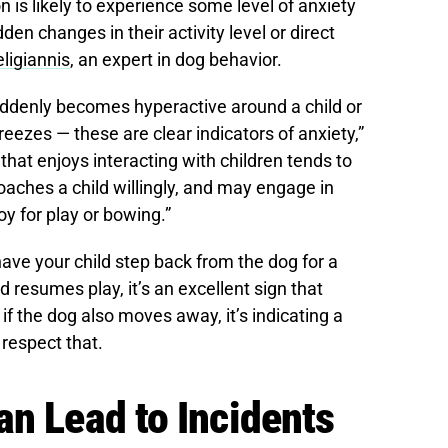
on is likely to experience some level of anxiety
den changes in their activity level or direct
ligiannis
, an expert in dog behavior.
suddenly becomes hyperactive around a child or
ezes — these are clear indicators of anxiety,”
that enjoys interacting with children tends to
oaches a child willingly, and may engage in
oy for play or bowing.”
have your child step back from the dog for a
resumes play, it’s an excellent sign that
if the dog also moves away, it’s indicating a
 respect that.
an Lead to Incidents