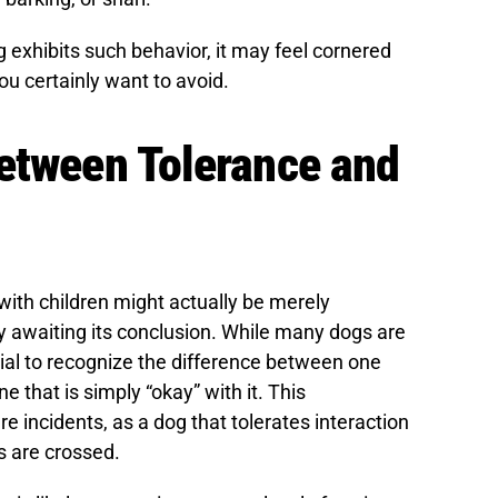
g exhibits such behavior, it may feel cornered
u certainly want to avoid.
Between Tolerance and
with children might actually be merely
ly awaiting its conclusion. While many dogs are
tial to recognize the difference between one
e that is simply “okay” with it. This
e incidents, as a dog that tolerates interaction
s are crossed.