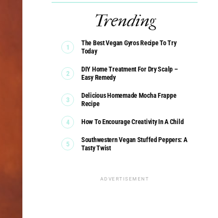
Trending
The Best Vegan Gyros Recipe To Try
Today
DIY Home Treatment For Dry Scalp –
Easy Remedy
Delicious Homemade Mocha Frappe
Recipe
How To Encourage Creativity In A Child
Southwestern Vegan Stuffed Peppers: A
Tasty Twist
ADVERTISEMENT