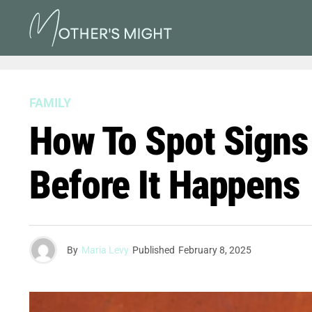
FAMILY
How To Spot Signs
Before It Happens
By
Maria Levy
Published
February 8, 2025