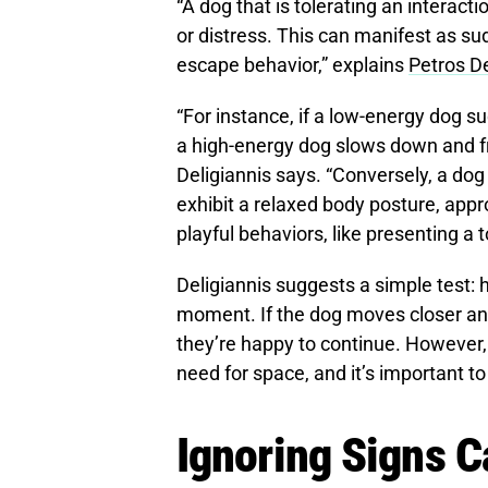
“A dog that is tolerating an interacti
or distress. This can manifest as sud
escape behavior,” explains
Petros De
“For instance, if a low-energy dog 
a high-energy dog slows down and fre
Deligiannis says. “Conversely, a dog 
exhibit a relaxed body posture, appr
playful behaviors, like presenting a t
Deligiannis suggests a simple test: 
moment. If the dog moves closer and 
they’re happy to continue. However, 
need for space, and it’s important to
Ignoring Signs C