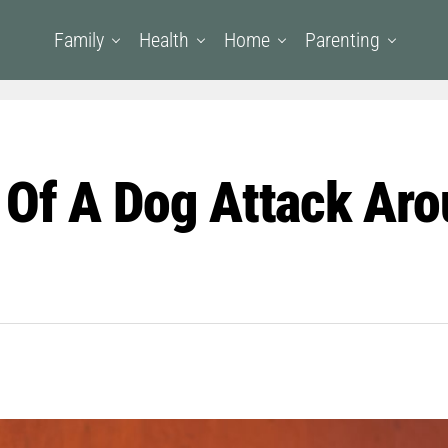
Family
Health
Home
Parenting
 Of A Dog Attack Aro