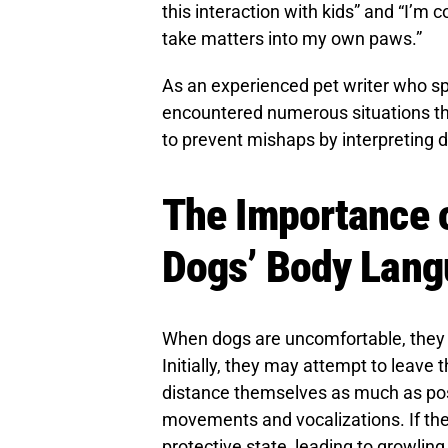
this interaction with kids” and “I’m c
take matters into my own paws.”
As an experienced pet writer who s
encountered numerous situations th
to prevent mishaps by interpreting 
The Importance 
Dogs’ Body Lan
When dogs are uncomfortable, they o
Initially, they may attempt to leave th
distance themselves as much as poss
movements and vocalizations. If th
protective state, leading to growling,