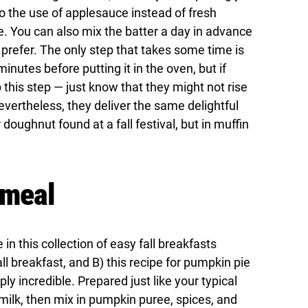
o the use of applesauce instead of fresh
You can also mix the batter a day in advance
prefer. The only step that takes some time is
minutes before putting it in the oven, but if
p this step — just know that they might not rise
vertheless, they deliver the same delightful
 doughnut found at a fall festival, but in muffin
tmeal
 this collection of easy fall breakfasts
ll breakfast, and B) this recipe for
pumpkin pie
y incredible. Prepared just like your typical
ilk, then mix in pumpkin puree, spices, and