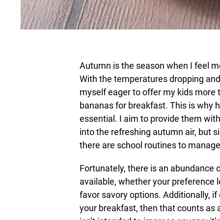
Autumn is the season when I feel m
With the temperatures dropping and
myself eager to offer my kids more 
bananas for breakfast. This is why ha
essential. I aim to provide them wit
into the refreshing autumn air, but si
there are school routines to manage, 
Fortunately, there is an abundance of
available, whether your preference 
favor savory options. Additionally, 
your breakfast, then that counts as a