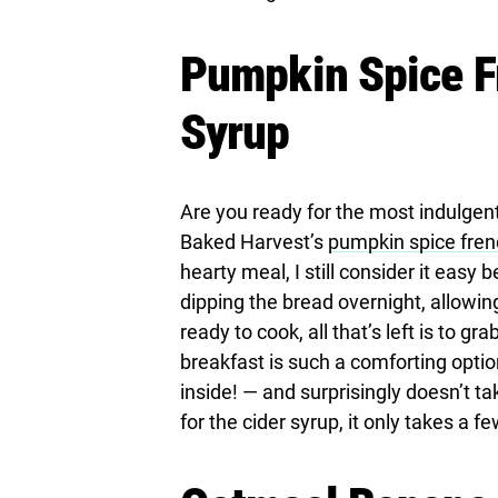
Pumpkin Spice Fr
Syrup
Are you ready for the most indulgent 
Baked Harvest’s
pumpkin spice frenc
hearty meal, I still consider it easy
dipping the bread overnight, allowin
ready to cook, all that’s left is to gr
breakfast is such a comforting opti
inside! — and surprisingly doesn’t t
for the cider syrup, it only takes a 