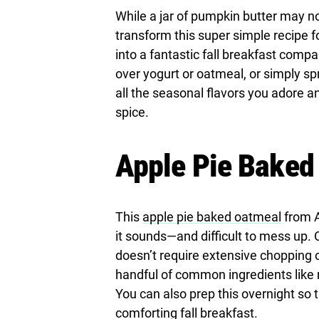
While a jar of pumpkin butter may no
transform this super simple recipe f
into a fantastic fall breakfast compa
over yogurt or oatmeal, or simply spr
all the seasonal flavors you adore a
spice.
Apple Pie Baked
This
apple pie baked oatmeal
from A
it sounds—and difficult to mess up. O
doesn’t require extensive chopping 
handful of common ingredients like 
You can also prep this overnight so 
comforting fall breakfast.