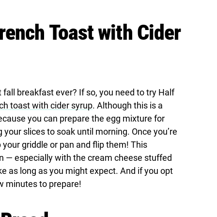
ench Toast with Cider
fall breakfast ever? If so, you need to try Half
h toast with cider syrup
. Although this is a
 because you can prepare the egg mixture for
g your slices to soak until morning. Once you’re
ab your griddle or pan and flip them! This
on — especially with the cream cheese stuffed
ake as long as you might expect. And if you opt
few minutes to prepare!