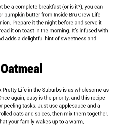
t be a complete breakfast (or is it?), you can
or
pumpkin butter
from Inside Bru Crew Life
nion. Prepare it the night before and serve it
ead it on toast in the morning. It’s infused with
nd adds a delightful hint of sweetness and
 Oatmeal
 Pretty Life in the Suburbs is as wholesome as
nce again, easy is the priority, and this recipe
or peeling tasks. Just use applesauce and a
rolled oats and spices, then mix them together.
that your family wakes up to a warm,