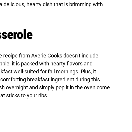
 a delicious, hearty dish that is brimming with
sserole
e recipe
from Averie Cooks doesn’t include
ple, it is packed with hearty flavors and
kfast well-suited for fall mornings. Plus, it
 comforting breakfast ingredient during this
ish overnight and simply pop it in the oven come
t sticks to your ribs.