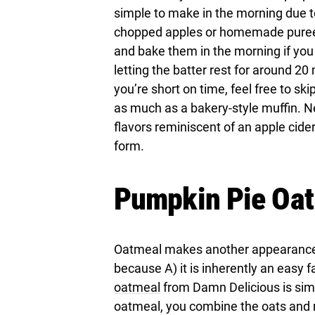
simple to make in the morning due t
chopped apples or homemade puree. 
and bake them in the morning if you 
letting the batter rest for around 20 
you’re short on time, feel free to ski
as much as a bakery-style muffin. Ne
flavors reminiscent of an apple cider
form.
Pumpkin Pie Oa
Oatmeal makes another appearance in
because A) it is inherently an easy fa
oatmeal
from Damn Delicious is simpl
oatmeal, you combine the oats and m