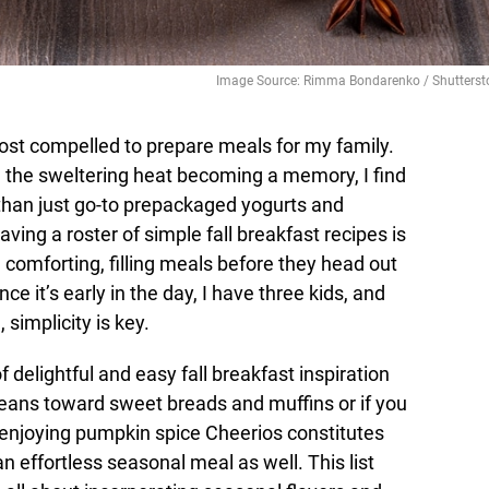
Image Source: Rimma Bondarenko / Shutterst
ost compelled to prepare meals for my family.
 the sweltering heat becoming a memory, I find
than just go-to prepackaged yogurts and
ving a roster of simple fall breakfast recipes is
h comforting, filling meals before they head out
nce it’s early in the day, I have three kids, and
simplicity is key.
 delightful and easy fall breakfast inspiration
leans toward sweet breads and muffins or if you
if enjoying pumpkin spice Cheerios constitutes
n effortless seasonal meal as well. This list