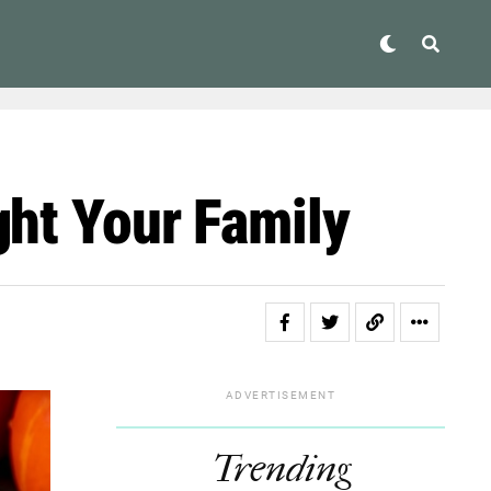
ght Your Family
ADVERTISEMENT
Trending