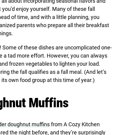
s all about incorporating seasonal flavors and
 you’d enjoy yourself. Many of these fall
ad of time, and with a little planning, you
anized parents who prepare all their breakfast
nings.
es! Some of these dishes are uncomplicated one-
e a tad more effort. However, you can always
and frozen vegetables to lighten your load.
ng the fall qualifies as a fall meal. (And let’s
 its own food group at this time of year.)
ghnut Muffins
der doughnut muffins
from A Cozy Kitchen
d the night before, and they’re surprisingly