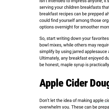
isn’t intended to impress anyone; it’
serving your children breakfasts that
breakfast recipes can be prepped ahe
could find yourself among those org
options overnight for smoother mor
So, start writing down your favorit
bowl mixes, while others may requir
simplify by using jarred applesauce 
Ultimately, any breakfast enjoyed duri
be honest, maple syrup is practically
Apple Cider Dou
Don’t let the idea of making
apple ci
overwhelm you. These can be prepare