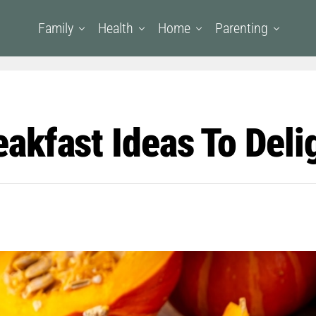
Family
Health
Home
Parenting
kfast Ideas To Deli