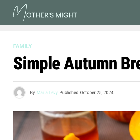
FAMILY
Simple Autumn Brea
By
Maria Levy
Published
October 25, 2024