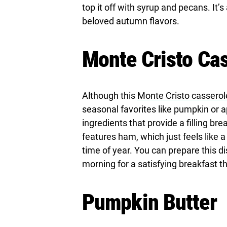
top it off with syrup and pecans. It’s
beloved autumn flavors.
Monte Cristo Ca
Although this
Monte Cristo casserol
seasonal favorites like pumpkin or ap
ingredients that provide a filling brea
features ham, which just feels like a
time of year. You can prepare this d
morning for a satisfying breakfast tha
Pumpkin Butter