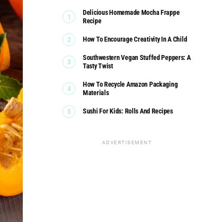
Delicious Homemade Mocha Frappe
Recipe
How To Encourage Creativity In A Child
Southwestern Vegan Stuffed Peppers: A
Tasty Twist
How To Recycle Amazon Packaging
Materials
Sushi For Kids: Rolls And Recipes
ADVERTISEMENT