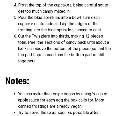
Frost the top of the cupcakes, being careful not to
get too much candy mixed in.
Pour the blue sprinkles into a bowl. Turn each
cupcake on its side and dip the edges of the
frosting into the blue sprinkles, turning to coat.
Cut the Twizzlers into thirds, making 12 pieces
total. Peel the sections of candy back until about a
half-inch above the bottom of the piece (so that the
top part flops around and the bottom part is still
together).
Notes:
You can make this recipe vegan by using ¼ cup of
applesauce for each egg the box calls for. Most
canned frostings are already vegan!
Try to serve these as soon as possible after