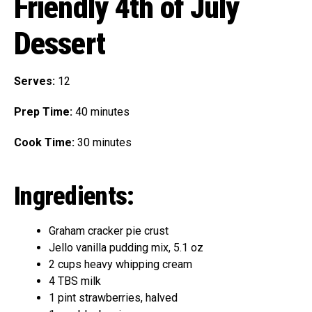
Friendly 4th of July
Dessert
Serves:
12
Prep Time:
40 minutes
Cook Time:
30 minutes
Ingredients:
Graham cracker pie crust
Jello vanilla pudding mix, 5.1 oz
2 cups heavy whipping cream
4 TBS milk
1 pint strawberries, halved