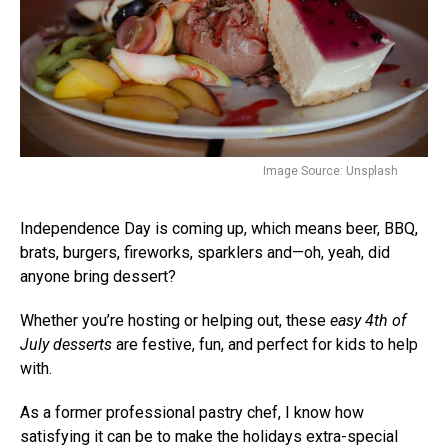
Image Source: Unsplash
Independence Day is coming up, which means beer, BBQ,
brats, burgers, fireworks, sparklers and—oh, yeah, did
anyone bring dessert?
Whether you’re hosting or helping out, these
easy 4th of
July desserts
are festive, fun, and perfect for kids to help
with.
As a former professional pastry chef, I know how
satisfying it can be to make the holidays extra-special