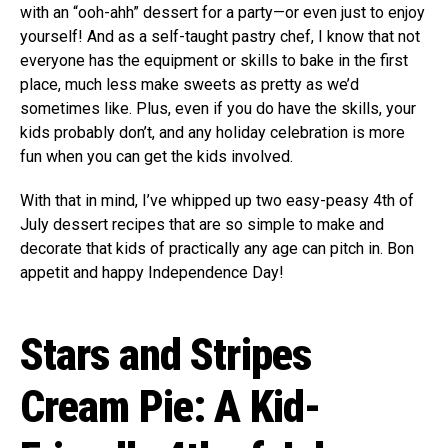
with an “ooh-ahh” dessert for a party—or even just to enjoy
yourself! And as a self-taught pastry chef, I know that not
everyone has the equipment or skills to bake in the first
place, much less make sweets as pretty as we’d
sometimes like. Plus, even if you do have the skills, your
kids probably don’t, and any holiday celebration is more
fun when you can get the kids involved.
With that in mind, I’ve whipped up two easy-peasy 4th of
July dessert recipes that are so simple to make and
decorate that kids of practically any age can pitch in. Bon
appetit and happy Independence Day!
Stars and Stripes
Cream Pie: A Kid-