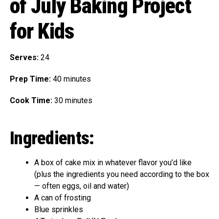
of July Baking Project
for Kids
Serves:
24
Prep Time:
40 minutes
Cook Time:
30 minutes
Ingredients:
A box of cake mix in whatever flavor you’d like
(plus the ingredients you need according to the box
— often eggs, oil and water)
A can of frosting
Blue sprinkles