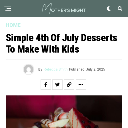
HOME
Simple 4th Of July Desserts
To Make With Kids
By
Rebecca Smith
Published
July 2, 2025