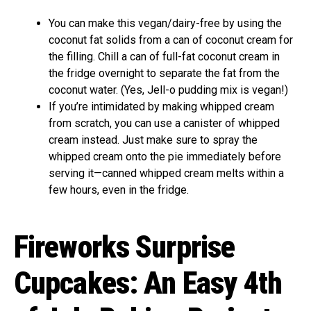
You can make this vegan/dairy-free by using the
coconut fat solids from a can of coconut cream for
the filling. Chill a can of full-fat coconut cream in
the fridge overnight to separate the fat from the
coconut water. (Yes, Jell-o pudding mix is vegan!)
If you’re intimidated by making whipped cream
from scratch, you can use a canister of whipped
cream instead. Just make sure to spray the
whipped cream onto the pie immediately before
serving it—canned whipped cream melts within a
few hours, even in the fridge.
Fireworks Surprise
Cupcakes: An Easy 4th