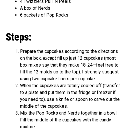
4 Twizzlers Pull ‘N Peels
A box of Nerds
6 packets of Pop Rocks
Steps:
Prepare the cupcakes according to the directions
on the box,
except
fill up just 12 cupcakes (most
box mixes say that they make 18-24—feel free to
fill the 12 molds up to the top). I strongly suggest
using two cupcake liners per cupcake.
When the cupcakes are totally cooled off (transfer
to a plate and put them in the fridge or freezer if
you need to), use a knife or spoon to carve out the
middle of the cupcakes.
Mix the Pop Rocks and Nerds together in a bowl.
Fill the middle of the cupcakes with the candy
mixture.