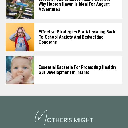
Why Hopton Haven Is Ideal For August
Adventures
Effective Strategies For Alleviating Back-
To-School Anxiety And Bedwetting
Concerns
Essential Bacteria For Promoting Healthy
Gut Development In Infants