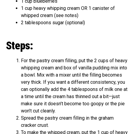
1 cup blueberries
1 cup heavy whipping cream OR 1 canister of
whipped cream (see notes)
2 tablespoons sugar (optional)
Steps:
For the pastry cream filling, put the 2 cups of heavy
whipping cream and box of vanilla pudding mix into
a bowl. Mix with a mixer until the filling becomes
very thick. If you want a different consistency, you
can optionally add the 4 tablespoons of milk one at
a time until the cream has thinned out a bit—just
make sure it doesn’t become too goopy or the pie
won’t cut cleanly.
Spread the pastry cream filling in the graham
cracker crust.
To make the whipped cream, put the 1 cup of heavy