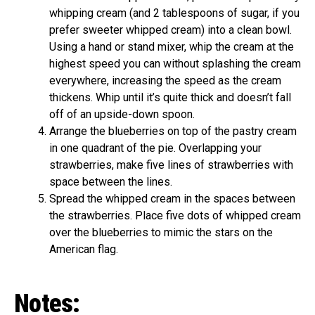
whipping cream (and 2 tablespoons of sugar, if you
prefer sweeter whipped cream) into a clean bowl.
Using a hand or stand mixer, whip the cream at the
highest speed you can without splashing the cream
everywhere, increasing the speed as the cream
thickens. Whip until it’s quite thick and doesn’t fall
off of an upside-down spoon.
Arrange the blueberries on top of the pastry cream
in one quadrant of the pie. Overlapping your
strawberries, make five lines of strawberries with
space between the lines.
Spread the whipped cream in the spaces between
the strawberries. Place five dots of whipped cream
over the blueberries to mimic the stars on the
American flag.
Notes: