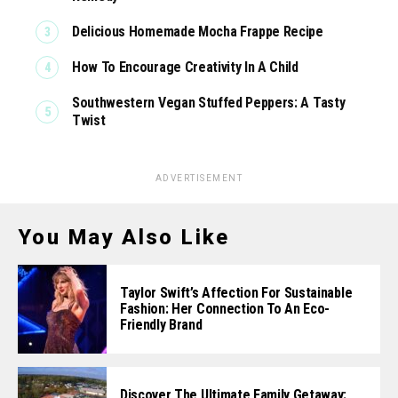
Delicious Homemade Mocha Frappe Recipe
How To Encourage Creativity In A Child
Southwestern Vegan Stuffed Peppers: A Tasty
Twist
ADVERTISEMENT
You May Also Like
Taylor Swift’s Affection For Sustainable
Fashion: Her Connection To An Eco-
Friendly Brand
Discover The Ultimate Family Getaway: