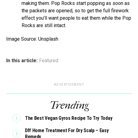
making them. Pop Rocks start popping as soon as
the packets are opened, so to get the full firework
effect you’ll want people to eat them while the Pop
Rocks are still intact.
Image Source: Unsplash
In this article:
Featured
ADVERTISEMENT
Trending
The Best Vegan Gyros Recipe To Try Today
DIY Home Treatment For Dry Scalp – Easy
Remedy