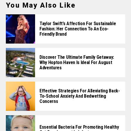
You May Also Like
Taylor Swift’s Affection For Sustainable
Fashion: Her Connection To An Eco-
Friendly Brand
Discover The Ultimate Family Getaway:
Why Hopton Haven Is Ideal For August
Adventures
Effective Strategies For Alleviating Back-
To-School Anxiety And Bedwetting
Concerns
Essential Bacteria For Promoting Healthy