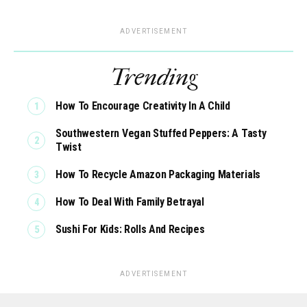
ADVERTISEMENT
Trending
How To Encourage Creativity In A Child
Southwestern Vegan Stuffed Peppers: A Tasty
Twist
How To Recycle Amazon Packaging Materials
How To Deal With Family Betrayal
Sushi For Kids: Rolls And Recipes
ADVERTISEMENT