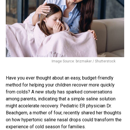
Image Source: brizmaker / Shutterstock
Have you ever thought about an easy, budget-friendly
method for helping your children recover more quickly
from colds? A new study has sparked conversations
among parents, indicating that a simple saline solution
might accelerate recovery. Pediatric ER physician Dr.
Beachgem, a mother of four, recently shared her thoughts
on how hypertonic saline nasal drops could transform the
experience of cold season for families.