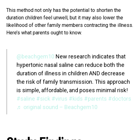
This method not only has the potential to shorten the
duration children feel unwell, but it may also lower the
likelihood of other family members contracting the illness.
Here’s what parents ought to know.
@beachgem10
New research indicates that
hypertonic nasal saline can reduce both the
duration of illness in children AND decrease
the risk of family transmission. This approach
is simple, affordable, and poses minimal risk!
#saline
#sick
#virus
#kids
#parents
#doctors
♬ original sound – Beachgem10