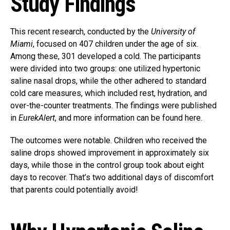
Study Findings
This recent research, conducted by the
University of
Miami
, focused on 407 children under the age of six.
Among these, 301 developed a cold. The participants
were divided into two groups: one utilized hypertonic
saline nasal drops, while the other adhered to standard
cold care measures, which included rest, hydration, and
over-the-counter treatments. The findings were published
in
EurekAlert
, and more information can be found
here
.
The outcomes were notable. Children who received the
saline drops showed improvement in approximately six
days, while those in the control group took about eight
days to recover. That’s two additional days of discomfort
that parents could potentially avoid!