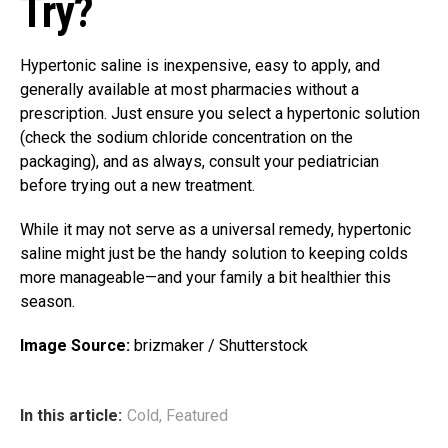
Try?
Hypertonic saline is inexpensive, easy to apply, and
generally available at most pharmacies without a
prescription. Just ensure you select a hypertonic solution
(check the sodium chloride concentration on the
packaging), and as always, consult your pediatrician
before trying out a new treatment.
While it may not serve as a universal remedy, hypertonic
saline might just be the handy solution to keeping colds
more manageable—and your family a bit healthier this
season.
Image Source:
brizmaker / Shutterstock
In this article:
Cold
,
Featured