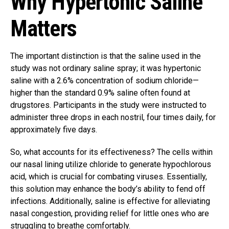
Why Hypertonic Saline
Matters
The important distinction is that the saline used in the
study was not ordinary saline spray; it was hypertonic
saline with a 2.6% concentration of sodium chloride—
higher than the standard 0.9% saline often found at
drugstores. Participants in the study were instructed to
administer three drops in each nostril, four times daily, for
approximately five days.
So, what accounts for its effectiveness? The cells within
our nasal lining utilize chloride to generate hypochlorous
acid, which is crucial for combating viruses. Essentially,
this solution may enhance the body’s ability to fend off
infections. Additionally, saline is effective for alleviating
nasal congestion, providing relief for little ones who are
struggling to breathe comfortably.