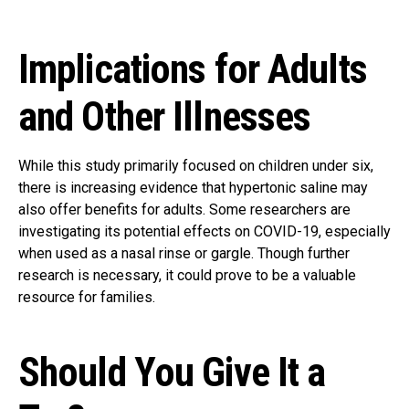
Implications for Adults
and Other Illnesses
While this study primarily focused on children under six,
there is increasing evidence that hypertonic saline may
also offer benefits for adults. Some researchers are
investigating its potential effects on COVID-19, especially
when used as a nasal rinse or gargle. Though further
research is necessary, it could prove to be a valuable
resource for families.
Should You Give It a