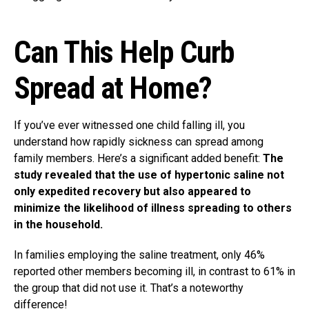
Can This Help Curb
Spread at Home?
If you’ve ever witnessed one child falling ill, you
understand how rapidly sickness can spread among
family members. Here’s a significant added benefit:
The
study revealed that the use of hypertonic saline not
only expedited recovery but also appeared to
minimize the likelihood of illness spreading to others
in the household.
In families employing the saline treatment, only 46%
reported other members becoming ill, in contrast to 61% in
the group that did not use it. That’s a noteworthy
difference!