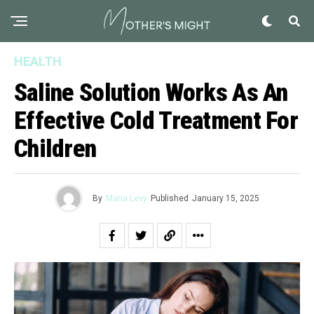
HEALTH
Saline Solution Works As An
Effective Cold Treatment For
Children
By
Maria Levy
Published
January 15, 2025