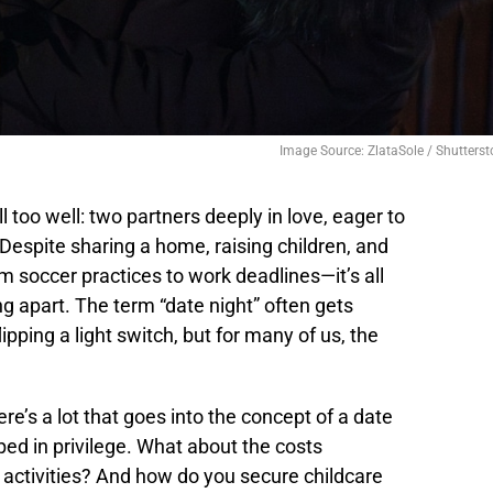
Image Source: ZlataSole / Shutterst
 too well: two partners deeply in love, eager to
 Despite sharing a home, raising children, and
om soccer practices to work deadlines—it’s all
ng apart. The term “date night” often gets
lipping a light switch, but for many of us, the
re’s a lot that goes into the concept of a date
ed in privilege. What about the costs
 activities? And how do you secure childcare