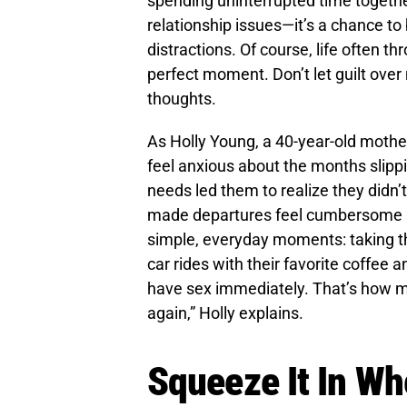
spending uninterrupted time together
relationship issues—it’s a chance t
distractions. Of course, life often th
perfect moment. Don’t let guilt over 
thoughts.
As Holly Young, a 40-year-old mothe
feel anxious about the months slippi
needs led them to realize they didn’t
made departures feel cumbersome an
simple, everyday moments: taking th
car rides with their favorite coffe
have sex immediately. That’s how mu
again,” Holly explains.
Squeeze It In W