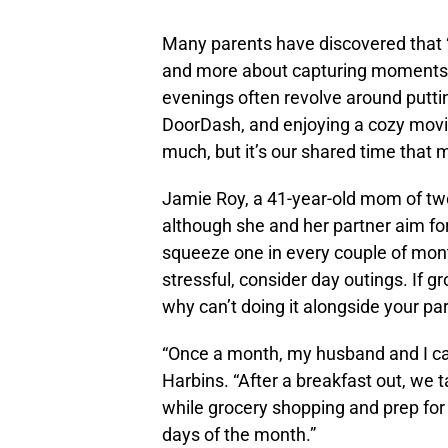
Many parents have discovered that “
and more about capturing moments 
evenings often revolve around puttin
DoorDash, and enjoying a cozy movie
much, but it’s our shared time that 
Jamie Roy, a 41-year-old mom of two
although she and her partner aim f
squeeze one in every couple of month
stressful, consider day outings. If g
why can’t doing it alongside your pa
“Once a month, my husband and I call 
Harbins. “After a breakfast out, we 
while grocery shopping and prep for 
days of the month.”