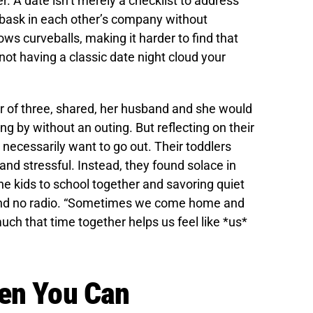
. A date isn’t merely a checklist to address
o bask in each other’s company without
rows curveballs, making it harder to find that
not having a classic date night cloud your
r of three, shared, her husband and she would
ng by without an outing. But reflecting on their
 necessarily want to go out. Their toddlers
d stressful. Instead, they found solace in
e kids to school together and savoring quiet
e and no radio. “Sometimes we come home and
ch that time together helps us feel like *us*
hen You Can