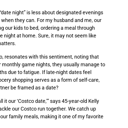
date night” is less about designated evenings
when they can. For my husband and me, our
g our kids to bed, ordering a meal through
 night at home. Sure, it may not seem like
matters.
, resonates with this sentiment, noting that
or monthly game nights, they usually manage to
s due to fatigue. If late-night dates feel
rocery shopping serves as a form of self-care,
rtner be framed as a date?
it our ‘Costco date,’” says 45-year-old Kelly
tackle our Costco run together. We catch up
our family meals, making it one of my favorite