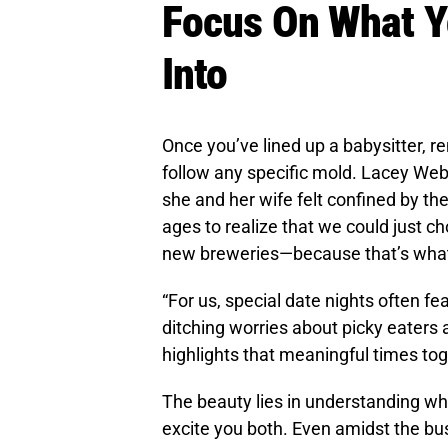
Focus On What Y
Into
Once you’ve lined up a babysitter, r
follow any specific mold. Lacey Web
she and her wife felt confined by the
ages to realize that we could just ch
new breweries—because that’s what
“For us, special date nights often fe
ditching worries about picky eaters
highlights that meaningful times toge
The beauty lies in understanding wh
excite you both. Even amidst the bus