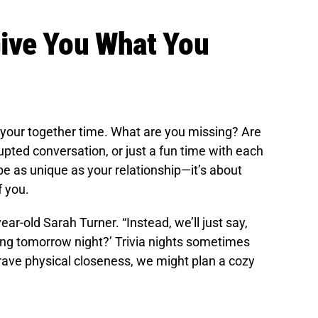
ive You What You
 your together time. What are you missing? Are
upted conversation, or just a fun time with each
e as unique as your relationship—it’s about
f you.
ar-old Sarah Turner. “Instead, we’ll just say,
ing tomorrow night?’ Trivia nights sometimes
I crave physical closeness, we might plan a cozy