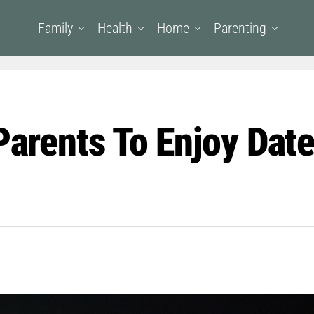
Family
Health
Home
Parenting
 Parents To Enjoy Dat