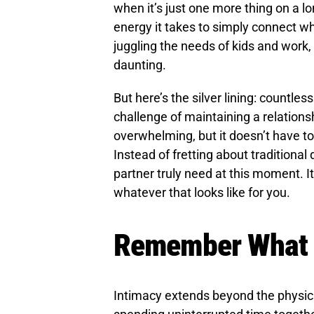
when it’s just one more thing on a lo
energy it takes to simply connect wh
juggling the needs of kids and work, 
daunting.
But here’s the silver lining: countle
challenge of maintaining a relationsh
overwhelming, but it doesn’t have to
Instead of fretting about traditiona
partner truly need at this moment. I
whatever that looks like for you.
Remember What A
Intimacy extends beyond the physical