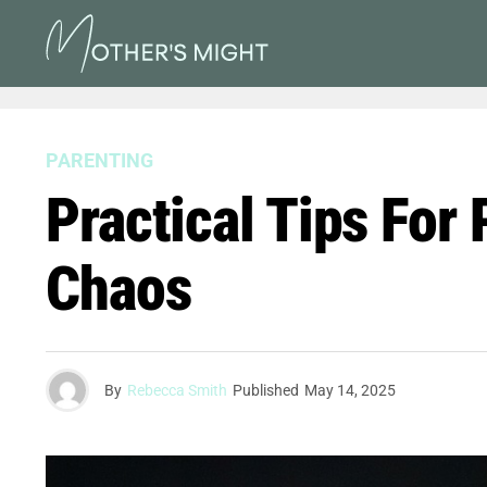
PARENTING
Practical Tips For
Chaos
By
Rebecca Smith
Published
May 14, 2025