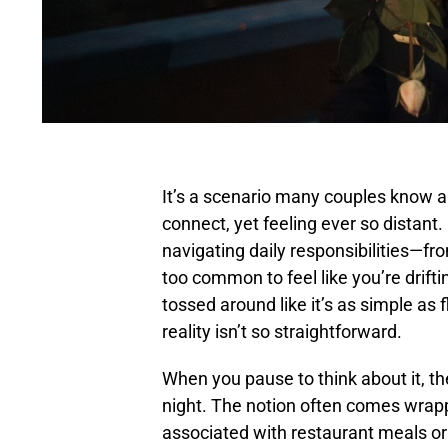
It’s a scenario many couples know all
connect, yet feeling ever so distant.
navigating daily responsibilities—fr
too common to feel like you’re drifti
tossed around like it’s as simple as f
reality isn’t so straightforward.
When you pause to think about it, the
night. The notion often comes wrapp
associated with restaurant meals or