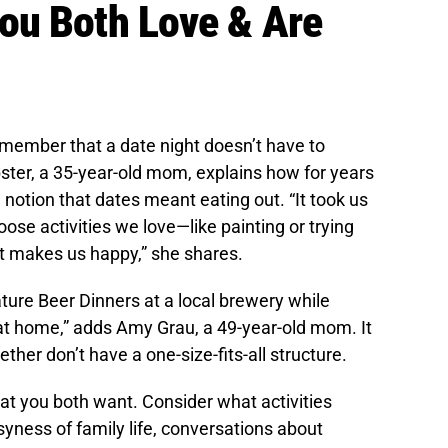
ou Both Love & Are
emember that a date night doesn’t have to
ster, a 35-year-old mom, explains how for years
 notion that dates meant eating out. “It took us
oose activities we love—like painting or trying
 makes us happy,” she shares.
ature Beer Dinners at a local brewery while
 at home,” adds Amy Grau, a 49-year-old mom. It
ther don’t have a one-size-fits-all structure.
at you both want. Consider what activities
yness of family life, conversations about