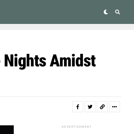
e Nights Amidst
ADVERTISEMENT