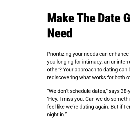
Make The Date G
Need
Prioritizing your needs can enhance
you longing for intimacy, an uninterr
other? Your approach to dating can b
rediscovering what works for both o
“We don’t schedule dates,” says 38-ye
‘Hey, I miss you. Can we do someth
feel like we’re dating again. But if 
night in.”