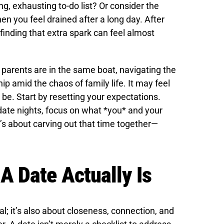
ng, exhausting to-do list? Or consider the
en you feel drained after a long day. After
finding that extra spark can feel almost
ss parents are in the same boat, navigating the
ip amid the chaos of family life. It may feel
 be. Start by resetting your expectations.
l date nights, focus on what *you* and your
t’s about carving out that time together—
 Date Actually Is
; it’s also about closeness, connection, and