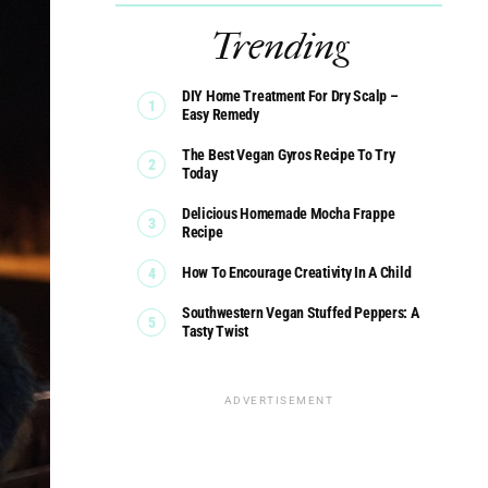
Trending
DIY Home Treatment For Dry Scalp –
Easy Remedy
The Best Vegan Gyros Recipe To Try
Today
Delicious Homemade Mocha Frappe
Recipe
How To Encourage Creativity In A Child
Southwestern Vegan Stuffed Peppers: A
Tasty Twist
ADVERTISEMENT