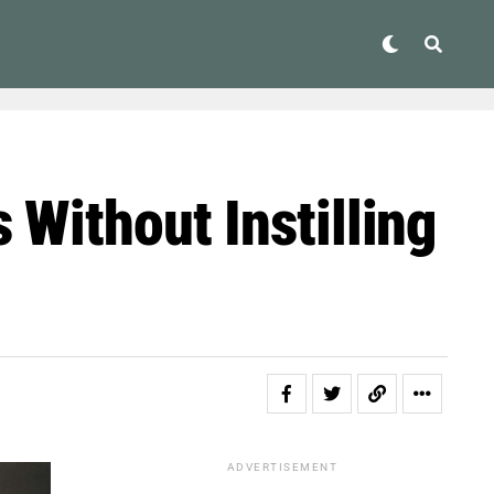
 Without Instilling
ADVERTISEMENT