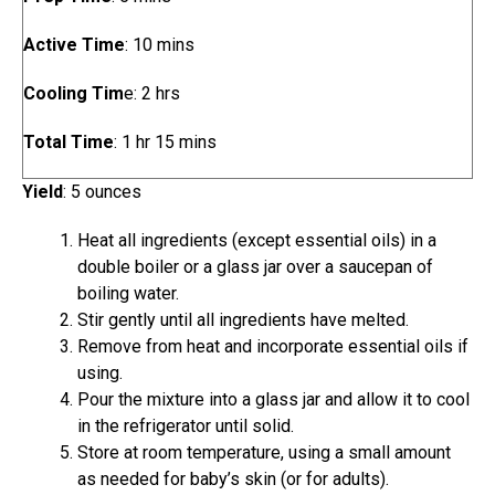
i
m
Active Time
:
10
mins
n
i
u
h
Cooling Tim
e:
2
hrs
n
t
o
u
e
h
m
Total Time
:
1
hr
15
mins
u
t
s
o
i
r
e
Yield
:
5
ounces
u
n
s
s
r
u
Heat all ingredients (except essential oils) in a
t
double boiler or a glass jar over a saucepan of
e
boiling water.
s
Stir gently until all ingredients have melted.
Remove from heat and incorporate essential oils if
using.
Pour the mixture into a glass jar and allow it to cool
in the refrigerator until solid.
Store at room temperature, using a small amount
as needed for baby’s skin (or for adults).