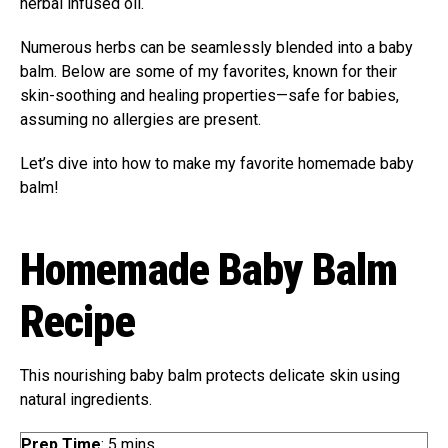
herbal infused oil.
Numerous herbs can be seamlessly blended into a baby
balm. Below are some of my favorites, known for their
skin-soothing and healing properties—safe for babies,
assuming no allergies are present.
Let’s dive into how to make my favorite homemade baby
balm!
Homemade Baby Balm
Recipe
This nourishing baby balm protects delicate skin using
natural ingredients.
m
Prep Time
:
5
mins