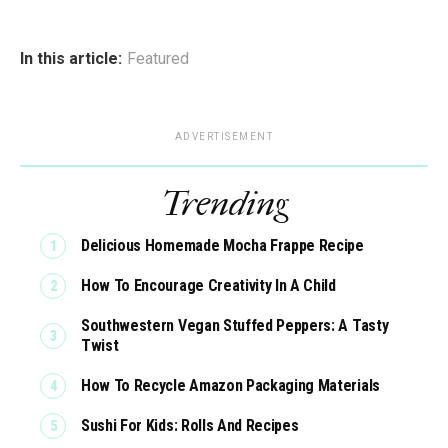
In this article:
Featured
ADVERTISEMENT
Trending
Delicious Homemade Mocha Frappe Recipe
How To Encourage Creativity In A Child
Southwestern Vegan Stuffed Peppers: A Tasty
Twist
How To Recycle Amazon Packaging Materials
Sushi For Kids: Rolls And Recipes