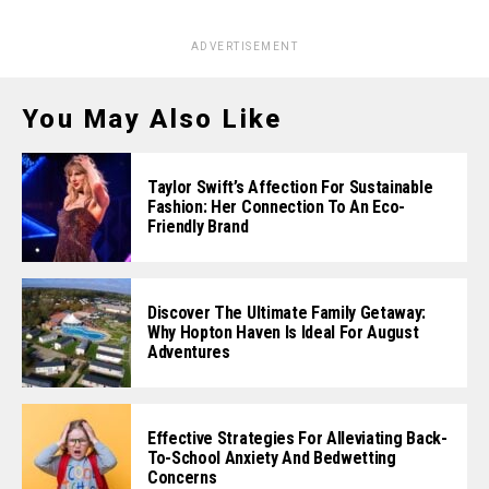
ADVERTISEMENT
You May Also Like
Taylor Swift’s Affection For Sustainable
Fashion: Her Connection To An Eco-
Friendly Brand
Discover The Ultimate Family Getaway:
Why Hopton Haven Is Ideal For August
Adventures
Effective Strategies For Alleviating Back-
To-School Anxiety And Bedwetting
Concerns