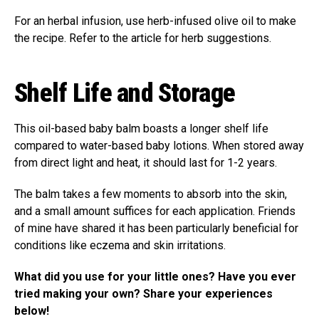
For an herbal infusion, use herb-infused olive oil to make
the recipe. Refer to the article for herb suggestions.
Shelf Life and Storage
This oil-based baby balm boasts a longer shelf life
compared to water-based baby lotions. When stored away
from direct light and heat, it should last for 1-2 years.
The balm takes a few moments to absorb into the skin,
and a small amount suffices for each application. Friends
of mine have shared it has been particularly beneficial for
conditions like eczema and skin irritations.
What did you use for your little ones? Have you ever
tried making your own? Share your experiences
below!