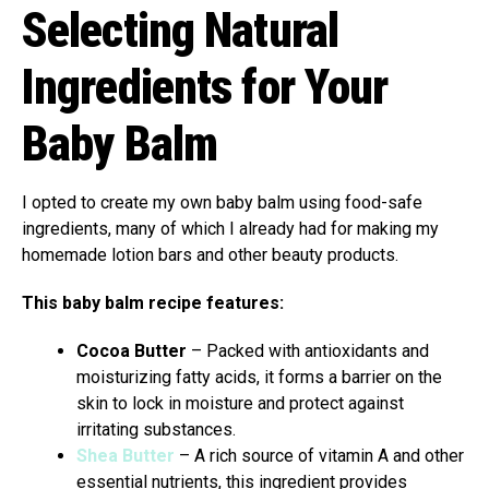
Selecting Natural
Ingredients for Your
Baby Balm
I opted to create my own baby balm using food-safe
ingredients, many of which I already had for making my
homemade lotion bars and other beauty products.
This baby balm recipe features:
Cocoa Butter
– Packed with antioxidants and
moisturizing fatty acids, it forms a barrier on the
skin to lock in moisture and protect against
irritating substances.
Shea Butter
– A rich source of vitamin A and other
essential nutrients, this ingredient provides