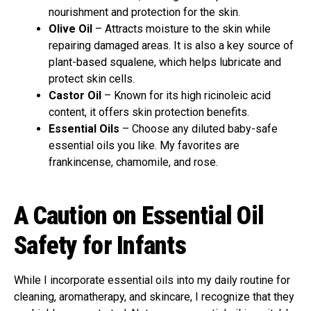
nourishment and protection for the skin.
Olive Oil
– Attracts moisture to the skin while
repairing damaged areas. It is also a key source of
plant-based squalene, which helps lubricate and
protect skin cells.
Castor Oil
– Known for its high ricinoleic acid
content, it offers skin protection benefits.
Essential Oils
– Choose any diluted baby-safe
essential oils you like. My favorites are
frankincense, chamomile, and rose.
A Caution on Essential Oil
Safety for Infants
While I incorporate essential oils into my daily routine for
cleaning, aromatherapy, and skincare, I recognize that they