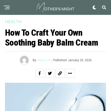
HEALTH
How To Craft Your Own
Soothing Baby Balm Cream
By
Maria Levy
Published
January 20, 2026