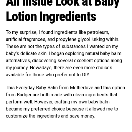
An Inside Look at Baby
Lotion Ingredients
To my surprise, I found ingredients like petroleum,
artificial fragrances, and propylene glycol lurking within.
These are not the types of substances I wanted on my
baby’s delicate skin. I began exploring natural baby balm
alternatives, discovering several excellent options along
my journey. Nowadays, there are even more choices
available for those who prefer not to DIY.
This
Everyday Baby Balm
from Motherlove and
this option
from Badger
are both made with clean ingredients that
perform well. However, crafting my own baby balm
became my preferred choice because it allowed me to
customize the ingredients and save money.