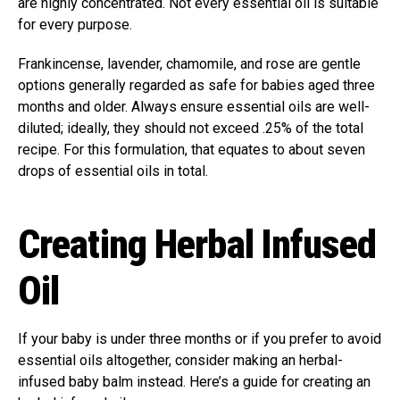
are highly concentrated. Not every essential oil is suitable
for every purpose.
Frankincense, lavender, chamomile, and rose are gentle
options generally regarded as safe for babies aged three
months and older. Always ensure essential oils are well-
diluted; ideally, they should not exceed .25% of the total
recipe. For this formulation, that equates to about seven
drops of essential oils in total.
Creating Herbal Infused
Oil
If your baby is under three months or if you prefer to avoid
essential oils altogether, consider making an herbal-
infused baby balm instead. Here’s a guide for creating an