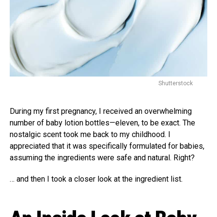
Shutterstock
During my first pregnancy, I received an overwhelming
number of baby lotion bottles—eleven, to be exact. The
nostalgic scent took me back to my childhood. I
appreciated that it was specifically formulated for babies,
assuming the ingredients were safe and natural. Right?
… and then I took a closer look at the ingredient list.