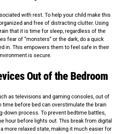
ociated with rest. To help your child make this
ganized and free of distracting clutter. Using
ain that it is time for sleep, regardless of the
ses fear of “monsters” or the dark, do a quick
 in. This empowers them to feel safe in their
environment is secure.
Devices Out of the Bedroom
 such as televisions and gaming consoles, out of
n time before bed can overstimulate the brain
ing-down process. To prevent bedtime battles,
ne hour before lights out. This break from digital
 a more relaxed state, making it much easier for