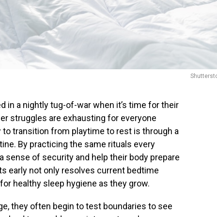
Shutterst
in a nightly tug-of-war when it’s time for their
wer struggles are exhausting for everyone
to transition from playtime to rest is through a
ine. By practicing the same rituals every
 a sense of security and help their body prepare
ts early not only resolves current bedtime
 for healthy sleep hygiene as they grow.
e, they often begin to test boundaries to see