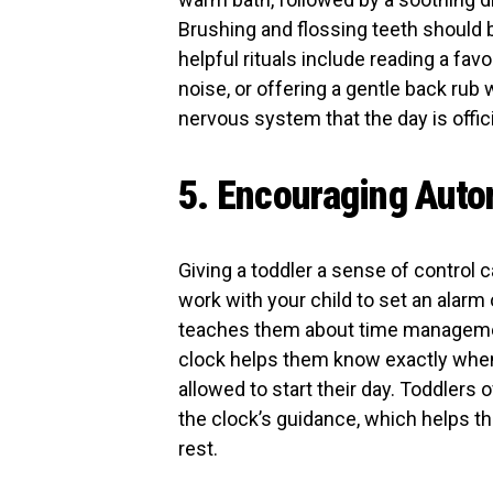
Brushing and flossing teeth should 
helpful rituals include reading a fav
noise, or offering a gentle back rub 
nervous system that the day is offici
5. Encouraging Auto
Giving a toddler a sense of control 
work with your child to set an alarm
teaches them about time management
clock helps them know exactly when 
allowed to start their day. Toddlers 
the clock’s guidance, which helps t
rest.