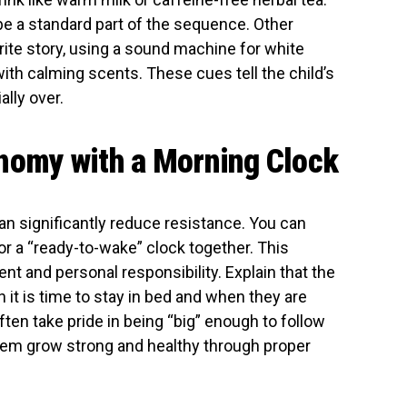
be a standard part of the sequence. Other
orite story, using a sound machine for white
with calming scents. These cues tell the child’s
ally over.
nomy with a Morning Clock
can significantly reduce resistance. You can
 or a “ready-to-wake” clock together. This
 and personal responsibility. Explain that the
it is time to stay in bed and when they are
often take pride in being “big” enough to follow
hem grow strong and healthy through proper