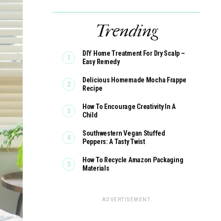
Trending
DIY Home Treatment For Dry Scalp –
Easy Remedy
Delicious Homemade Mocha Frappe
Recipe
How To Encourage Creativity In A
Child
Southwestern Vegan Stuffed
Peppers: A Tasty Twist
How To Recycle Amazon Packaging
Materials
ADVERTISEMENT