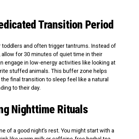
edicated Transition Period
r toddlers and often trigger tantrums. Instead of
llow for 30 minutes of quiet time in their
an engage in low-energy activities like looking at
orite stuffed animals. This buffer zone helps
e final transition to sleep feel like a natural
ing to their day.
ng Nighttime Rituals
ne of a good night’s rest. You might start with a
ink like warm milk or caffeine-free herbal tea.