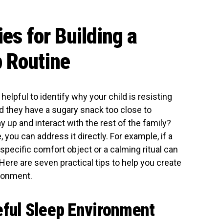
ies for Building a
 Routine
helpful to identify why your child is resisting
Did they have a sugary snack too close to
 up and interact with the rest of the family?
you can address it directly. For example, if a
 specific comfort object or a calming ritual can
ere are seven practical tips to help you create
ironment.
eful Sleep Environment