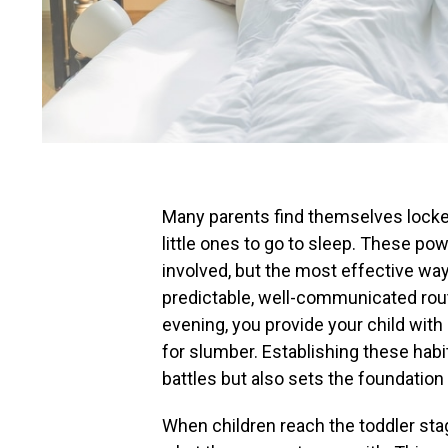
Many parents find themselves locked 
little ones to go to sleep. These po
involved, but the most effective way 
predictable, well-communicated rout
evening, you provide your child with
for slumber. Establishing these habi
battles but also sets the foundation
When children reach the toddler stag