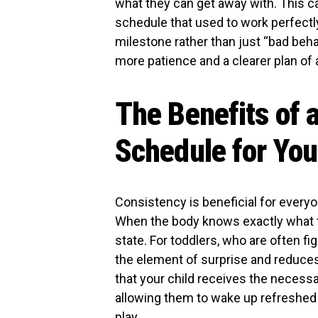
what they can get away with. This c
schedule that used to work perfectl
milestone rather than just “bad beha
more patience and a clearer plan of 
The Benefits of 
Schedule for You
Consistency is beneficial for everyo
When the body knows exactly what to 
state. For toddlers, who are often fi
the element of surprise and reduces 
that your child receives the necessa
allowing them to wake up refreshed 
play.