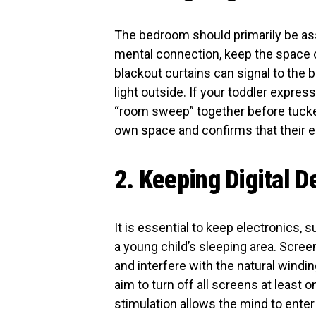
The bedroom should primarily be ass
mental connection, keep the space or
blackout curtains can signal to the br
light outside. If your toddler expres
“room sweep” together before tucked
own space and confirms that their 
2. Keeping Digital 
It is essential to keep electronics,
a young child’s sleeping area. Scree
and interfere with the natural wind
aim to turn off all screens at least o
stimulation allows the mind to enter