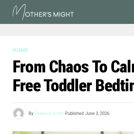
HOME
From Chaos To Calm
Free Toddler Bedt
By
Rebecca Smith
Published
June 3, 2026