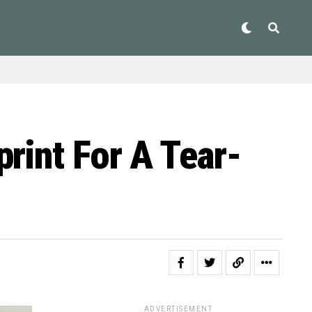
rint For A Tear-
ADVERTISEMENT