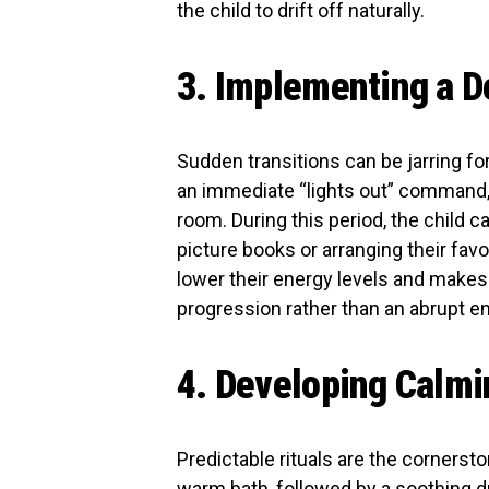
the child to drift off naturally.
3. Implementing a D
Sudden transitions can be jarring fo
an immediate “lights out” command, a
room. During this period, the child c
picture books or arranging their fav
lower their energy levels and makes th
progression rather than an abrupt end
4. Developing Calmi
Predictable rituals are the cornersto
warm bath, followed by a soothing dr