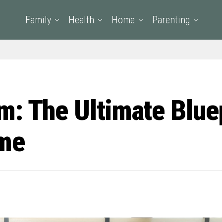
Family
Health
Home
Parenting
: The Ultimate Bluep
ime