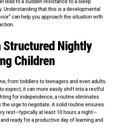
an lead to a sudden resistance to a sleep
y. Understanding that this is a developmental
vior” can help you approach the situation with
action.
a Structured Nightly
ng Children
ne, from toddlers to teenagers and even adults.
expect, it can more easily shift into a restful
ghting for independence, a routine eliminates
the urge to negotiate. A solid routine ensures
ry rest—typically at least 10 hours a night—
and ready for a productive day of learning and