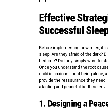
Effective Strateg
Successful Sleep
Before implementing new rules, it is 
sleep. Are they afraid of the dark? 
bedtime? Do they simply want to stay
Once you understand the root cause, 
child is anxious about being alone, a
provide the reassurance they need. H
a lasting and peaceful bedtime env
1. Designing a Peac