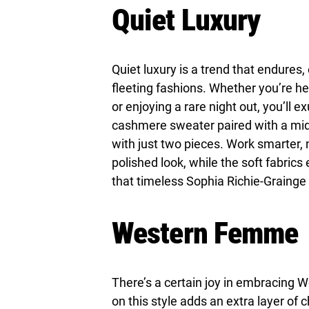
Quiet Luxury
Quiet luxury is a trend that endure
fleeting fashions. Whether you’re hea
or enjoying a rare night out, you’ll 
cashmere sweater paired with a midi
with just two pieces. Work smarter, 
polished look, while the soft fabrics
that timeless Sophia Richie-Grainge 
Western Femme
There’s a certain joy in embracing W
on this style adds an extra layer of