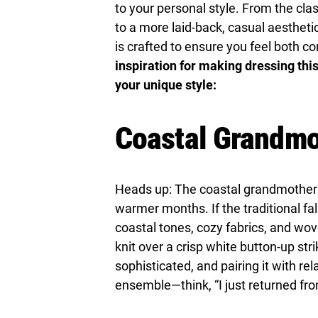
to your personal style. From the cla
to a more laid-back, casual aesthetic
is crafted to ensure you feel both co
inspiration for making dressing thi
your unique style:
Coastal Grandmo
Heads up: The coastal grandmother tr
warmer months. If the traditional fal
coastal tones, cozy fabrics, and wo
knit over a crisp white button-up st
sophisticated, and pairing it with re
ensemble—think, “I just returned f