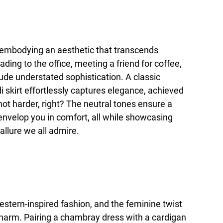
s, embodying an aesthetic that transcends
ding to the office, meeting a friend for coffee,
exude understated sophistication. A classic
 skirt effortlessly captures elegance, achieved
not harder, right? The neutral tones ensure a
 envelop you in comfort, all while showcasing
allure we all admire.
estern-inspired fashion, and the feminine twist
 charm. Pairing a chambray dress with a cardigan