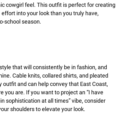
 cowgirl feel. This outfit is perfect for creating
effort into your look than you truly have,
to-school season.
tyle that will consistently be in fashion, and
hine. Cable knits, collared shirts, and pleated
y outfit and can help convey that East Coast,
you are. If you want to project an “I have
 sophistication at all times” vibe, consider
our shoulders to elevate your look.