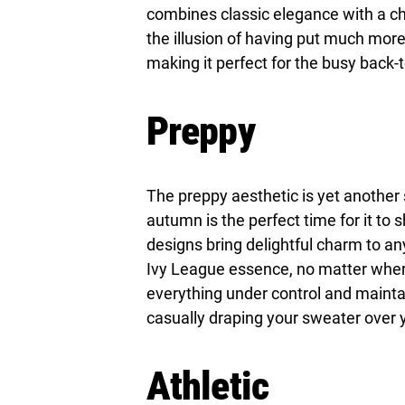
combines classic elegance with a chic
the illusion of having put much more 
making it perfect for the busy back-
Preppy
The preppy aesthetic is yet another s
autumn is the perfect time for it to s
designs bring delightful charm to an
Ivy League essence, no matter where 
everything under control and maintain
casually draping your sweater over y
Athletic