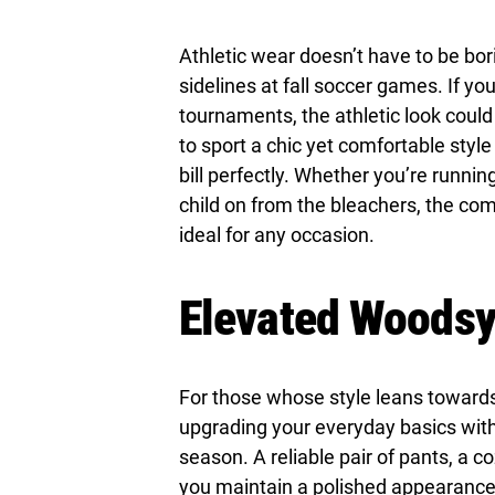
Athletic wear doesn’t have to be b
sidelines at fall soccer games. If yo
tournaments, the athletic look could 
to sport a chic yet comfortable style w
bill perfectly. Whether you’re runnin
child on from the bleachers, the com
ideal for any occasion.
Elevated Woods
For those whose style leans towards
upgrading your everyday basics with 
season. A reliable pair of pants, a c
you maintain a polished appearance w