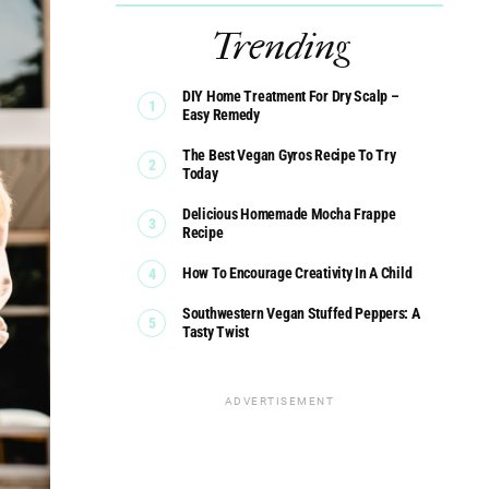
Trending
DIY Home Treatment For Dry Scalp –
Easy Remedy
The Best Vegan Gyros Recipe To Try
Today
Delicious Homemade Mocha Frappe
Recipe
How To Encourage Creativity In A Child
Southwestern Vegan Stuffed Peppers: A
Tasty Twist
ADVERTISEMENT