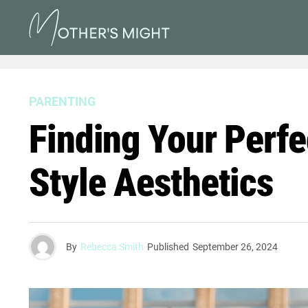
PARENTING
Finding Your Perf
Style Aesthetics
By
Rebecca Smith
Published
September 26, 2024