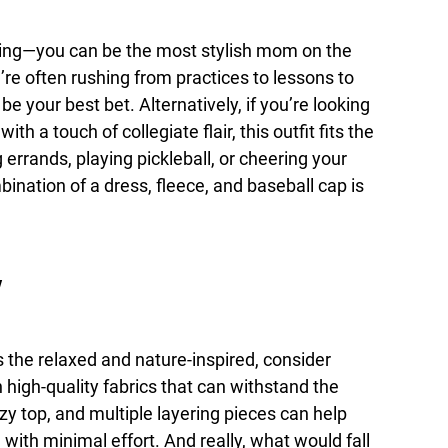
oring—you can be the most stylish mom on the
u’re often rushing from practices to lessons to
be your best bet. Alternatively, if you’re looking
ith a touch of collegiate flair, this outfit fits the
g errands, playing pickleball, or cheering your
bination of a dress, fleece, and baseball cap is
y
 the relaxed and nature-inspired, consider
high-quality fabrics that can withstand the
ozy top, and multiple layering pieces can help
ith minimal effort. And really, what would fall