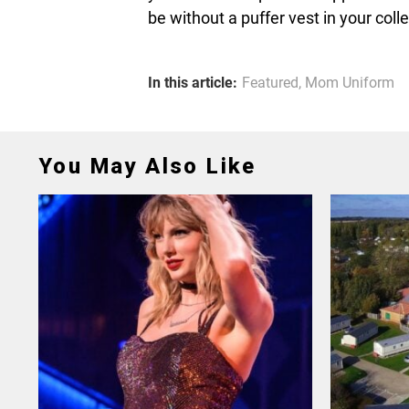
be without a puffer vest in your coll
In this article:
Featured
,
Mom Uniform
You May Also Like