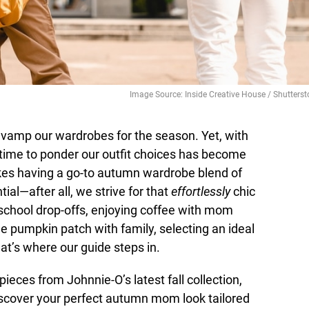
Image Source: Inside Creative House / Shutterst
o revamp our wardrobes for the season. Yet, with
ng time to ponder our outfit choices has become
makes having a go-to autumn wardrobe blend of
tial—after all, we strive for that
effortlessly
chic
 school drop-offs, enjoying coffee with mom
e pumpkin patch with family, selecting an ideal
at’s where our guide steps in.
ieces from Johnnie-O’s latest fall collection,
iscover your perfect autumn mom look tailored