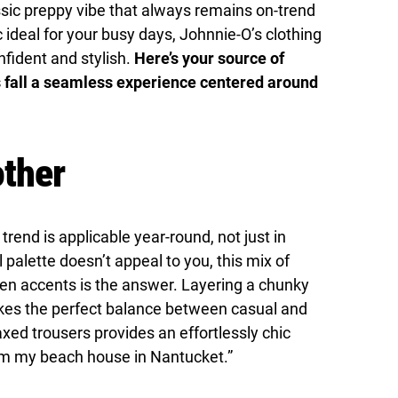
ssic preppy vibe that always remains on-trend
 ideal for your busy days, Johnnie-O’s clothing
nfident and stylish.
Here’s your source of
s fall a seamless experience centered around
ther
end is applicable year-round, not just in
l palette doesn’t appeal to you, this mix of
ven accents is the answer. Layering a chunky
rikes the perfect balance between casual and
laxed trousers provides an effortlessly chic
rom my beach house in Nantucket.”