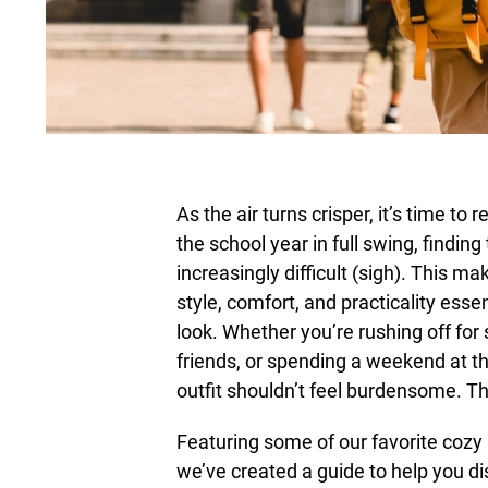
As the air turns crisper, it’s time t
the school year in full swing, findi
increasingly difficult (sigh). This 
style, comfort, and practicality essen
look. Whether you’re rushing off for
friends, or spending a weekend at th
outfit shouldn’t feel burdensome. Th
Featuring some of our favorite cozy p
we’ve created a guide to help you d