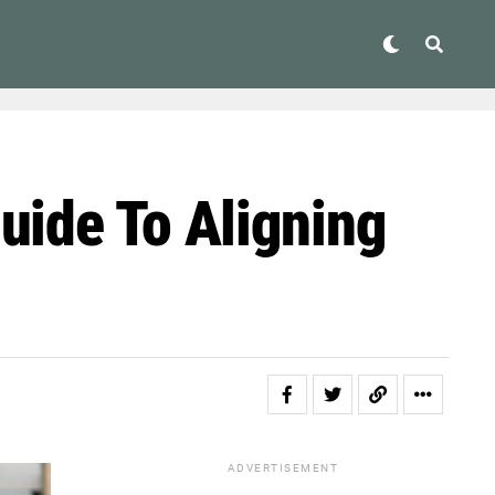
uide To Aligning
ADVERTISEMENT