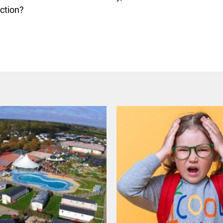
ection?