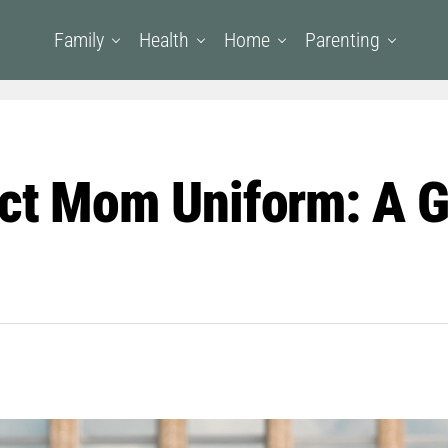
Family
Health
Home
Parenting
ect Mom Uniform: A G