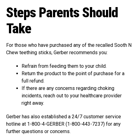
Steps Parents Should
Take
For those who have purchased any of the recalled Sooth N
Chew teething sticks, Gerber recommends you:
Refrain from feeding them to your child.
Return the product to the point of purchase for a
full refund.
If there are any concerns regarding choking
incidents, reach out to your healthcare provider
right away.
Gerber has also established a 24/7 customer service
hotline at 1-800-4-GERBER (1-800-443-7237) for any
further questions or concerns.