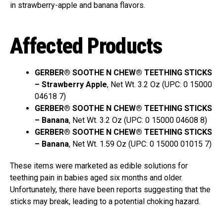
in strawberry-apple and banana flavors.
Affected Products
GERBER® SOOTHE N CHEW® TEETHING STICKS
– Strawberry Apple
, Net Wt. 3.2 Oz (UPC: 0 15000
04618 7)
GERBER® SOOTHE N CHEW® TEETHING STICKS
– Banana
, Net Wt. 3.2 Oz (UPC: 0 15000 04608 8)
GERBER® SOOTHE N CHEW® TEETHING STICKS
– Banana
, Net Wt. 1.59 Oz (UPC: 0 15000 01015 7)
These items were marketed as edible solutions for
teething pain in babies aged six months and older.
Unfortunately, there have been reports suggesting that the
sticks may break, leading to a potential choking hazard.