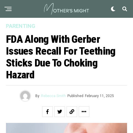
PARENTING
FDA Along With Gerber
Issues Recall For Teething
Sticks Due To Choking
Hazard
By
Rebecca Smith
Published
February 11, 2025