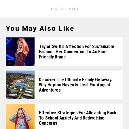
ADVERTISEMENT
You May Also Like
Taylor Swift’s Affection For Sustainable
Fashion: Her Connection To An Eco-
Friendly Brand
Discover The Ultimate Family Getaway:
Why Hopton Haven Is Ideal For August
Adventures
Effective Strategies For Alleviating Back-
To-School Anxiety And Bedwetting
Concerns