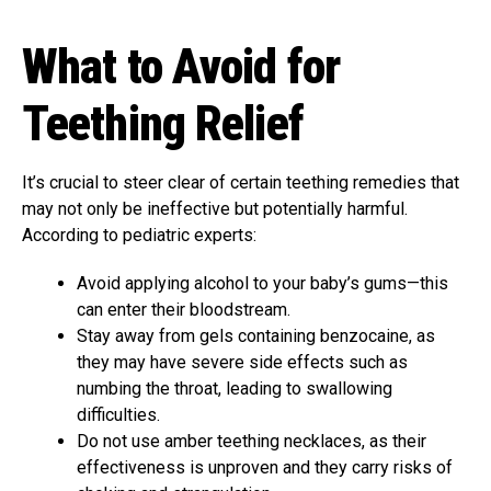
What to Avoid for
Teething Relief
It’s crucial to steer clear of certain teething remedies that
may not only be ineffective but potentially harmful.
According to pediatric experts:
Avoid applying alcohol to your baby’s gums—this
can enter their bloodstream.
Stay away from gels containing benzocaine, as
they may have severe side effects such as
numbing the throat, leading to swallowing
difficulties.
Do not use amber teething necklaces, as their
effectiveness is unproven and they carry risks of