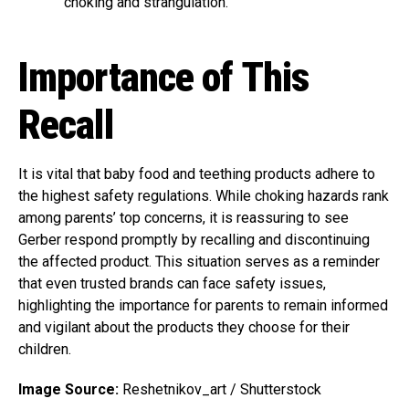
choking and strangulation.
Importance of This
Recall
It is vital that baby food and teething products adhere to
the highest safety regulations. While choking hazards rank
among parents’ top concerns, it is reassuring to see
Gerber respond promptly by recalling and discontinuing
the affected product. This situation serves as a reminder
that even trusted brands can face safety issues,
highlighting the importance for parents to remain informed
and vigilant about the products they choose for their
children.
Image Source:
Reshetnikov_art / Shutterstock