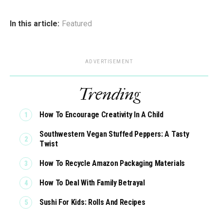
In this article:
Featured
ADVERTISEMENT
Trending
How To Encourage Creativity In A Child
Southwestern Vegan Stuffed Peppers: A Tasty
Twist
How To Recycle Amazon Packaging Materials
How To Deal With Family Betrayal
Sushi For Kids: Rolls And Recipes