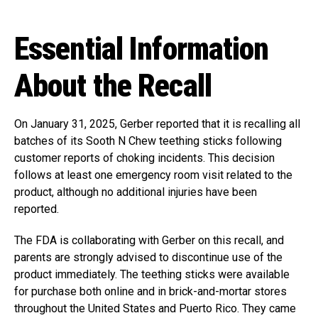
Essential Information
About the Recall
On January 31, 2025, Gerber reported that it is recalling all
batches of its Sooth N Chew teething sticks following
customer reports of choking incidents. This decision
follows at least one emergency room visit related to the
product, although no additional injuries have been
reported.
The FDA is collaborating with Gerber on this recall, and
parents are strongly advised to discontinue use of the
product immediately. The teething sticks were available
for purchase both online and in brick-and-mortar stores
throughout the United States and Puerto Rico. They came