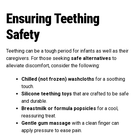
Ensuring Teething
Safety
Teething can be a tough period for infants as well as their
caregivers. For those seeking
safe alternatives
to
alleviate discomfort, consider the following:
Chilled (not frozen) washcloths
for a soothing
touch.
Silicone teething toys
that are crafted to be safe
and durable.
Breastmilk or formula popsicles
for a cool,
reassuring treat.
Gentle gum massage
with a clean finger can
apply pressure to ease pain.