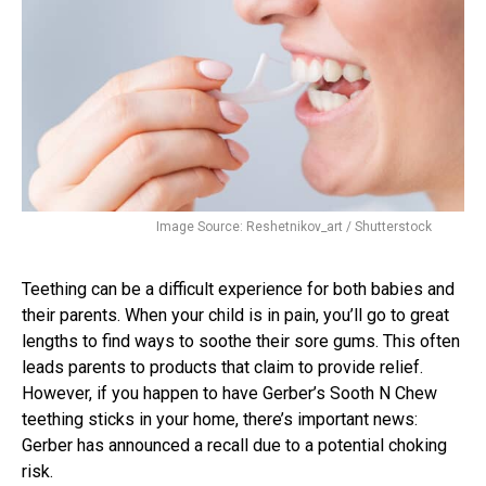
Image Source: Reshetnikov_art / Shutterstock
Teething can be a difficult experience for both babies and
their parents. When your child is in pain, you’ll go to great
lengths to find ways to soothe their sore gums. This often
leads parents to products that claim to provide relief.
However, if you happen to have Gerber’s Sooth N Chew
teething sticks in your home, there’s important news:
Gerber has announced a recall due to a potential choking
risk.