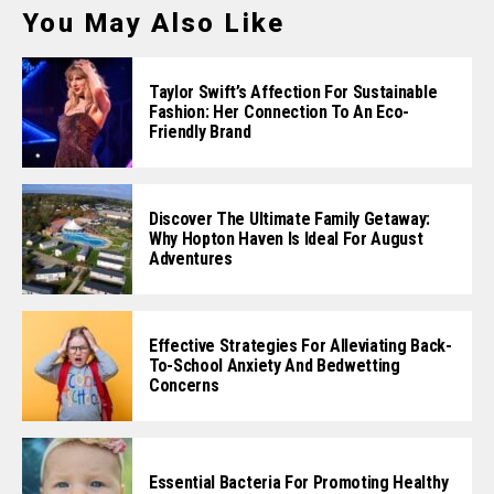
You May Also Like
Taylor Swift’s Affection For Sustainable
Fashion: Her Connection To An Eco-
Friendly Brand
Discover The Ultimate Family Getaway:
Why Hopton Haven Is Ideal For August
Adventures
Effective Strategies For Alleviating Back-
To-School Anxiety And Bedwetting
Concerns
Essential Bacteria For Promoting Healthy