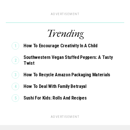
ADVERTISEMENT
Trending
How To Encourage Creativity In A Child
Southwestern Vegan Stuffed Peppers: A Tasty
Twist
How To Recycle Amazon Packaging Materials
How To Deal With Family Betrayal
Sushi For Kids: Rolls And Recipes
ADVERTISEMENT