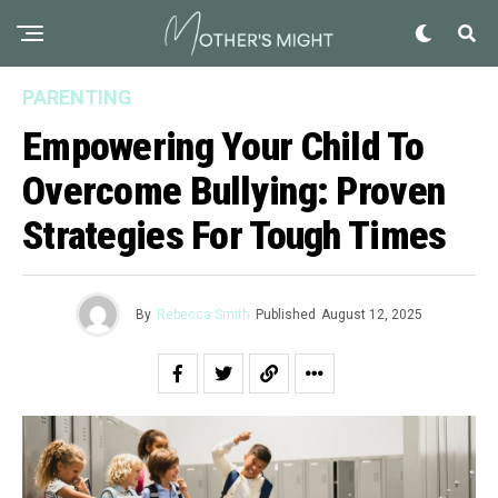
PARENTING
Empowering Your Child To
Overcome Bullying: Proven
Strategies For Tough Times
By
Rebecca Smith
Published
August 12, 2025