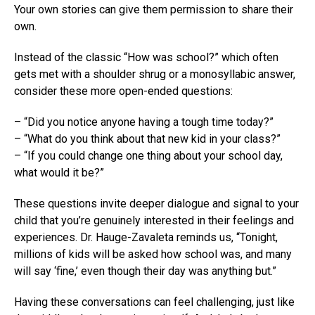
Your own stories can give them permission to share their
own.
Instead of the classic “How was school?” which often
gets met with a shoulder shrug or a monosyllabic answer,
consider these more open-ended questions:
– “Did you notice anyone having a tough time today?”
– “What do you think about that new kid in your class?”
– “If you could change one thing about your school day,
what would it be?”
These questions invite deeper dialogue and signal to your
child that you’re genuinely interested in their feelings and
experiences. Dr. Hauge-Zavaleta reminds us, “Tonight,
millions of kids will be asked how school was, and many
will say ‘fine,’ even though their day was anything but.”
Having these conversations can feel challenging, just like