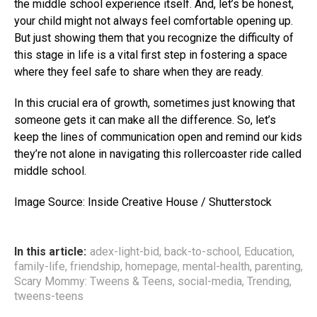
the middle school experience itself. And, let’s be honest,
your child might not always feel comfortable opening up.
But just showing them that you recognize the difficulty of
this stage in life is a vital first step in fostering a space
where they feel safe to share when they are ready.
In this crucial era of growth, sometimes just knowing that
someone gets it can make all the difference. So, let’s
keep the lines of communication open and remind our kids
they’re not alone in navigating this rollercoaster ride called
middle school.
Image Source: Inside Creative House / Shutterstock
In this article:
adex-light-bid
,
back-to-school
,
Education
,
family-life
,
friendship
,
homepage
,
mental-health
,
parenting
,
Scary Mommy: Tweens & Teens
,
social-media
,
Trending
,
tweens-teens