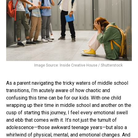
Image Source: Inside Creative House / Shutterstock
As a parent navigating the tricky waters of middle school
transitions, I’m acutely aware of how chaotic and
confusing this time can be for our kids. With one child
wrapping up their time in middle school and another on the
cusp of starting this journey, I feel every emotional swell
and ebb that comes with it. It’s not just the tumult of
adolescence—those awkward teenage years—but also a
whirlwind of physical, mental, and emotional changes. And