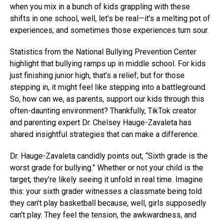
when you mix in a bunch of kids grappling with these
shifts in one school, well, let’s be real—it’s a melting pot of
experiences, and sometimes those experiences turn sour.
Statistics from the National Bullying Prevention Center
highlight that bullying ramps up in middle school. For kids
just finishing junior high, that’s a relief; but for those
stepping in, it might feel like stepping into a battleground.
So, how can we, as parents, support our kids through this
often-daunting environment? Thankfully, TikTok creator
and parenting expert Dr. Chelsey Hauge-Zavaleta has
shared insightful strategies that can make a difference.
Dr. Hauge-Zavaleta candidly points out, “Sixth grade is the
worst grade for bullying.” Whether or not your child is the
target, they’re likely seeing it unfold in real time. Imagine
this: your sixth grader witnesses a classmate being told
they can’t play basketball because, well, girls supposedly
can’t play. They feel the tension, the awkwardness, and