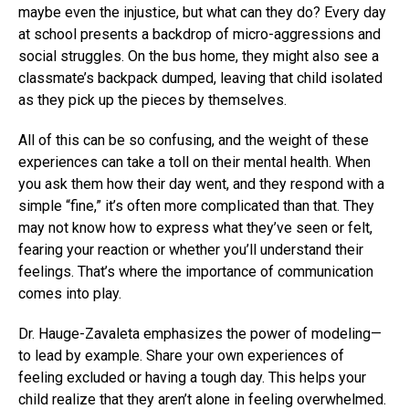
maybe even the injustice, but what can they do? Every day
at school presents a backdrop of micro-aggressions and
social struggles. On the bus home, they might also see a
classmate’s backpack dumped, leaving that child isolated
as they pick up the pieces by themselves.
All of this can be so confusing, and the weight of these
experiences can take a toll on their mental health. When
you ask them how their day went, and they respond with a
simple “fine,” it’s often more complicated than that. They
may not know how to express what they’ve seen or felt,
fearing your reaction or whether you’ll understand their
feelings. That’s where the importance of communication
comes into play.
Dr. Hauge-Zavaleta emphasizes the power of modeling—
to lead by example. Share your own experiences of
feeling excluded or having a tough day. This helps your
child realize that they aren’t alone in feeling overwhelmed.