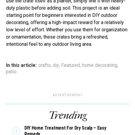
use the crate itself as a planter, simply line it with heavy-
duty plastic before adding soil. This project is an ideal
starting point for beginners interested in DIY outdoor
decorating, offering a high-impact reward for a relatively
low level of effort. Whether you use them for organization
or ornamentation, these crates bring a refreshed,
intentional feel to any outdoor living area.
In this article:
crafts
,
diy
,
Featured
,
home decorating
,
patio
ADVERTISEMENT
Trending
DIY Home Treatment For Dry Scalp – Easy
Remedy