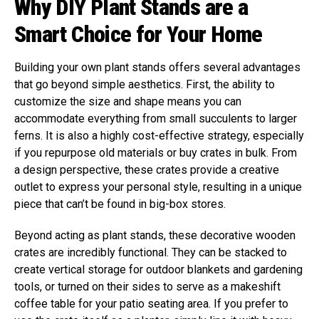
Why DIY Plant Stands are a
Smart Choice for Your Home
Building your own plant stands offers several advantages
that go beyond simple aesthetics. First, the ability to
customize the size and shape means you can
accommodate everything from small succulents to larger
ferns. It is also a highly cost-effective strategy, especially
if you repurpose old materials or buy crates in bulk. From
a design perspective, these crates provide a creative
outlet to express your personal style, resulting in a unique
piece that can’t be found in big-box stores.
Beyond acting as plant stands, these decorative wooden
crates are incredibly functional. They can be stacked to
create vertical storage for outdoor blankets and gardening
tools, or turned on their sides to serve as a makeshift
coffee table for your patio seating area. If you prefer to