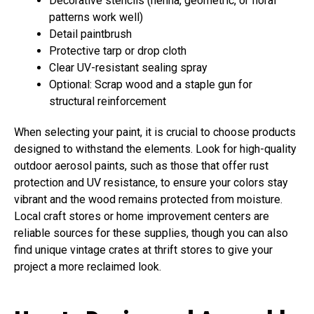
Decorative stencils (henna, geometric, or floral
patterns work well)
Detail paintbrush
Protective tarp or drop cloth
Clear UV-resistant sealing spray
Optional: Scrap wood and a staple gun for
structural reinforcement
When selecting your paint, it is crucial to choose products
designed to withstand the elements. Look for high-quality
outdoor aerosol paints, such as those that offer rust
protection and UV resistance, to ensure your colors stay
vibrant and the wood remains protected from moisture.
Local craft stores or home improvement centers are
reliable sources for these supplies, though you can also
find unique vintage crates at thrift stores to give your
project a more reclaimed look.