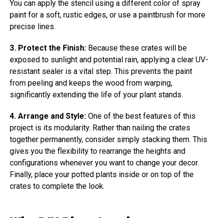
You can apply the stencil using a different color of spray
paint for a soft, rustic edges, or use a paintbrush for more
precise lines.
3. Protect the Finish:
Because these crates will be
exposed to sunlight and potential rain, applying a clear UV-
resistant sealer is a vital step. This prevents the paint
from peeling and keeps the wood from warping,
significantly extending the life of your plant stands.
4. Arrange and Style:
One of the best features of this
project is its modularity. Rather than nailing the crates
together permanently, consider simply stacking them. This
gives you the flexibility to rearrange the heights and
configurations whenever you want to change your decor.
Finally, place your potted plants inside or on top of the
crates to complete the look.