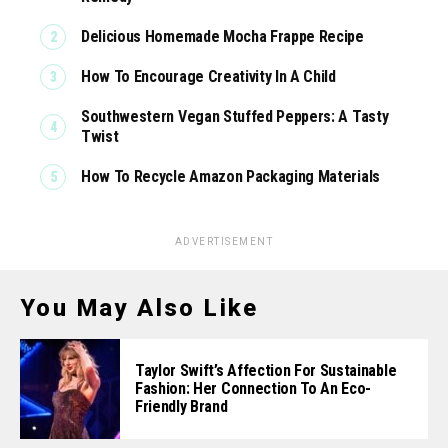
Delicious Homemade Mocha Frappe Recipe
How To Encourage Creativity In A Child
Southwestern Vegan Stuffed Peppers: A Tasty
Twist
How To Recycle Amazon Packaging Materials
ADVERTISEMENT
You May Also Like
Taylor Swift’s Affection For Sustainable
Fashion: Her Connection To An Eco-
Friendly Brand