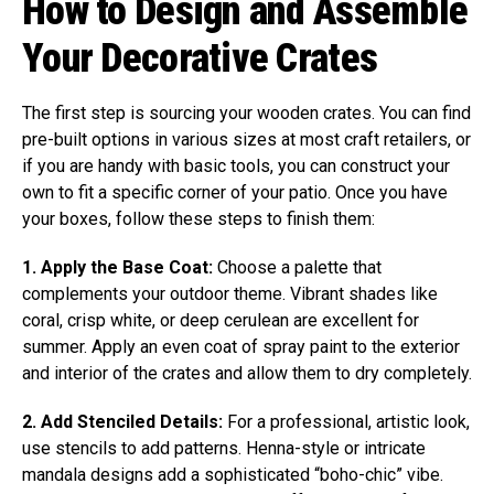
How to Design and Assemble
Your Decorative Crates
The first step is sourcing your wooden crates. You can find
pre-built options in various sizes at most craft retailers, or
if you are handy with basic tools, you can construct your
own to fit a specific corner of your patio. Once you have
your boxes, follow these steps to finish them:
1. Apply the Base Coat:
Choose a palette that
complements your outdoor theme. Vibrant shades like
coral, crisp white, or deep cerulean are excellent for
summer. Apply an even coat of spray paint to the exterior
and interior of the crates and allow them to dry completely.
2. Add Stenciled Details:
For a professional, artistic look,
use stencils to add patterns. Henna-style or intricate
mandala designs add a sophisticated “boho-chic” vibe.