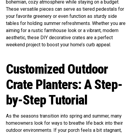
bohemian, cozy atmosphere while staying on a budget.
These versatile pieces can serve as tiered pedestals for
your favorite greenery or even function as sturdy side
tables for holding summer refreshments. Whether you are
aiming for a rustic farmhouse look or a vibrant, modern
aesthetic, these DIY decorative crates are a perfect
weekend project to boost your home’s curb appeal.
Customized Outdoor
Crate Planters: A Step-
by-Step Tutorial
As the seasons transition into spring and summer, many
homeowners look for ways to breathe life back into their
outdoor environments. If your porch feels a bit stagnant,