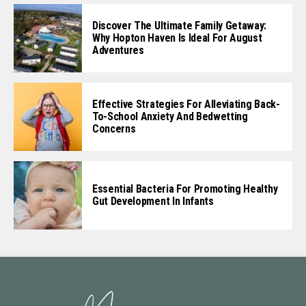
Discover The Ultimate Family Getaway:
Why Hopton Haven Is Ideal For August
Adventures
Effective Strategies For Alleviating Back-
To-School Anxiety And Bedwetting
Concerns
Essential Bacteria For Promoting Healthy
Gut Development In Infants