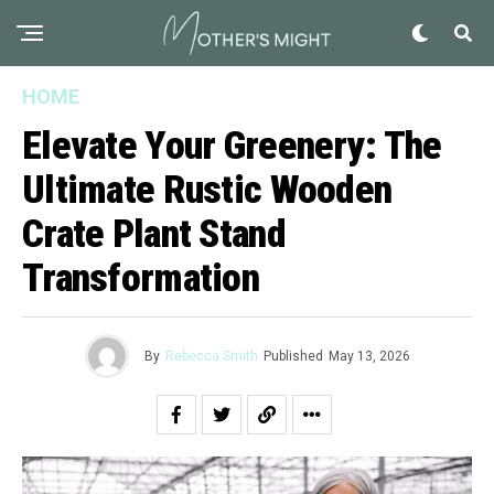
HOME
Elevate Your Greenery: The
Ultimate Rustic Wooden
Crate Plant Stand
Transformation
By
Rebecca Smith
Published
May 13, 2026