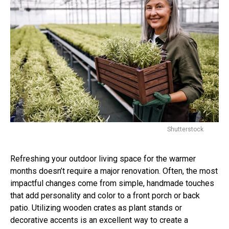
Shutterstock
Refreshing your outdoor living space for the warmer
months doesn’t require a major renovation. Often, the most
impactful changes come from simple, handmade touches
that add personality and color to a front porch or back
patio. Utilizing wooden crates as plant stands or
decorative accents is an excellent way to create a