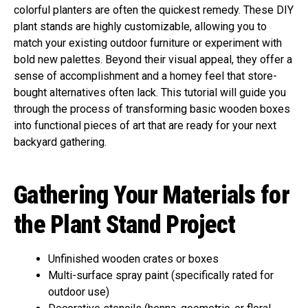
colorful planters are often the quickest remedy. These DIY
plant stands are highly customizable, allowing you to
match your existing outdoor furniture or experiment with
bold new palettes. Beyond their visual appeal, they offer a
sense of accomplishment and a homey feel that store-
bought alternatives often lack. This tutorial will guide you
through the process of transforming basic wooden boxes
into functional pieces of art that are ready for your next
backyard gathering.
Gathering Your Materials for
the Plant Stand Project
Unfinished wooden crates or boxes
Multi-surface spray paint (specifically rated for
outdoor use)