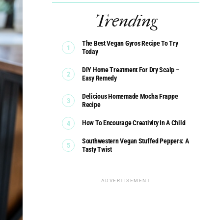
Trending
The Best Vegan Gyros Recipe To Try
Today
DIY Home Treatment For Dry Scalp –
Easy Remedy
Delicious Homemade Mocha Frappe
Recipe
How To Encourage Creativity In A Child
Southwestern Vegan Stuffed Peppers: A
Tasty Twist
ADVERTISEMENT