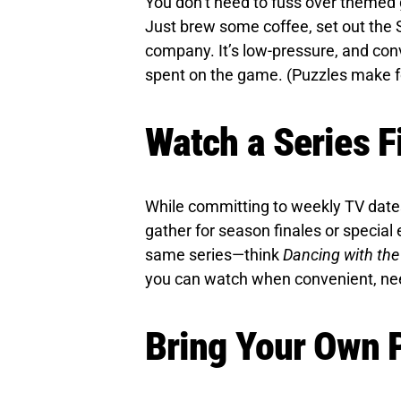
You don’t need to fuss over themed
Just brew some coffee, set out the 
company. It’s low-pressure, and conv
spent on the game. (Puzzles make fo
Watch a Series F
While committing to weekly TV dates 
gather for season finales or special 
same series—think
Dancing with the
you can watch when convenient, ne
Bring Your Own P