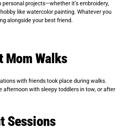
n personal projects—whether it’s embroidery,
 hobby like watercolor painting. Whatever you
ing alongside your best friend.
ot Mom Walks
ions with friends took place during walks.
e afternoon with sleepy toddlers in tow, or after
t Sessions