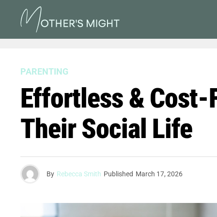
PARENTING
Effortless & Cost-
Their Social Life
By
Rebecca Smith
Published
March 17, 2026