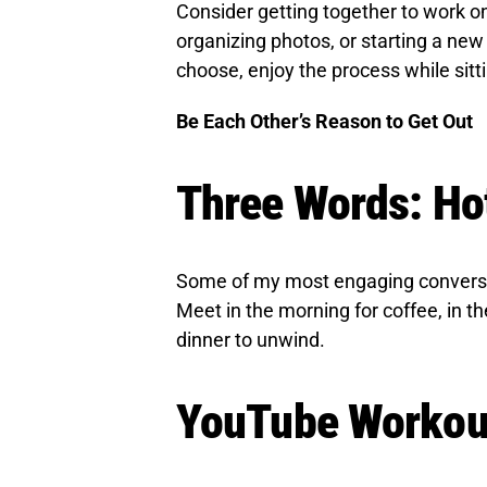
Consider getting together to work o
organizing photos, or starting a new
choose, enjoy the process while sitt
Be Each Other’s Reason to Get Out
Three Words: H
Some of my most engaging conversat
Meet in the morning for coffee, in th
dinner to unwind.
YouTube Workou