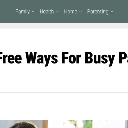
Family
Health
Home
Parenting
Free Ways For Busy P