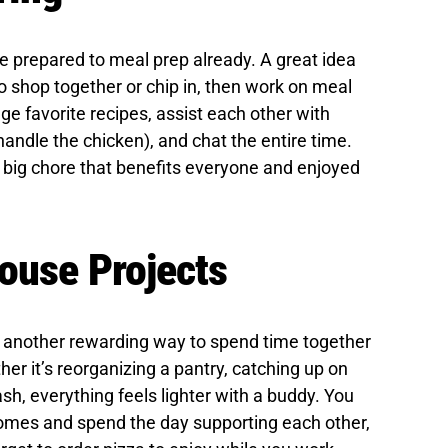
e prepared to meal prep already. A great idea
to shop together or chip in, then work on meal
e favorite recipes, assist each other with
l handle the chicken), and chat the entire time.
a big chore that benefits everyone and enjoyed
ouse Projects
, another rewarding way to spend time together
her it’s reorganizing a pantry, catching up on
ash, everything feels lighter with a buddy. You
homes and spend the day supporting each other,