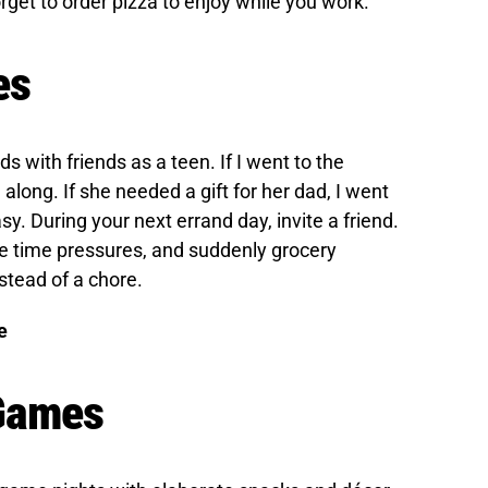
rget to order pizza to enjoy while you work.
es
ds with friends as a teen. If I went to the
along. If she needed a gift for her dad, I went
asy. During your next errand day, invite a friend.
te time pressures, and suddenly grocery
stead of a chore.
e
 Games