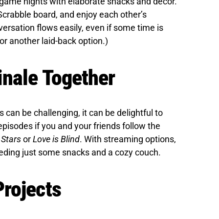
 game nights with elaborate snacks and décor.
Scrabble board, and enjoy each other’s
ersation flows easily, even if some time is
r another laid-back option.)
inale Together
can be challenging, it can be delightful to
episodes if you and your friends follow the
 Stars
or
Love is Blind
. With streaming options,
eding just some snacks and a cozy couch.
rojects