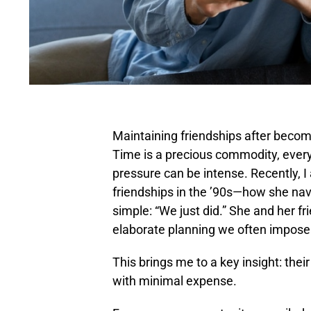
Maintaining friendships after becom
Time is a precious commodity, everyo
pressure can be intense. Recently,
friendships in the ’90s—how she navi
simple: “We just did.” She and her f
elaborate planning we often impose
This brings me to a key insight: th
with minimal expense.