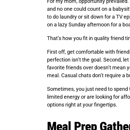
For my mom, opportunity prevailed.
and no one could count on a babysit
to do laundry or sit down for a TV e
on a lazy Sunday afternoon for a b
That’s how you fit in quality friend t
First off, get comfortable with frie
perfection isn’t the goal. Second, let
favorite friends over doesn’t mean y
meal. Casual chats don’t require a b
Sometimes, you just need to spend 
limited energy or are looking for aff
options right at your fingertips.
Meal Prep Gathe