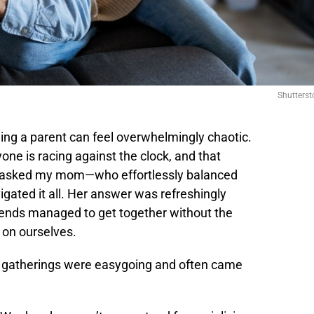
Shutterst
ing a parent can feel overwhelmingly chaotic.
ne is racing against the clock, and that
 I asked my mom—who effortlessly balanced
gated it all. Her answer was refreshingly
riends managed to get together without the
 on ourselves.
eir gatherings were easygoing and often came