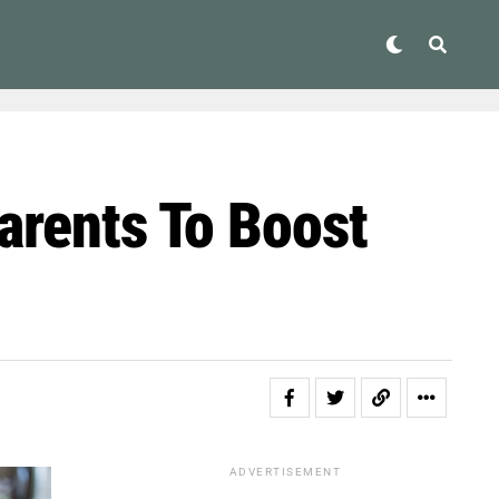
arents To Boost
ADVERTISEMENT