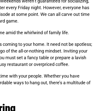
 Weekends weren’t guaranteed for socializing,
ter every Friday night. However, everyone has
pisode at some point. We can all carve out time
oard game.
ime amid the whirlwind of family life.
nds coming to your home. It need not be spotless;
 go of the all-or-nothing mindset. Inviting your
ou must set a fancy table or prepare a lavish
usy restaurant or overpriced coffee.
time with your people. Whether you have
ordable ways to hang out, there’s a multitude of
ring