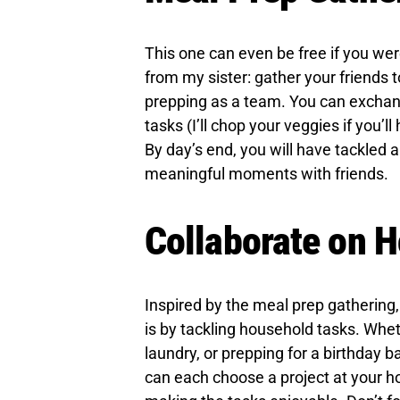
This one can even be free if you wer
from my sister: gather your friends 
prepping as a team. You can exchang
tasks (I’ll chop your veggies if you’l
By day’s end, you will have tackled 
meaningful moments with friends.
Collaborate on H
Inspired by the meal prep gathering
is by tackling household tasks. Whet
laundry, or prepping for a birthday b
can each choose a project at your 