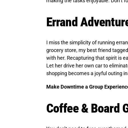
making the tasks enjoyable. Don’t fo
Errand Adventur
I miss the simplicity of running erran
grocery store, my best friend tagged 
with her. Recapturing that spirit is e
Let her drive her own car to elimina
shopping becomes a joyful outing in
Make Downtime a Group Experienc
Coffee & Board