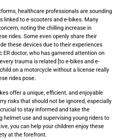
tforms, healthcare professionals are sounding
tes linked to e-scooters and e-bikes. Many
oncern, noting the chilling increase in
ese rides. Some even openly share their
ride these devices due to their experiences
ric ER doctor, who has garnered attention on
e every trauma is related [to e-bikes and e-
child on a motorcycle without a license really
ese rides pose.
kes offer a unique, efficient, and enjoyable
ry risks that should not be ignored, especially
s crucial to stay informed and take the
g helmet use and supervising young riders to
tive, you can help your children enjoy these
ety at the forefront.