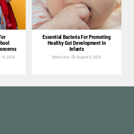
For
Essential Bacteria For Promoting
chool
Healthy Gut Development In
Concerns
Infants
 14, 2024
Maria Levy
August 9, 2024