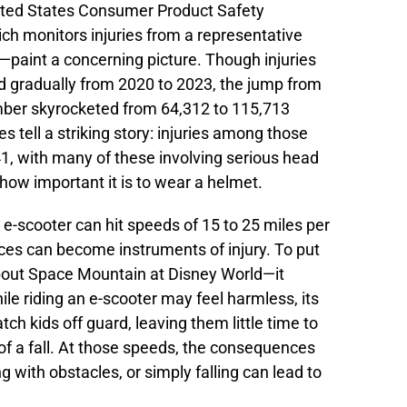
ited States Consumer Product Safety
 monitors injuries from a representative
paint a concerning picture. Though injuries
d gradually from 2020 to 2023, the jump from
ber skyrocketed from 64,312 to 115,713
res tell a striking story: injuries among those
1, with many of these involving serious head
how important it is to wear a helmet.
e-scooter can hit speeds of 15 to 25 miles per
ices can become instruments of injury. To put
about Space Mountain at Disney World—it
le riding an e-scooter may feel harmless, its
tch kids off guard, leaving them little time to
 of a fall. At those speeds, the consequences
ng with obstacles, or simply falling can lead to