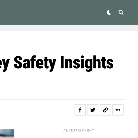
y Safety Insights
ADVERTISEMENT