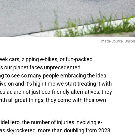
Image Source: Unspl
eek cars, zipping e-bikes, or fun-packed
as our planet faces unprecedented
ling to see so many people embracing the idea
ive on and it’s high time we start treating it with
cular, are not just eco-friendly alternatives; they
ith all great things, they come with their own
ideHero, the number of injuries involving e-
as skyrocketed, more than doubling from 2023