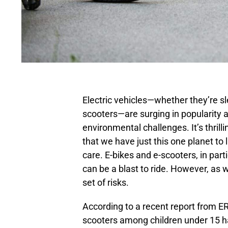
Electric vehicles—whether they’re sl
scooters—are surging in popularity 
environmental challenges. It’s thril
that we have just this one planet to l
care. E-bikes and e-scooters, in parti
can be a blast to ride. However, as w
set of risks.
According to a recent report from ER
scooters among children under 15 h