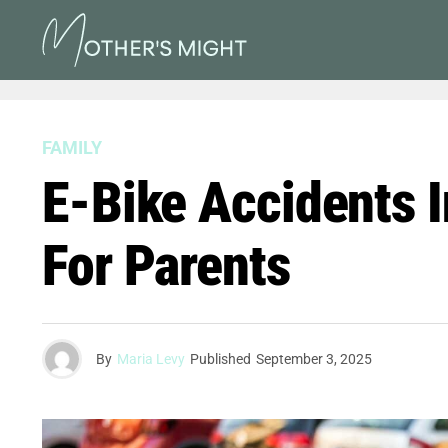
FAMILY
E-Bike Accidents I
For Parents
By
Maria Levy
Published
September 3, 2025