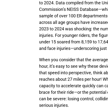
to 2024. Data compiled from the Un
Commission’s NEISS Database—which
sample of over 100 ER departments—
across all age groups have increase
2023 to 2024 was shocking: the num
injuries. For younger riders, the figu
under 15 soared from 8,159 to 17,64
and face injuries—underscoring just 
When you consider that the average 
hour, it’s easy to see why these dev
that speed into perspective, think 
reaches about 27 miles per hour! Whi
capacity to accelerate quickly can ca
brace for their ride—or the potential
can be severe: losing control, collidi
serious injuries.