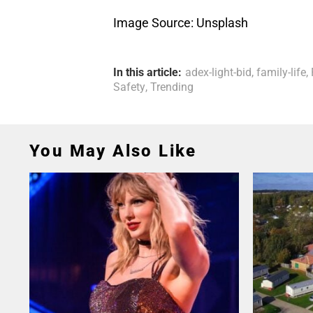
Image Source: Unsplash
In this article:
adex-light-bid
,
family-life
,
Safety
,
Trending
You May Also Like