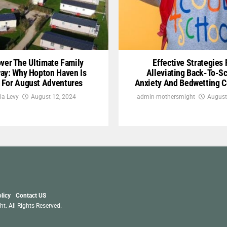
ver The Ultimate Family
Effective Strategies 
ay: Why Hopton Haven Is
Alleviating Back-To-S
l For August Adventures
Anxiety And Bedwetting 
ia Levy
August 12, 2024
admin-mothersmight
August
licy
Contact US
. All Rights Reserved.