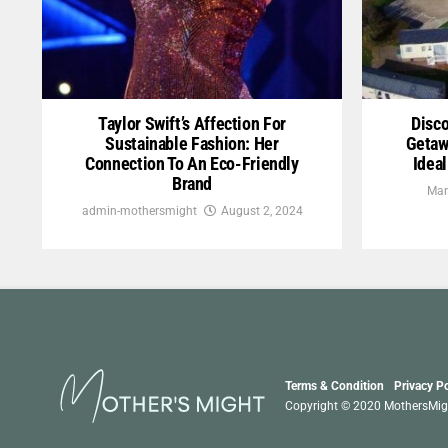
Taylor Swift’s Affection For
Disco
Sustainable Fashion: Her
Getaw
Connection To An Eco-Friendly
Idea
Brand
Mar
admin-mothersmight
August 2, 2024
Terms & Condition
Privacy Po
Copyright © 2020 MothersMight