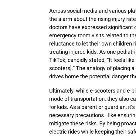
Across social media and various pla
the alarm about the rising injury ra
doctors have expressed significant c
emergency room visits related to th
reluctance to let their own children 
treating injured kids. As one pediat
TikTok, candidly stated, “It feels lik
scooters].” The analogy of placing a 
drives home the potential danger th
Ultimately, while e-scooters and e-bi
mode of transportation, they also car
for kids. As a parent or guardian, it’
necessary precautions—like ensurin
mitigate these risks. By being proac
electric rides while keeping their saf