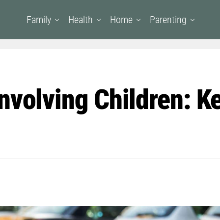
Family
Health
Home
Parenting
nvolving Children: Ke