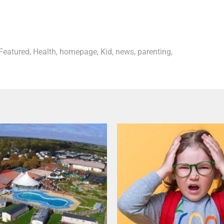
Featured
,
Health
,
homepage
,
Kid
,
news
,
parenting
,