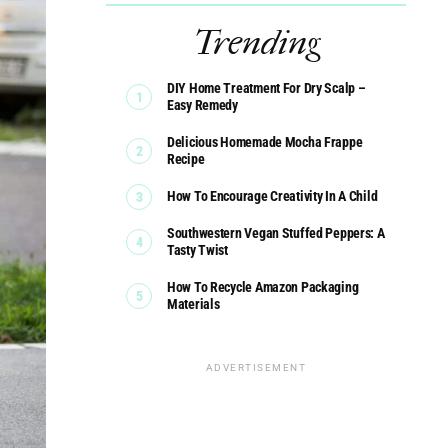
Trending
DIY Home Treatment For Dry Scalp –
Easy Remedy
Delicious Homemade Mocha Frappe
Recipe
How To Encourage Creativity In A Child
Southwestern Vegan Stuffed Peppers: A
Tasty Twist
How To Recycle Amazon Packaging
Materials
ADVERTISEMENT