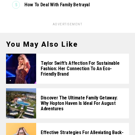
How To Deal With Family Betrayal
ADVERTISEMENT
You May Also Like
Taylor Swift’s Affection For Sustainable
Fashion: Her Connection To An Eco-
Friendly Brand
Discover The Ultimate Family Getaway:
Why Hopton Haven Is Ideal For August
Adventures
Effective Strategies For Alleviating Back-