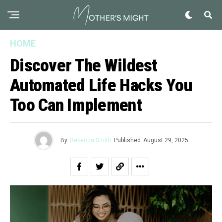
HOME
Discover The Wildest
Automated Life Hacks You
Too Can Implement
By
Rebecca Smith
Published
August 29, 2025