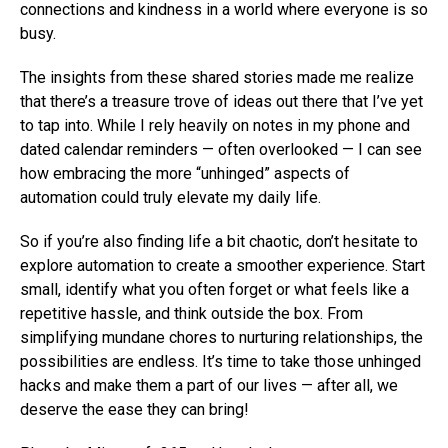
connections and kindness in a world where everyone is so
busy.
The insights from these shared stories made me realize
that there’s a treasure trove of ideas out there that I’ve yet
to tap into. While I rely heavily on notes in my phone and
dated calendar reminders — often overlooked — I can see
how embracing the more “unhinged” aspects of
automation could truly elevate my daily life.
So if you’re also finding life a bit chaotic, don’t hesitate to
explore automation to create a smoother experience. Start
small, identify what you often forget or what feels like a
repetitive hassle, and think outside the box. From
simplifying mundane chores to nurturing relationships, the
possibilities are endless. It’s time to take those unhinged
hacks and make them a part of our lives — after all, we
deserve the ease they can bring!