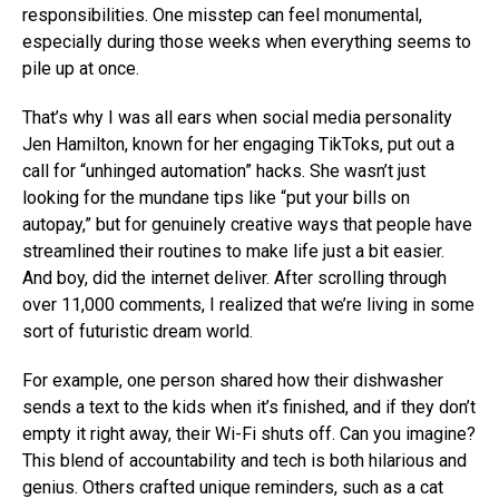
responsibilities. One misstep can feel monumental,
especially during those weeks when everything seems to
pile up at once.
That’s why I was all ears when social media personality
Jen Hamilton, known for her engaging TikToks, put out a
call for “unhinged automation” hacks. She wasn’t just
looking for the mundane tips like “put your bills on
autopay,” but for genuinely creative ways that people have
streamlined their routines to make life just a bit easier.
And boy, did the internet deliver. After scrolling through
over 11,000 comments, I realized that we’re living in some
sort of futuristic dream world.
For example, one person shared how their dishwasher
sends a text to the kids when it’s finished, and if they don’t
empty it right away, their Wi-Fi shuts off. Can you imagine?
This blend of accountability and tech is both hilarious and
genius. Others crafted unique reminders, such as a cat