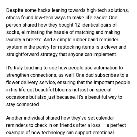
Despite some hacks leaning towards high-tech solutions,
others found low-tech ways to make life easier. One
person shared how they bought 12 identical pairs of
socks, eliminating the hassle of matching and making
laundry a breeze. And a simple rubber band reminder
system in the pantry for restocking items is a clever and
straightforward strategy that anyone can implement.
It’s truly touching to see how people use automation to
strengthen connections, as well. One dad subscribes to a
flower delivery service, ensuring that the important people
in his life get beautiful blooms not just on special
occasions but also just because. It’s a beautiful way to
stay connected.
Another individual shared how they’ve set calendar
reminders to check in on friends after a loss — a perfect
example of how technology can support emotional