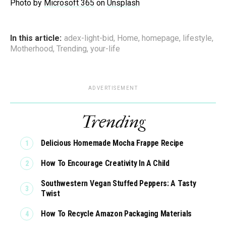
Photo by
Microsoft 365
on
Unsplash
In this article:
adex-light-bid
,
Home
,
homepage
,
lifestyle
,
Motherhood
,
Trending
,
your-life
ADVERTISEMENT
Trending
Delicious Homemade Mocha Frappe Recipe
How To Encourage Creativity In A Child
Southwestern Vegan Stuffed Peppers: A Tasty
Twist
How To Recycle Amazon Packaging Materials