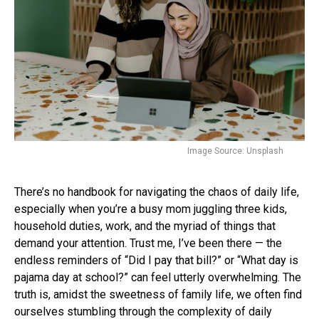
Image Source: Unsplash
There’s no handbook for navigating the chaos of daily life,
especially when you’re a busy mom juggling three kids,
household duties, work, and the myriad of things that
demand your attention. Trust me, I’ve been there — the
endless reminders of “Did I pay that bill?” or “What day is
pajama day at school?” can feel utterly overwhelming. The
truth is, amidst the sweetness of family life, we often find
ourselves stumbling through the complexity of daily