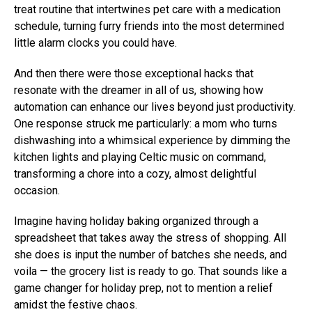
treat routine that intertwines pet care with a medication
schedule, turning furry friends into the most determined
little alarm clocks you could have.
And then there were those exceptional hacks that
resonate with the dreamer in all of us, showing how
automation can enhance our lives beyond just productivity.
One response struck me particularly: a mom who turns
dishwashing into a whimsical experience by dimming the
kitchen lights and playing Celtic music on command,
transforming a chore into a cozy, almost delightful
occasion.
Imagine having holiday baking organized through a
spreadsheet that takes away the stress of shopping. All
she does is input the number of batches she needs, and
voila — the grocery list is ready to go. That sounds like a
game changer for holiday prep, not to mention a relief
amidst the festive chaos.