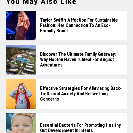
You May Also Like
Taylor Swift’s Affection For Sustainable
Fashion: Her Connection To An Eco-
Friendly Brand
Discover The Ultimate Family Getaway:
Why Hopton Haven Is Ideal For August
Adventures
Effective Strategies For Alleviating Back-
To-School Anxiety And Bedwetting
Concerns
Essential Bacteria For Promoting Healthy
Gut Development In Infants