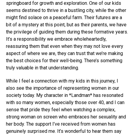
springboard for growth and exploration. One of our kids
seems destined to thrive in a bustling city, while the other
might find solace on a peaceful farm. Their futures are a
bit of a mystery at this point, but as their parents, we have
the privilege of guiding them during these formative years.
It’s a responsibility we embrace wholeheartedly,
reassuring them that even when they may not love every
aspect of where we are, they can trust that we’re making
the best choices for their well-being. There’s something
truly valuable in that understanding.
While I feel a connection with my kids in this journey, I
also see the importance of representing women in our
society today. My character in *Landman* has resonated
with so many women, especially those over 40, and I can
sense that pride they feel when watching a complex,
strong woman on screen who embraces her sexuality and
her body. The support I’ve received from women has
genuinely surprised me. It’s wonderful to hear them say