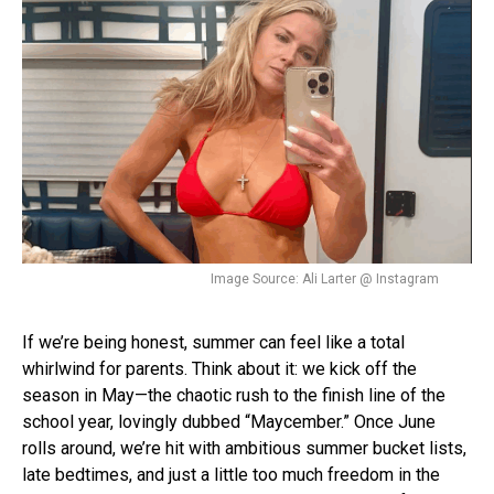
Image Source: Ali Larter @ Instagram
If we’re being honest, summer can feel like a total
whirlwind for parents. Think about it: we kick off the
season in May—the chaotic rush to the finish line of the
school year, lovingly dubbed “Maycember.” Once June
rolls around, we’re hit with ambitious summer bucket lists,
late bedtimes, and just a little too much freedom in the