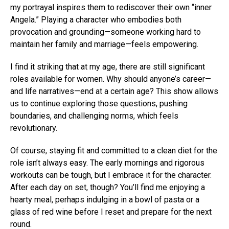
my portrayal inspires them to rediscover their own “inner
Angela.” Playing a character who embodies both
provocation and grounding—someone working hard to
maintain her family and marriage—feels empowering.
I find it striking that at my age, there are still significant
roles available for women. Why should anyone’s career—
and life narratives—end at a certain age? This show allows
us to continue exploring those questions, pushing
boundaries, and challenging norms, which feels
revolutionary.
Of course, staying fit and committed to a clean diet for the
role isn’t always easy. The early mornings and rigorous
workouts can be tough, but I embrace it for the character.
After each day on set, though? You’ll find me enjoying a
hearty meal, perhaps indulging in a bowl of pasta or a
glass of red wine before I reset and prepare for the next
round.