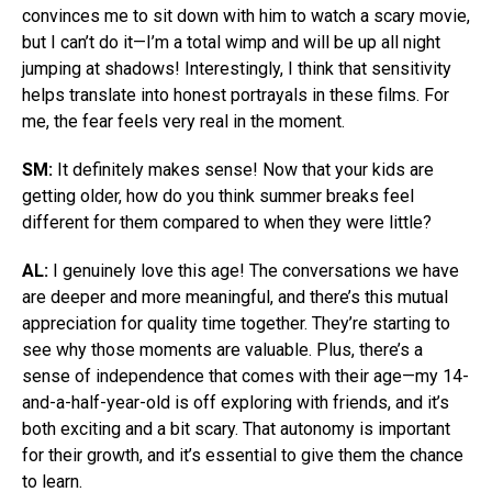
convinces me to sit down with him to watch a scary movie,
but I can’t do it—I’m a total wimp and will be up all night
jumping at shadows! Interestingly, I think that sensitivity
helps translate into honest portrayals in these films. For
me, the fear feels very real in the moment.
SM:
It definitely makes sense! Now that your kids are
getting older, how do you think summer breaks feel
different for them compared to when they were little?
AL:
I genuinely love this age! The conversations we have
are deeper and more meaningful, and there’s this mutual
appreciation for quality time together. They’re starting to
see why those moments are valuable. Plus, there’s a
sense of independence that comes with their age—my 14-
and-a-half-year-old is off exploring with friends, and it’s
both exciting and a bit scary. That autonomy is important
for their growth, and it’s essential to give them the chance
to learn.