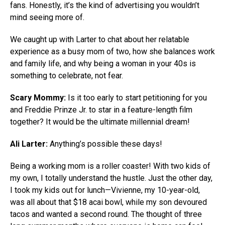
fans. Honestly, it’s the kind of advertising you wouldn’t
mind seeing more of.
We caught up with Larter to chat about her relatable
experience as a busy mom of two, how she balances work
and family life, and why being a woman in your 40s is
something to celebrate, not fear.
Scary Mommy:
Is it too early to start petitioning for you
and Freddie Prinze Jr. to star in a feature-length film
together? It would be the ultimate millennial dream!
Ali Larter:
Anything’s possible these days!
Being a working mom is a roller coaster! With two kids of
my own, I totally understand the hustle. Just the other day,
I took my kids out for lunch—Vivienne, my 10-year-old,
was all about that $18 acai bowl, while my son devoured
tacos and wanted a second round. The thought of three