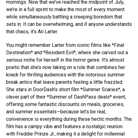
mornings. Now that we’ve reached the midpoint of July,
we’re in a full sprint to make the most of every moment
while simultaneously battling a creeping boredom that
sets in. It can be overwhelming, and if anyone understands
that chaos, it’s Ali Larter.
You might remember Larter from iconic films like *Final
Destination* and *Resident Evil*, where she carved out a
serious niche for herself in the horror genre. It’s almost
poetic that she’s now taking on a role that combines her
knack for thrilling audiences with the notorious summer
break antics that leave parents feeling a little frazzled.
She stars in DoorDash’s short film *Summer Scaries*, a
clever part of their *Summer of DashPass deals* event,
offering some fantastic discounts on meals, groceries,
and summer essentials—because let’s be real,
convenience is everything during these hectic months. The
film has a campy vibe and features a nostalgic reunion
with Freddie Prinze Jr., making it a delight for millennial