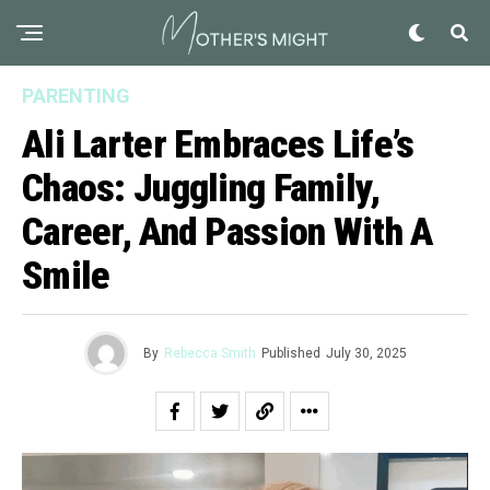
PARENTING
Ali Larter Embraces Life’s
Chaos: Juggling Family,
Career, And Passion With A
Smile
By
Rebecca Smith
Published
July 30, 2025