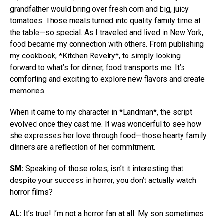
grandfather would bring over fresh corn and big, juicy
tomatoes. Those meals turned into quality family time at
the table—so special. As I traveled and lived in New York,
food became my connection with others. From publishing
my cookbook, *Kitchen Revelry*, to simply looking
forward to what’s for dinner, food transports me. It’s
comforting and exciting to explore new flavors and create
memories.
When it came to my character in *Landman*, the script
evolved once they cast me. It was wonderful to see how
she expresses her love through food—those hearty family
dinners are a reflection of her commitment.
SM:
Speaking of those roles, isn’t it interesting that
despite your success in horror, you don’t actually watch
horror films?
AL:
It’s true! I’m not a horror fan at all. My son sometimes