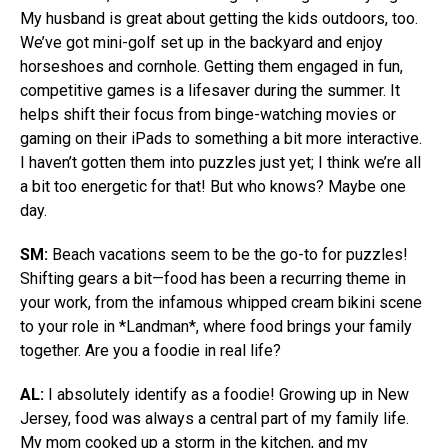
My husband is great about getting the kids outdoors, too.
We’ve got mini-golf set up in the backyard and enjoy
horseshoes and cornhole. Getting them engaged in fun,
competitive games is a lifesaver during the summer. It
helps shift their focus from binge-watching movies or
gaming on their iPads to something a bit more interactive.
I haven’t gotten them into puzzles just yet; I think we’re all
a bit too energetic for that! But who knows? Maybe one
day.
SM:
Beach vacations seem to be the go-to for puzzles!
Shifting gears a bit—food has been a recurring theme in
your work, from the infamous whipped cream bikini scene
to your role in *Landman*, where food brings your family
together. Are you a foodie in real life?
AL:
I absolutely identify as a foodie! Growing up in New
Jersey, food was always a central part of my family life.
My mom cooked up a storm in the kitchen, and my