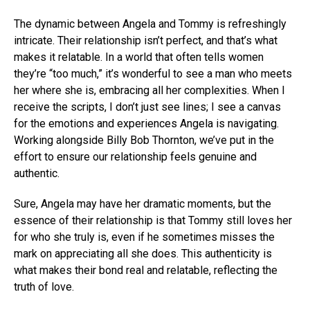
The dynamic between Angela and Tommy is refreshingly
intricate. Their relationship isn’t perfect, and that’s what
makes it relatable. In a world that often tells women
they’re “too much,” it’s wonderful to see a man who meets
her where she is, embracing all her complexities. When I
receive the scripts, I don’t just see lines; I see a canvas
for the emotions and experiences Angela is navigating.
Working alongside Billy Bob Thornton, we’ve put in the
effort to ensure our relationship feels genuine and
authentic.
Sure, Angela may have her dramatic moments, but the
essence of their relationship is that Tommy still loves her
for who she truly is, even if he sometimes misses the
mark on appreciating all she does. This authenticity is
what makes their bond real and relatable, reflecting the
truth of love.