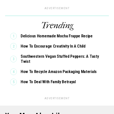
ADVERTISEMENT
Trending
Delicious Homemade Mocha Frappe Recipe
How To Encourage Creativity In A Child
Southwestern Vegan Stuffed Peppers: A Tasty
Twist
How To Recycle Amazon Packaging Materials
How To Deal With Family Betrayal
ADVERTISEMENT