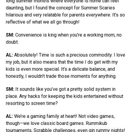
long summer months where everyone is home can feel
daunting, but I found the concept for Summer Scaries
hilarious and very relatable for parents everywhere. It’s so
reflective of what we all go through!
SM:
Convenience is king when you’re a working mom, no
doubt.
AL:
Absolutely! Time is such a precious commodity. I love
my job, but it also means that the time I do get with my
kids is even more special. It’s a delicate balance, and
honestly, I wouldn’t trade those moments for anything.
SM:
It sounds like you’ve got a pretty solid system in
place. Any hacks for keeping the kids entertained without
resorting to screen time?
AL:
We’re a gaming family at heart! Not video games,
though—we love classic board games. Rummikub
tournaments, Scrabble challenges, even gin rummy nights!