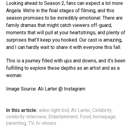
Looking ahead to Season 2, fans can expect a lot more
Angela. We’re in the final stages of filming, and this
season promises to be incredibly emotional. There are
family dramas that might catch viewers off-guard,
moments that will pull at your heartstrings, and plenty of
surprises that’ll keep you hooked. Our cast is amazing,
and I can hardly wait to share it with everyone this fall.
This is a journey filled with ups and downs, and it’s been
fulfilling to explore these depths as an artist and as a
woman.
Image Source: Ali Larter @ Instagram
In this article:
adex-light-bid
,
Ali Larter
,
Celebrity
,
celebrity-interview
,
Entertainment
,
Food
,
homepage
,
parenting
,
TV
,
tv-shows