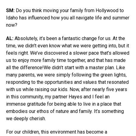
SM:
Do you think moving your family from Hollywood to
Idaho has influenced how you all navigate life and summer
now?
AL:
Absolutely, it’s been a fantastic change for us. At the
time, we didn’t even know what we were getting into, but it
feels right. We’ve discovered a slower pace that’s allowed
us to enjoy more family time together, and that has made
all the difference!We didn’t start with a master plan. Like
many parents, we were simply following the green lights,
responding to the opportunities and values that resonated
with us while raising our kids. Now, after nearly five years
in this community, my partner Hayes and I feel an
immense gratitude for being able to live in a place that
embodies our ethos of nature and family. It’s something
we deeply cherish.
For our children, this environment has become a