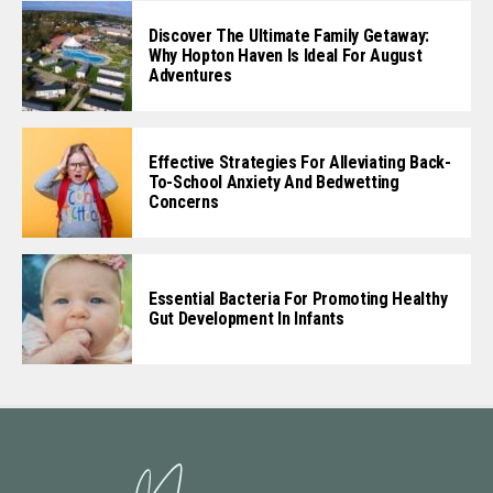
Discover The Ultimate Family Getaway:
Why Hopton Haven Is Ideal For August
Adventures
Effective Strategies For Alleviating Back-
To-School Anxiety And Bedwetting
Concerns
Essential Bacteria For Promoting Healthy
Gut Development In Infants