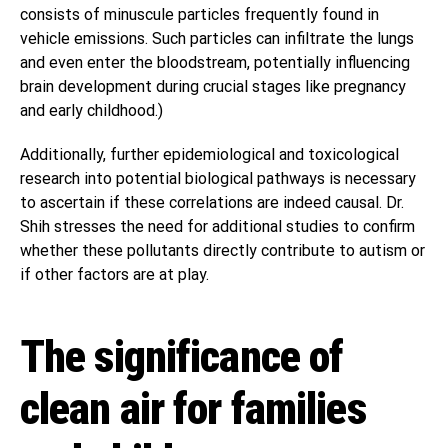
consists of minuscule particles frequently found in
vehicle emissions. Such particles can infiltrate the lungs
and even enter the bloodstream, potentially influencing
brain development during crucial stages like pregnancy
and early childhood.)
Additionally, further epidemiological and toxicological
research into potential biological pathways is necessary
to ascertain if these correlations are indeed causal. Dr.
Shih stresses the need for additional studies to confirm
whether these pollutants directly contribute to autism or
if other factors are at play.
The significance of
clean air for families