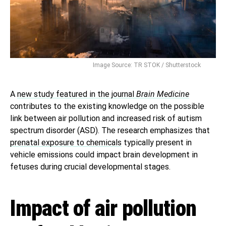
Image Source: TR STOK / Shutterstock
A
new study featured in the journal
Brain Medicine
contributes to the existing knowledge on the possible
link between air pollution and increased risk of autism
spectrum disorder (ASD). The research emphasizes that
prenatal exposure to chemicals
typically present in
vehicle emissions could impact brain development in
fetuses during crucial developmental stages.
Impact of air pollution