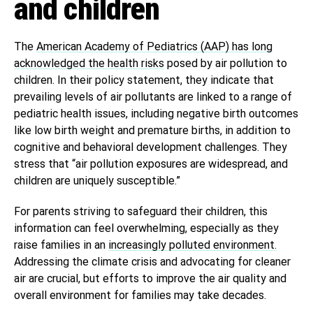
and children
The
American Academy of Pediatrics (AAP) has long
acknowledged the health risks
posed by air pollution to
children. In their policy statement, they indicate that
prevailing levels of air pollutants are linked to a range of
pediatric health issues, including negative birth outcomes
like low birth weight and premature births, in addition to
cognitive and behavioral development challenges. They
stress that “air pollution exposures are widespread, and
children are uniquely susceptible.”
For parents striving to safeguard their children, this
information can feel overwhelming, especially as they
raise families in an
increasingly polluted environment.
Addressing the climate crisis and advocating for cleaner
air are crucial, but efforts to improve the air quality and
overall environment for families may take decades.