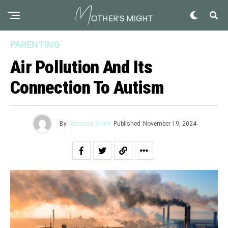
PARENTING
Air Pollution And Its
Connection To Autism
By
Rebecca Smith
Published
November 19, 2024