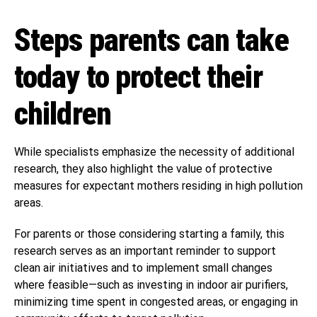
Steps parents can take
today to protect their
children
While specialists emphasize the necessity of additional
research, they also highlight the value of protective
measures for expectant mothers residing in high pollution
areas.
For parents or those considering starting a family, this
research serves as an important reminder to support
clean air initiatives and to implement small changes
where feasible—such as investing in indoor air purifiers,
minimizing time spent in congested areas, or engaging in