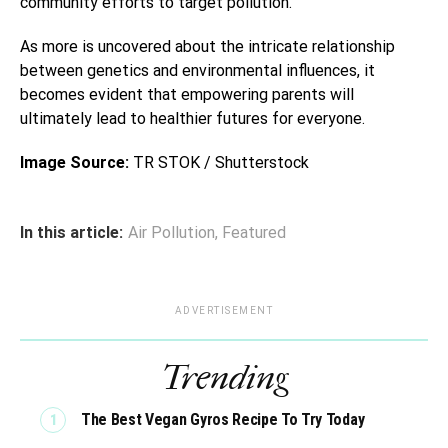
community efforts to target pollution.
As more is uncovered about the intricate relationship
between genetics and environmental influences, it
becomes evident that empowering parents will
ultimately lead to healthier futures for everyone.
Image Source:
TR STOK / Shutterstock
In this article:
Air Pollution
,
Featured
ADVERTISEMENT
Trending
The Best Vegan Gyros Recipe To Try Today