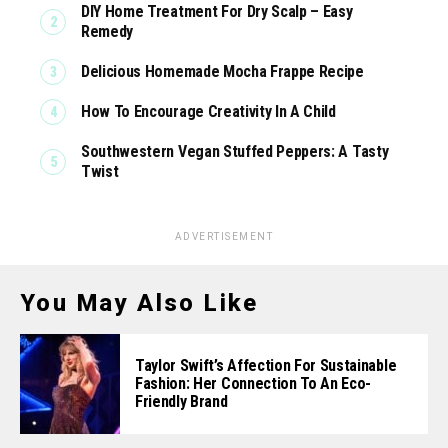
DIY Home Treatment For Dry Scalp – Easy
Remedy
Delicious Homemade Mocha Frappe Recipe
How To Encourage Creativity In A Child
Southwestern Vegan Stuffed Peppers: A Tasty
Twist
ADVERTISEMENT
You May Also Like
Taylor Swift’s Affection For Sustainable
Fashion: Her Connection To An Eco-
Friendly Brand