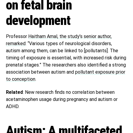
on fetal brain
development
Professor
Haitham Amal, the study’s senior author,
remarked
: “Various types of neurological disorders,
autism among them, can be linked to [pollutants]. The
timing of exposure is essential, with increased risk during
prenatal stages.” The researchers also identified a strong
association between autism and
pollutant exposure prior
to conception
.
Related
: New research finds no correlation between
acetaminophen usage during pregnancy and autism or
ADHD.
Autism: A multifaceted