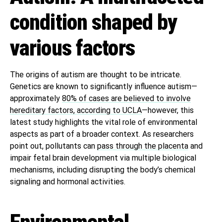
condition shaped by
various factors
The origins of autism are thought to be intricate.
Genetics are known to significantly influence autism—
approximately
80% of cases are believed to involve
hereditary factors, according to UCLA
—however, this
latest study highlights the vital role of environmental
aspects as part of a broader context. As researchers
point out, pollutants can
pass through the placenta
and
impair fetal brain development via multiple biological
mechanisms, including disrupting the body’s chemical
signaling and hormonal activities.