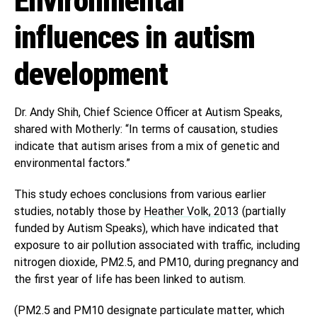
Environmental
influences in autism
development
Dr. Andy Shih, Chief Science Officer at Autism Speaks,
shared with Motherly: “In terms of causation, studies
indicate that autism arises from a mix of genetic and
environmental factors.”
This study echoes conclusions from various earlier
studies, notably those by
Heather Volk, 2013
(partially
funded by Autism Speaks), which have indicated that
exposure to air pollution associated with traffic, including
nitrogen dioxide, PM2.5, and PM10, during pregnancy and
the first year of life has been linked to autism.
(PM2.5 and PM10 designate particulate matter, which